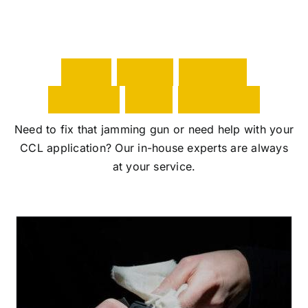
i
wi
g
W
i
t
h
g
r
e
a
t
p
o
w
e
r
t
a
c
o
m
e
s
G
A
T
S
e
r
v
i
c
e
s
v
Need to fix that jamming gun or need help with your
f
CCL application? Our in-house experts are always
t
at your service.
e
y
m
W
y
a
s