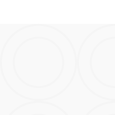
Bigger.
Better.
Boom!