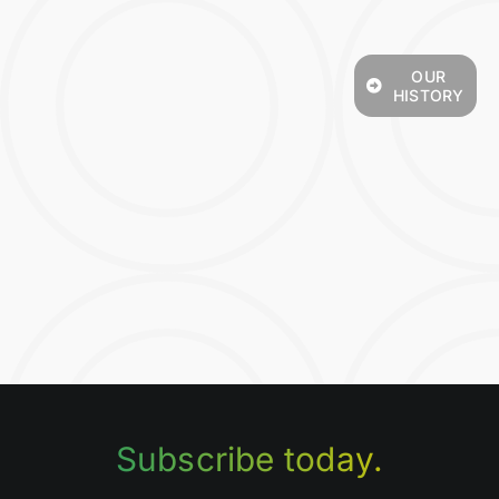
OUR
HISTORY
Subscribe today.