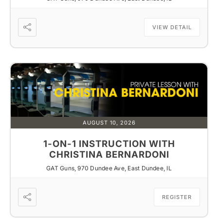
VIEW DETAIL
AUGUST 10, 2026
1-ON-1 INSTRUCTION WITH
CHRISTINA BERNARDONI
GAT Guns, 970 Dundee Ave, East Dundee, IL
REGISTER