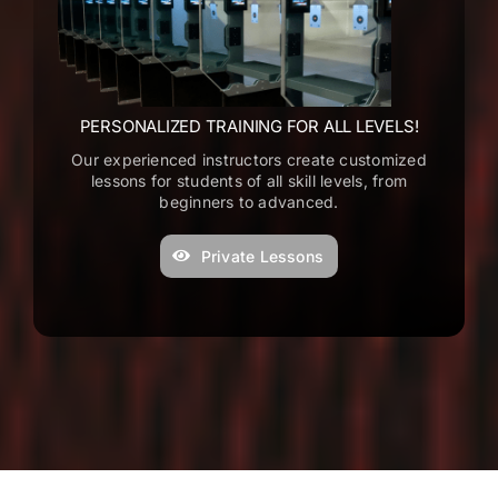
w
e
g
t
PERSONALIZED TRAINING FOR ALL LEVELS!
t
Our experienced instructors create customized
F
lessons for students of all skill levels, from
S
beginners to advanced.
e
Private Lessons
C
s
e
T