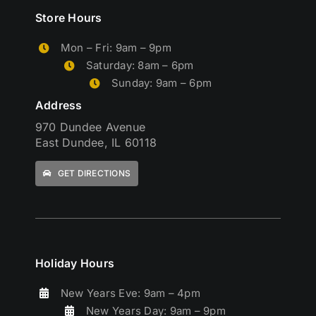
Store Hours
Mon – Fri: 9am – 9pm
Saturday: 8am – 6pm
Sunday: 9am – 6pm
Address
970 Dundee Avenue
East Dundee, IL 60118
GET DIRECTIONS
Holiday Hours
New Years Eve: 9am – 4pm
New Years Day: 9am – 9pm