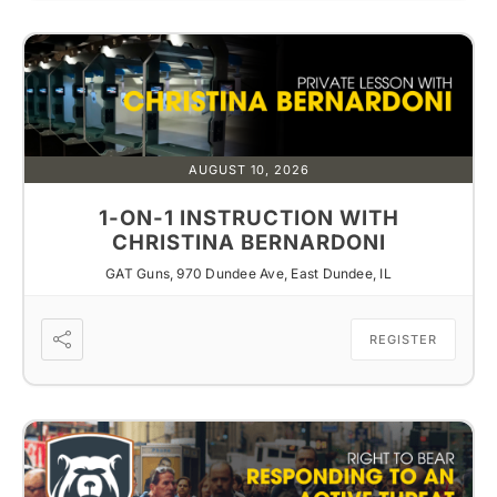
AUGUST 10, 2026
1-ON-1 INSTRUCTION WITH
CHRISTINA BERNARDONI
GAT Guns, 970 Dundee Ave, East Dundee, IL
REGISTER