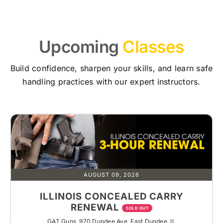
Upcoming
Classes
Build confidence, sharpen your skills, and learn safe
handling practices with our expert instructors.
AUGUST 09, 2026
ILLINOIS CONCEALED CARRY
RENEWAL
SOLD OUT
GAT Guns, 970 Dundee Ave, East Dundee, IL