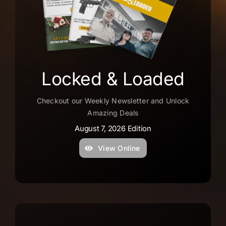
–
f
f
–
y
Locked & Loaded
o
p
Checkout our Weekly Newsletter and Unlock
f
Amazing Deals
t
August 7, 2026 Edition
a
View Online
D
G