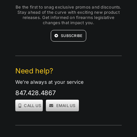
Be the first to snag exclusive promos and discounts.
Stay ahead of the curve with exciting new product
releases. Get informed on firearms legislative
changes that impact you.
SUBSCRIBE
Need help?
We’re always at your service
847.428.4867
CALL US
EMAIL US