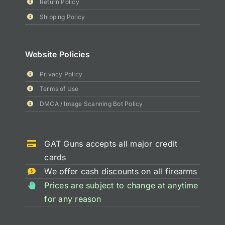
Return Policy
Shipping Policy
Website Policies
Privacy Policy
Terms of Use
DMCA / Image Scanning Bot Policy
GAT Guns accepts all major credit
cards
We offer cash discounts on all firearms
Prices are subject to change at anytime
for any reason