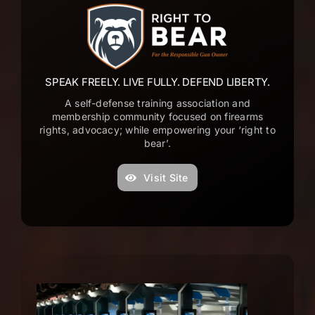
T
a
o
e
SPEAK FREELY. LIVE FULLY. DEFEND LIBERTY.
s
A self-defense training association and
s
membership community focused on firearms
rights, advocacy; while empowering your ‘right to
a
bear’.
d
o
Visit Site
f
a
a
m
P
e
t