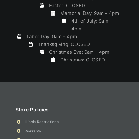
Easter: CLOSED
Memorial Day: 9am – 4pm
4th of July: 9am –
4pm
Labor Day: 9am – 4pm
Thanksgiving: CLOSED
Christmas Eve: 9am – 4pm
Christmas: CLOSED
Store Policies
Illinois Restrictions
Warranty