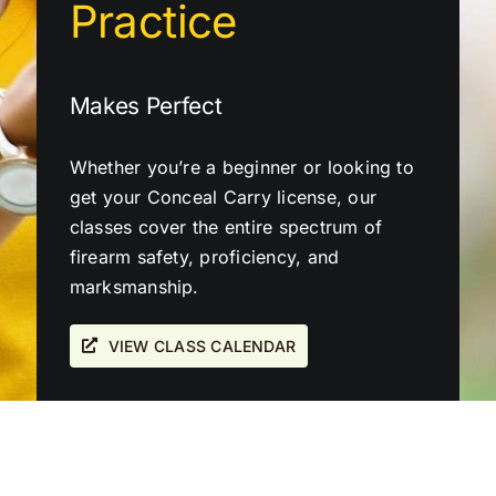
Practice
Makes Perfect
Whether you’re a beginner or looking to
get your Conceal Carry license, our
classes cover the entire spectrum of
firearm safety, proficiency, and
marksmanship.
VIEW CLASS CALENDAR