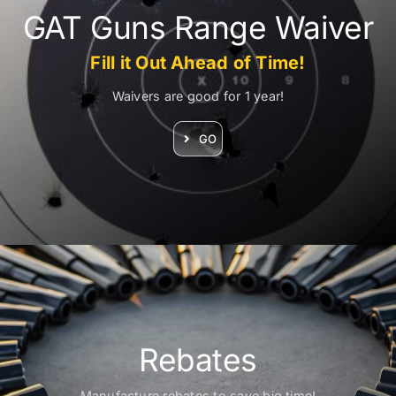
GAT Guns Range Waiver
Fill it Out Ahead of Time!
Waivers are good for 1 year!
GO
N
F
D
o
r
Rebates
f
v
Manufacture rebates to save big time!