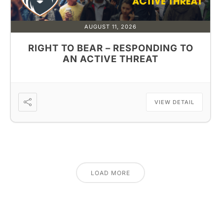
AUGUST 11, 2026
RIGHT TO BEAR – RESPONDING TO
AN ACTIVE THREAT
VIEW DETAIL
LOAD MORE