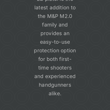
latest addition to
the M&P M2.0
family and
provides an
easy-to-use
protection option
for both first-
time shooters
and experienced
handgunners
alike.