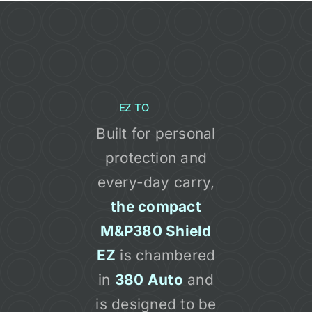
EZ TO
Built for personal
protection and
every-day carry,
the compact
M&P380 Shield
EZ
is chambered
in
380 Auto
and
is designed to be