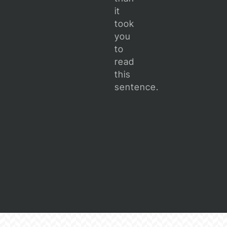
it
took
you
to
read
this
sentence.