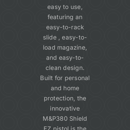
easy to use,
featuring an
easy-to-rack
slide , easy-to-
load magazine,
and easy-to-
clean design.
Built for personal
and home
protection, the
innovative
M&P380 Shield
EZ pistol is the