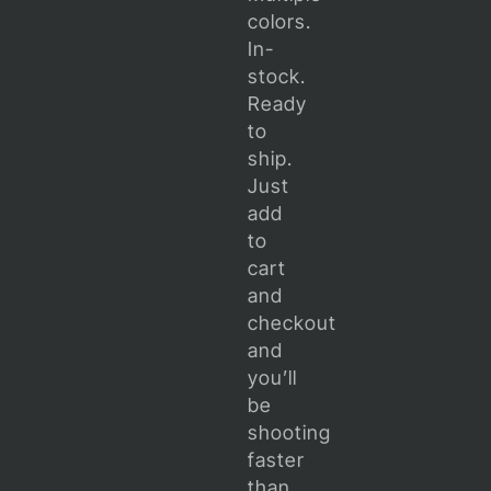
colors.
In-
stock.
Ready
to
ship.
Just
add
to
cart
and
checkout
and
you’ll
be
shooting
faster
than