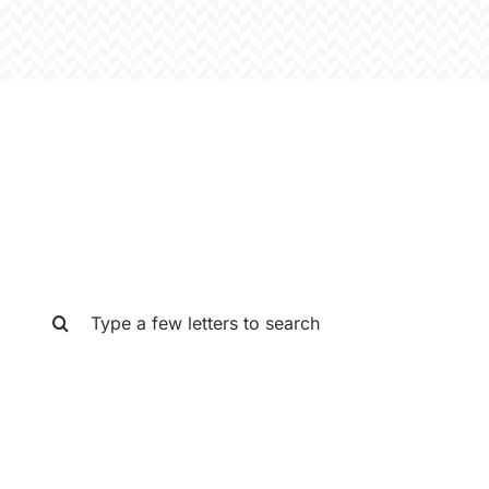
SEARCH THE GAT STORE
Search
for: