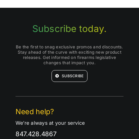
Subscribe today.
Be the first to snag exclusive promos and discounts.
Stay ahead of the curve with exciting new product
releases. Get informed on firearms legislative
changes that impact you.
SUBSCRIBE
Need help?
We’re always at your service
847.428.4867