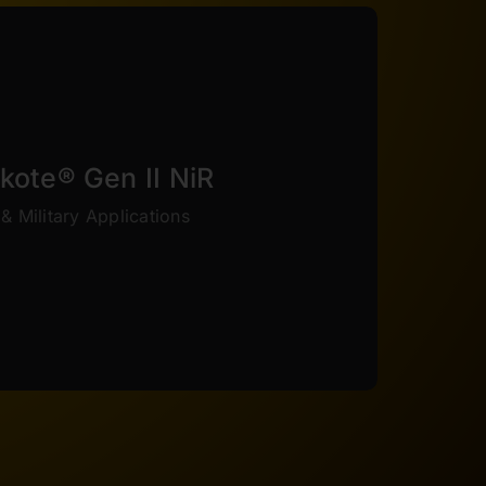
VIEW COLORS
tive index, and end up stealthier.
s series of thin film are better adapted to
kote® Gen II NiR
 While not as tough as the Elite series,
& Military Applications
providing the benefits of strength and
ce the IR signature and visual appearance
om designed specifically for military and
rakote® Gen II NiR