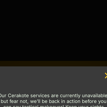
Truly a work of art.
Our Cerakote services are currently unavailable
but fear not, we’ll be back in action before you
kote cermaic coatings and can work with you to dete