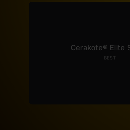
VIEW COLORS
stable to 500°F.
coefficient of friction, rivaling Teflon®.
bend with 0 coating loss. Elite Series al
Cerakote® Elite 
8000 wear cycles. It is extreamly flexab
BEST
3000+ hours of corrosion resistance an
class leading performance. Elite Serie
sprayed extremely thin at 0.5 – 1 Mil thi
Elite Series is the strongest coating ava
Cerakote® Elite Se