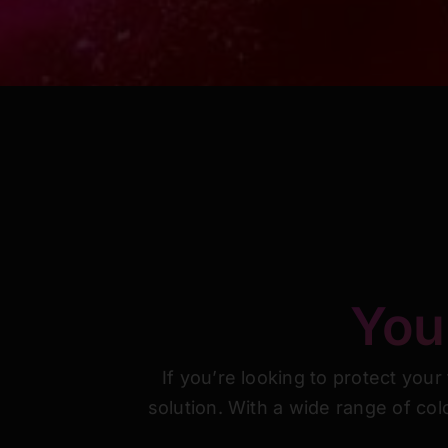
You 
If you’re looking to protect your
solution. With a wide range of col