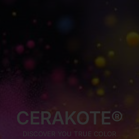
CERAKOTE®
DISCOVER YOU TRUE COLOR