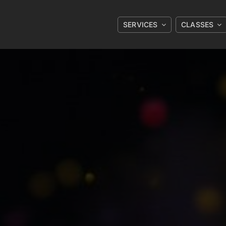
SERVICES
CLASSES