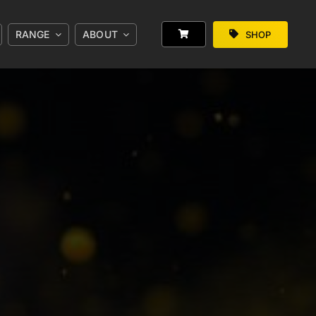
RANGE
ABOUT
SHOP