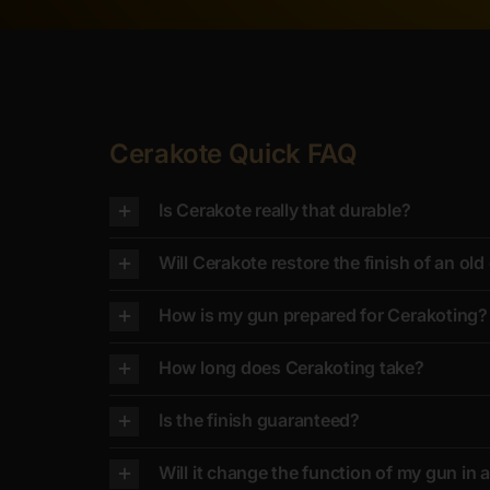
Cerakote Quick FAQ
Is Cerakote really that durable?
Will Cerakote restore the finish of an ol
How is my gun prepared for Cerakoting?
How long does Cerakoting take?
Is the finish guaranteed?
Will it change the function of my gun in