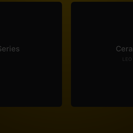
 Elite Series is thermal
a lower reflec
so carries an impressive
weapons coated with thi
Series
Cera
le allowing 180° mandrel
abrasion resistance.
LEO 
d capable of more than
of a weapon, while 
s boasts an impressive
law enforcement to redu
ckness while maintaining
A special coating cust
ilable. Elite Series is
Ce
ries