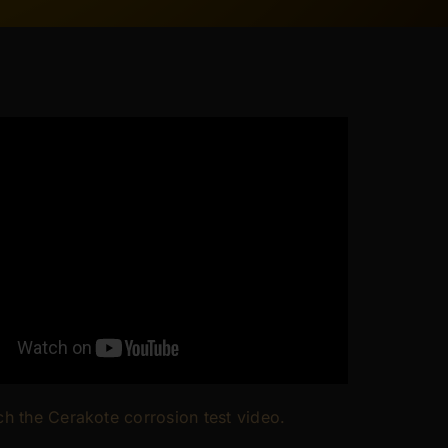
h the Cerakote corrosion test video.