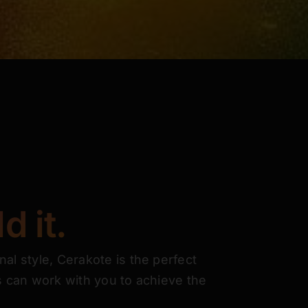
d it.
nal style, Cerakote is the perfect
ns can work with you to achieve the