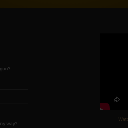
d gun?
Watc
 any way?