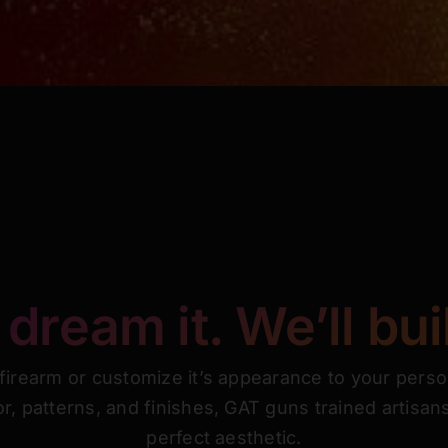
dream it. We’ll buil
 firearm or customize it’s appearance to your perso
or, patterns, and finishes, GAT guns trained artisa
perfect aesthetic.