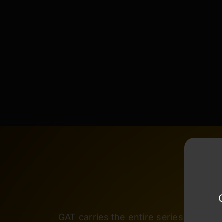
GAT carries the entire series of Cera