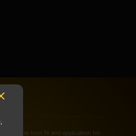
,
rmine the best fit and application for