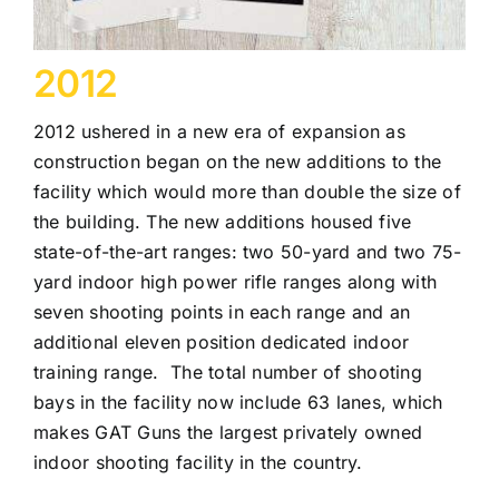
2012
2012 ushered in a new era of expansion as
construction began on the new additions to the
facility which would more than double the size of
the building. The new additions housed five
state-of-the-art ranges: two 50-yard and two 75-
yard indoor high power rifle ranges along with
seven shooting points in each range and an
additional eleven position dedicated indoor
training range. The total number of shooting
bays in the facility now include 63 lanes, which
makes GAT Guns the largest privately owned
indoor shooting facility in the country.