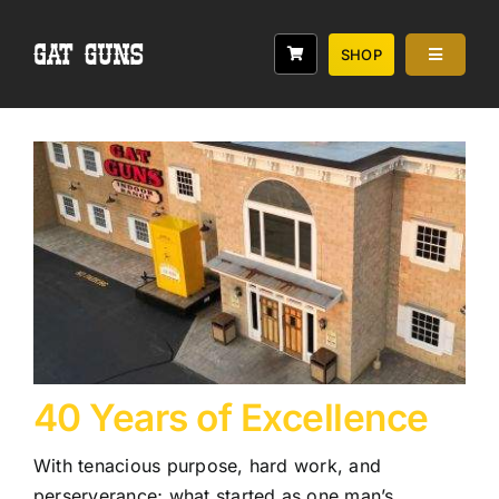
Skip
to
SHOP
Toggle
content
Navigati
Services
Classes
Range
Rebates
About
40 Years of Excellence
With tenacious purpose, hard work, and
perserverance; what started as one man’s