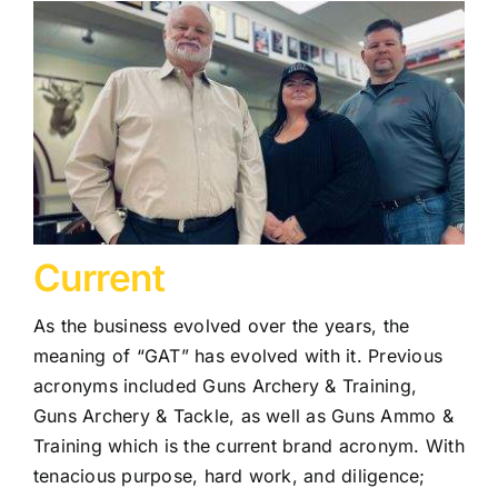
Current
As the business evolved over the years, the
meaning of “GAT” has evolved with it. Previous
acronyms included Guns Archery & Training,
Guns Archery & Tackle, as well as Guns Ammo &
Training which is the current brand acronym. With
tenacious purpose, hard work, and diligence;