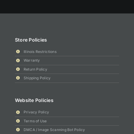
Store Policies
Illinois Restrictions
Warranty
Return Policy
Shipping Policy
Website Policies
Privacy Policy
Terms of Use
DMCA / Image Scanning Bot Policy