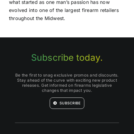
what started as one man’s passion has now
evolved into one of the largest firearm retailers
throughout the Midwest.
Subscribe today.
Be the first to snag exclusive promos and discounts.
Stay ahead of the curve with exciting new product
releases. Get informed on firearms legislative
changes that impact you.
SUBSCRIBE