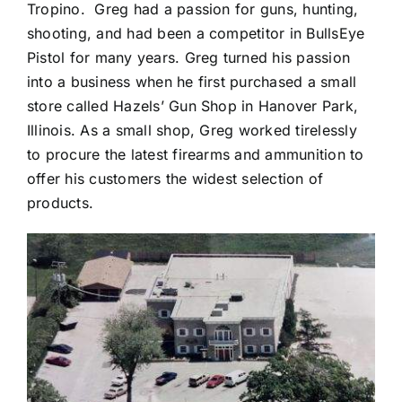
Tropino. Greg had a passion for guns, hunting,
shooting, and had been a competitor in BullsEye
Pistol for many years. Greg turned his passion
into a business when he first purchased a small
store called Hazels’ Gun Shop in Hanover Park,
Illinois. As a small shop, Greg worked tirelessly
to procure the latest firearms and ammunition to
offer his customers the widest selection of
products.