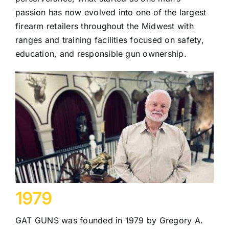
passion has now evolved into one of the largest
firearm retailers throughout the Midwest with
ranges and training facilities focused on safety,
education, and responsible gun ownership.
1979
GAT GUNS was founded in 1979 by Gregory A.