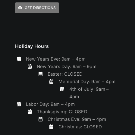
GET DIRECTIONS
Holiday Hours
New Years Eve: 9am – 4pm
New Years Day: 9am – 9pm
Easter: CLOSED
Memorial Day: 9am – 4pm
4th of July: 9am –
4pm
Labor Day: 9am – 4pm
Thanksgiving: CLOSED
Christmas Eve: 9am – 4pm
Christmas: CLOSED