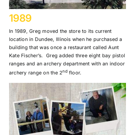
1989
In 1989, Greg moved the store to its current
location in Dundee, Illinois when he purchased a
building that was once a restaurant called Aunt
Kate Fischer’s. Greg added three eight bay pistol
ranges and an archery department with an indoor
nd
archery range on the 2
floor.