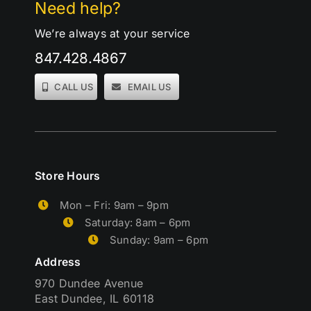
Need help?
We’re always at your service
847.428.4867
CALL US
EMAIL US
Store Hours
Mon – Fri: 9am – 9pm
Saturday: 8am – 6pm
Sunday: 9am – 6pm
Address
970 Dundee Avenue
East Dundee, IL 60118