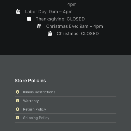
4pm
Labor Day: 9am – 4pm
Thanksgiving: CLOSED
Christmas Eve: 9am – 4pm
Christmas: CLOSED
Store Policies
Illinois Restrictions
Warranty
Return Policy
Shipping Policy