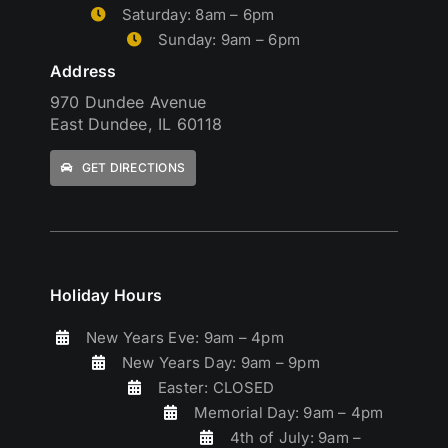
Saturday: 8am – 6pm
Sunday: 9am – 6pm
Address
970 Dundee Avenue
East Dundee, IL 60118
GET DIRECTIONS
Holiday Hours
New Years Eve: 9am – 4pm
New Years Day: 9am – 9pm
Easter: CLOSED
Memorial Day: 9am – 4pm
4th of July: 9am –