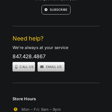
SUBSCRIBE
Need help?
We’re always at your service
847.428.4867
CALL US
EMAIL US
Store Hours
Mon – Fri: 9am – 9pm