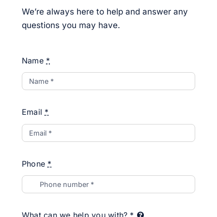
We’re always here to help and answer any
questions you may have.
Name
*
Email
*
Phone
*
What can we help you with?
*