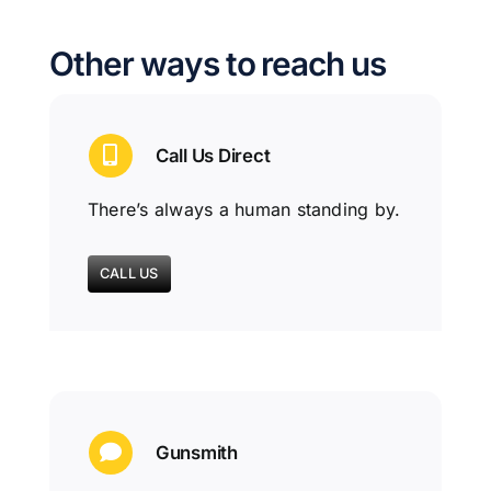
Other ways to reach us
Call Us Direct
There’s always a human standing by.
CALL US
Gunsmith