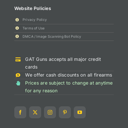
Website Policies
Privacy Policy
Terms of Use
DMCA / Image Scanning Bot Policy
GAT Guns accepts all major credit
cards
We offer cash discounts on all firearms
Prices are subject to change at anytime
for any reason