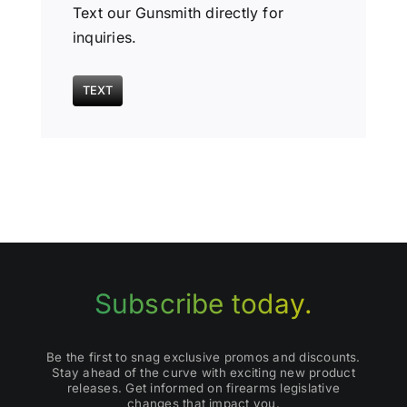
Text our Gunsmith directly for
inquiries.
TEXT
Subscribe today.
Be the first to snag exclusive promos and discounts.
Stay ahead of the curve with exciting new product
releases. Get informed on firearms legislative
changes that impact you.