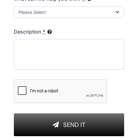
Description
*
SEND IT