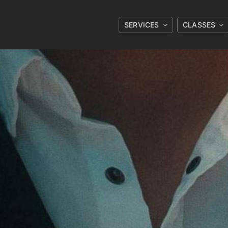
SERVICES
CLASSES