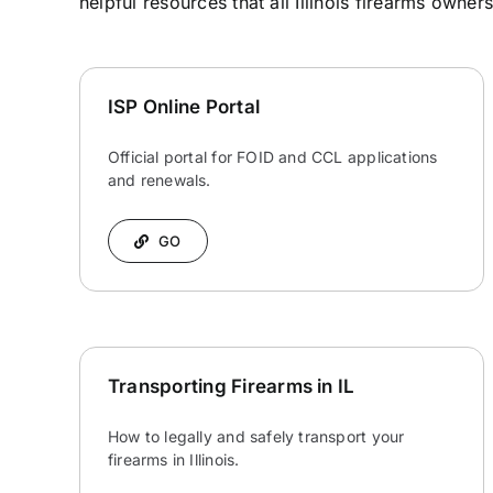
helpful resources that all Illinois firearms owner
ISP Online Portal
Official portal for FOID and CCL applications
and renewals.
GO
Transporting Firearms in IL
How to legally and safely transport your
firearms in Illinois.