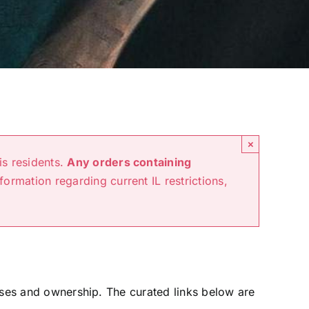
×
is residents.
Any orders containing
nformation regarding current IL restrictions,
hases and ownership. The curated links below are