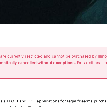
are currently restricted and cannot be purchased by Illino
omatically cancelled without exceptions.
For additional i
ees all FOID and CCL applications for legal firearms purc