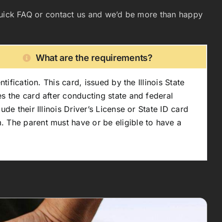
ur quick FAQ or contact us and we’d be more than happy
What are the requirements?
ification. This card, issued by the Illinois State
s the card after conducting state and federal
de their Illinois Driver’s License or State ID card
. The parent must have or be eligible to have a