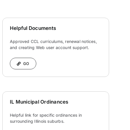
Helpful Documents
Approved CCL curriculums, renewal notices,
and creating Web user account support.
GO
IL Municipal Ordinances
Helpful link for specific ordinances in
surrounding Illinois suburbs.