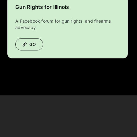
Gun Rights for Illinois
A Facebook forum for gun rights and firearms
advocacy.
GO