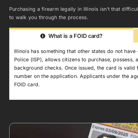
Purchasing a firearm legally in Illinois isn’t that di
to walk you through the process.
What is a FOID card?
Illinois has something that other states do not have 
Police (ISP), allows citizens to purchase, possess,
background checks. Once issued, the card is valid for
number on the application. Applicants under the age
FOID card.