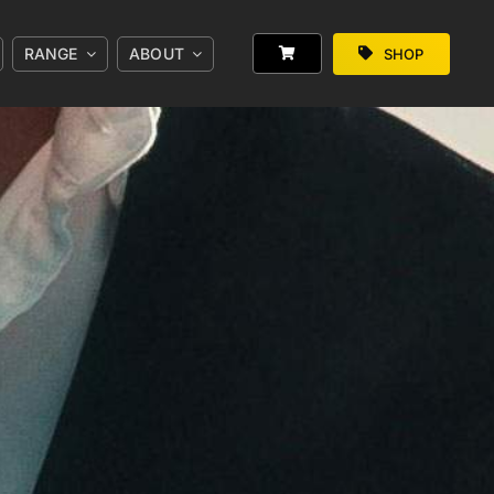
RANGE
ABOUT
SHOP