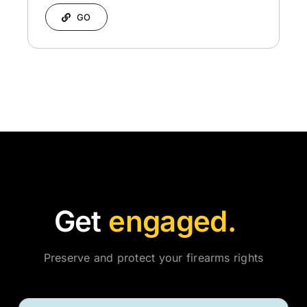
GO
Get
Preserve and protect your firearms rights