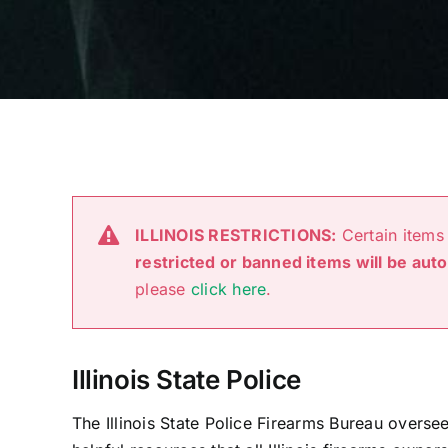
ILLINOIS RESTRICTIONS:
Certain items 
restricted or banned items will be aut
please
click here
.
Illinois State Police
The Illinois State Police Firearms Bureau overs