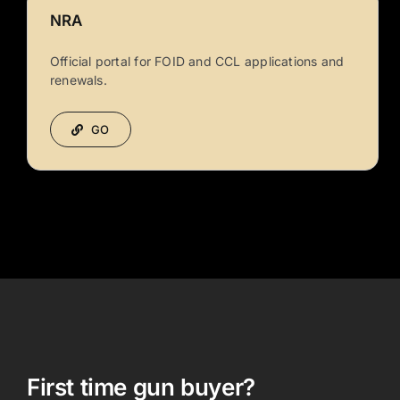
NRA
Official portal for FOID and CCL applications and
renewals.
GO
First time gun buyer?