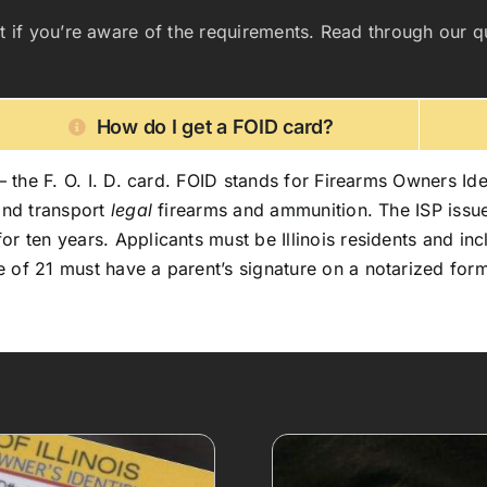
fficult if you’re aware of the requirements. Read through o
How do I get a FOID card?
– the F. O. I. D. card. FOID stands for Firearms Owners Ident
 and transport
legal
firearms and ammunition. The ISP issue
 ten years. Applicants must be Illinois residents and inclu
 of 21 must have a parent’s signature on a notarized form