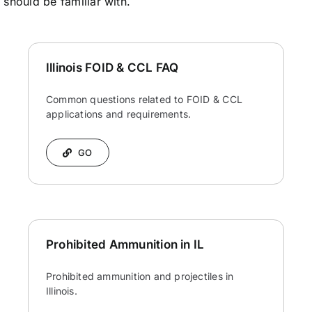
s should be familiar with.
Illinois FOID & CCL FAQ
Common questions related to FOID & CCL
applications and requirements.
GO
Prohibited Ammunition in IL
Prohibited ammunition and projectiles in
Illinois.