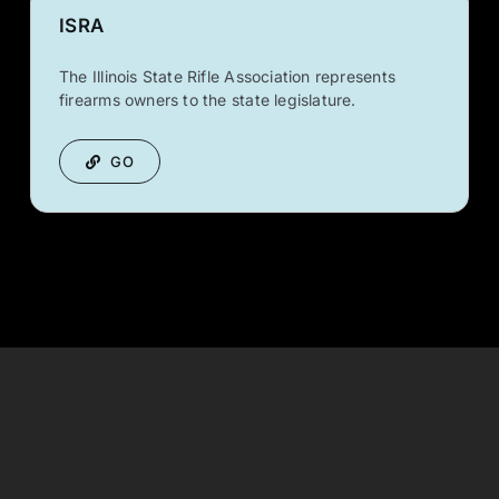
ISRA
The Illinois State Rifle Association represents
firearms owners to the state legislature.
GO