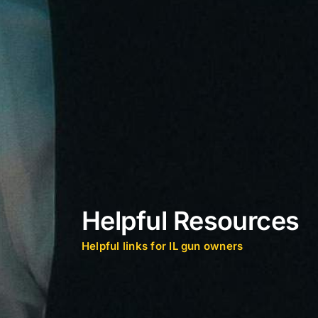
Helpful Resources
Helpful links for IL gun owners