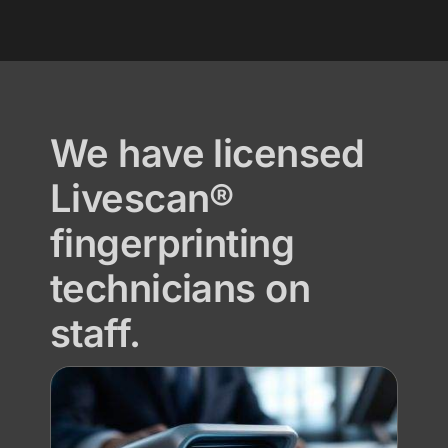
We have licensed
Livescan®
fingerprinting
technicians on
staff.