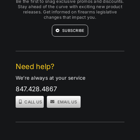
Be the first to snag exclusive promos and discounts.
Stay ahead of the curve with exciting new product
releases. Get informed on firearms legislative
changes that impact you.
SUBSCRIBE
Need help?
We’re always at your service
847.428.4867
CALL US
EMAIL US