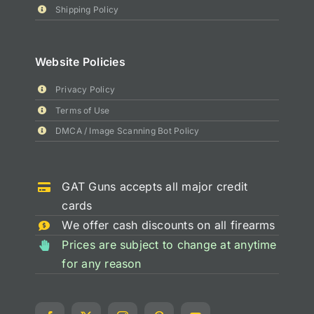
Shipping Policy
Website Policies
Privacy Policy
Terms of Use
DMCA / Image Scanning Bot Policy
GAT Guns accepts all major credit
cards
We offer cash discounts on all firearms
Prices are subject to change at anytime
for any reason