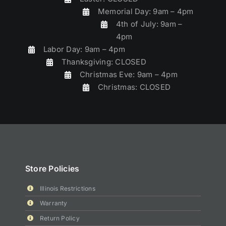
Memorial Day: 9am – 4pm
4th of July: 9am –
4pm
Labor Day: 9am – 4pm
Thanksgiving: CLOSED
Christmas Eve: 9am – 4pm
Christmas: CLOSED
Store Policies
Illinois Restrictions
Warranty
Return Policy