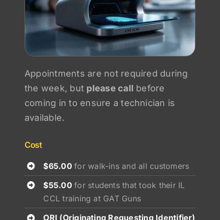
Appointments are not required during
the week, but
please call
before
coming in to ensure a technician is
available.
Cost
$65.00
for walk-ins and all customers
$55.00
for students that took their IL
CCL training at GAT Guns
ORI (Originating Requesting Identifier)