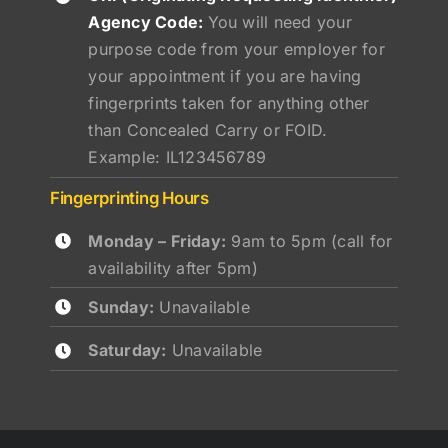
Agency
Code:
You will need your
purpose code from your employer for
your appointment if you are having
fingerprints taken for anything other
than Concealed Carry or FOID.
Example:
IL123456789
Fingerprinting Hours
Monday – Friday:
9am to 5pm (call for
availability after 5pm)
Sunday:
Unavailable
Saturday:
Unavailable