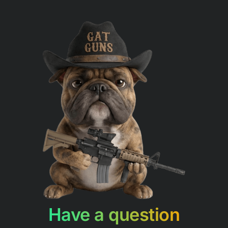
Have a question