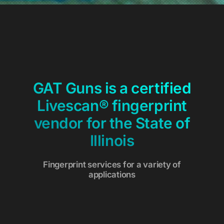
GAT Guns is a certified
Livescan® fingerprint
vendor for the State of
Illinois
Fingerprint services for a variety of
applications