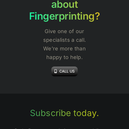
about
Fingerprinting?
Give one of our
specialists a call.
We’re more than
happy to help.
CALL US
Subscribe today.