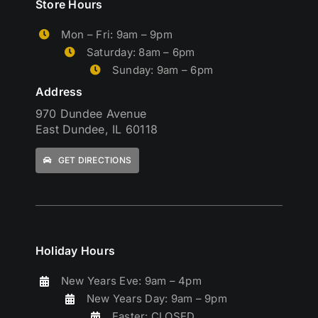
Store Hours
Mon – Fri: 9am – 9pm
Saturday: 8am – 6pm
Sunday: 9am – 6pm
Address
970 Dundee Avenue
East Dundee, IL 60118
GET DIRECTIONS
Holiday Hours
New Years Eve: 9am – 4pm
New Years Day: 9am – 9pm
Easter: CLOSED