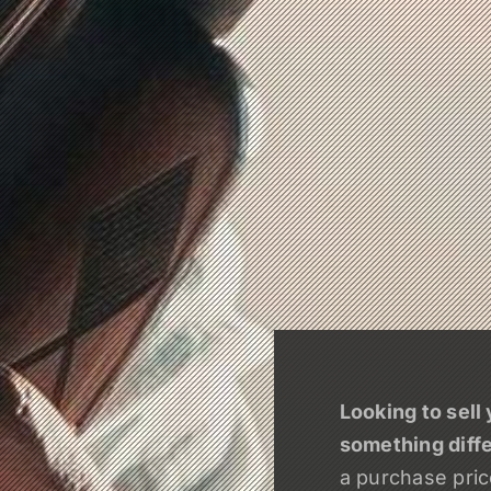
Looking to sell 
something diff
a purchase price