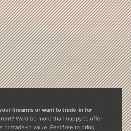
your firearms or want to trade-in for
erent?
We’d be more than happy to offer
 or trade-in value. Feel free to bring