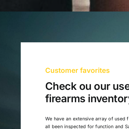
Customer favorites
Check ou our us
firearms inventor
We have an extensive array of used f
all been inspected for function and Sa