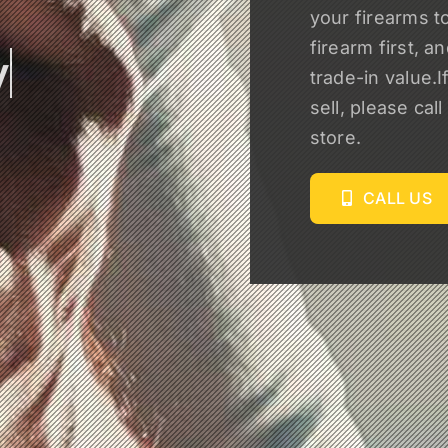
your firearms to
firearm first, a
trade-in value.I
sell, please cal
store.
CALL US