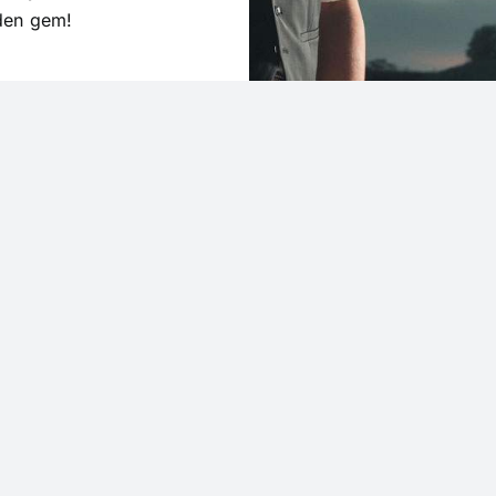
dden gem!
Holiday Hours
New Years Eve: 9am 
cribe today.
New Years Day: 
Easter: CL
rst to snag exclusive promos
Memori
counts. Stay ahead of the
9am – 