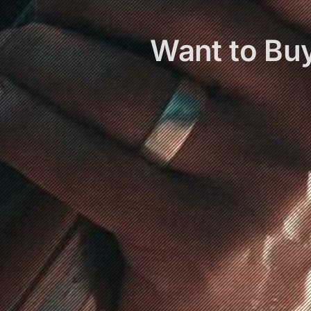
Want to