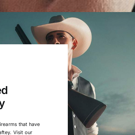
ed
y
irearms that have
ftey. Visit our