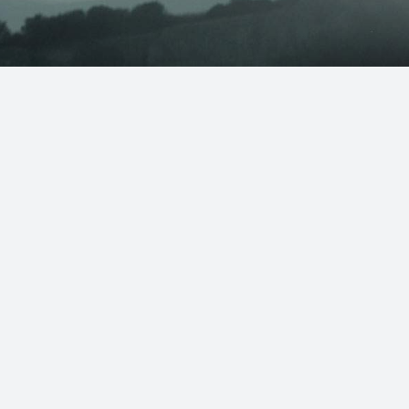
Store Hours
– 4pm
Mon – Fri: 9am – 9pm
9am – 9pm
Saturday: 8am – 6pm
OSED
Sunday: 9am – 6pm
al Day:
Address
4pm