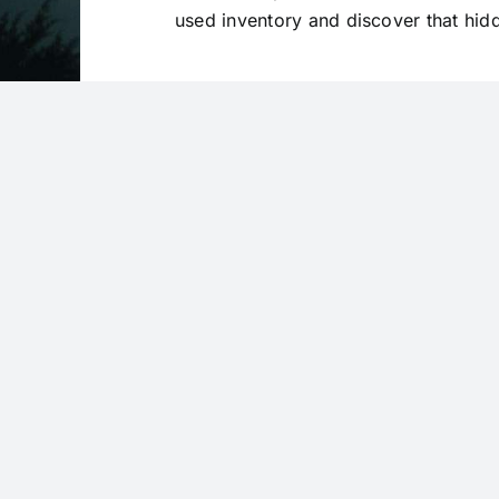
used inventory and discover that hi
VIEW USED INVENTORY
Subs
Be the fi
We’re always at your service
and dis