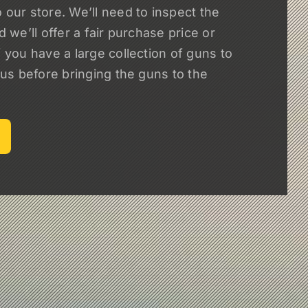
 our store. We’ll need to inspect the
nd we’ll offer a fair purchase price or
f you have a large collection of guns to
l us before bringing the guns to the