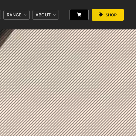
RANGE
ABOUT
SHOP