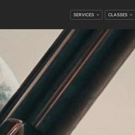
SERVICES
CLASSES