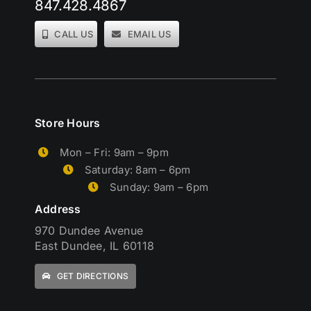
847.428.4867
CALL US
EMAIL US
Store Hours
Mon – Fri: 9am – 9pm
Saturday: 8am – 6pm
Sunday: 9am – 6pm
Address
970 Dundee Avenue
East Dundee, IL 60118
GET DIRECTIONS