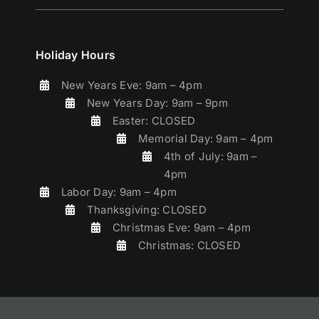
Holiday Hours
New Years Eve: 9am – 4pm
New Years Day: 9am – 9pm
Easter: CLOSED
Memorial Day: 9am – 4pm
4th of July: 9am –
4pm
Labor Day: 9am – 4pm
Thanksgiving: CLOSED
Christmas Eve: 9am – 4pm
Christmas: CLOSED