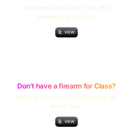
No summer break here. We offer
classes all year round.
VIEW
Don’t have a firearm for Class?
We’ve got your covered. Checkout our
Rental Guns.
VIEW