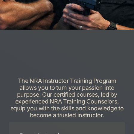
The NRA Instructor Training Program
allows you to turn your passion into
purpose. Our certified courses, led by
experienced NRA Training Counselors,
equip you with the skills and knowledge to
become a trusted instructor.