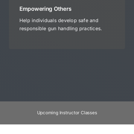
Empowering Others
Help individuals develop safe and
responsible gun handling practices.
Upcoming Instructor Classes