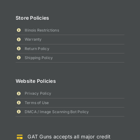
Store Policies
Illinois Restrictions
Warranty
Return Policy
Shipping Policy
Website Policies
Privacy Policy
Terms of Use
DMCA / Image Scanning Bot Policy
GAT Guns accepts all major credit