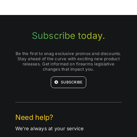
Subscribe today.
Be the first to snag exclusive promos and discounts.
Stay ahead of the curve with exciting new product
releases. Get informed on firearms legislative
changes that impact you.
SUBSCRIBE
Need help?
We’re always at your service