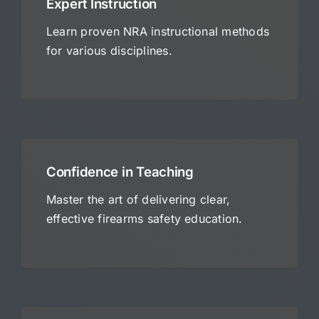
Expert Instruction
Learn proven NRA instructional methods
for various disciplines.
Confidence in Teaching
Master the art of delivering clear,
effective firearms safety education.