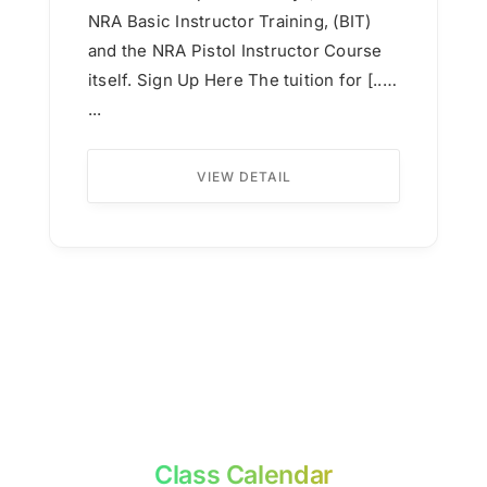
NRA Basic Instructor Training, (BIT)
and the NRA Pistol Instructor Course
itself. Sign Up Here The tuition for [...]
...
VIEW DETAIL
Class Calendar