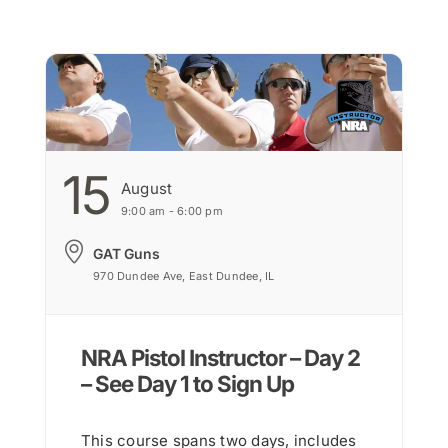
15
August
9:00 am - 6:00 pm
GAT Guns
970 Dundee Ave, East Dundee, IL
NRA Pistol Instructor – Day 2
– See Day 1 to Sign Up
This course spans two days, includes