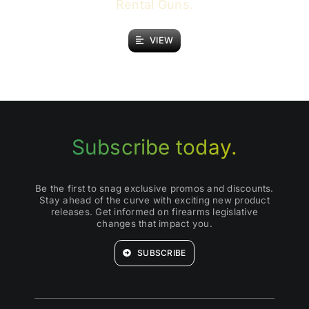
Rental Guns.
VIEW
Subscribe today.
Be the first to snag exclusive promos and discounts.
Stay ahead of the curve with exciting new product
releases. Get informed on firearms legislative
changes that impact you.
SUBSCRIBE