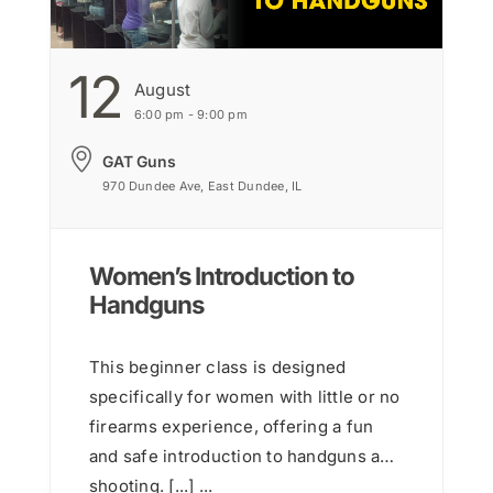
12
August
6:00 pm - 9:00 pm
GAT Guns
970 Dundee Ave, East Dundee, IL
Women’s Introduction to
Handguns
This beginner class is designed
specifically for women with little or no
firearms experience, offering a fun
and safe introduction to handguns and
shooting. [...] ...