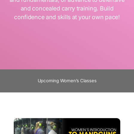
and concealed carry training. Build
confidence and skills at your own pace!
Upcoming Women’s Classes