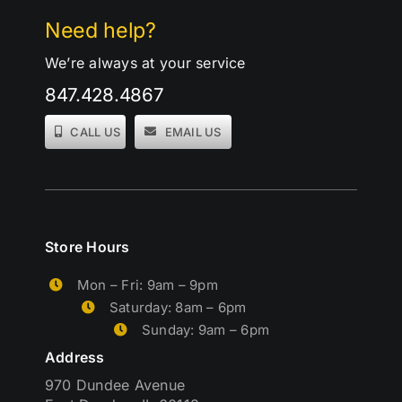
Need help?
We’re always at your service
847.428.4867
CALL US
EMAIL US
Store Hours
Mon – Fri: 9am – 9pm
Saturday: 8am – 6pm
Sunday: 9am – 6pm
Address
970 Dundee Avenue