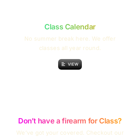
Class Calendar
No summer break here. We offer
classes all year round.
VIEW
Don’t have a firearm for Class?
We’ve got your covered. Checkout our