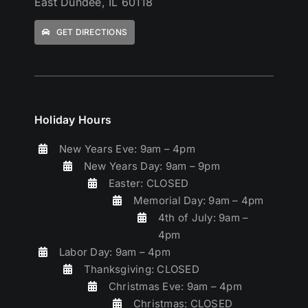
East Dundee, IL 60118
GET DIRECTIONS
Holiday Hours
New Years Eve: 9am – 4pm
New Years Day: 9am – 9pm
Easter: CLOSED
Memorial Day: 9am – 4pm
4th of July: 9am –
4pm
Labor Day: 9am – 4pm
Thanksgiving: CLOSED
Christmas Eve: 9am – 4pm
Christmas: CLOSED