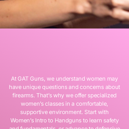
At GAT Guns, we understand women may
have unique questions and concerns about
firearms. That’s why we offer specialized
women’s classes in a comfortable,
supportive environment. Start with
Women’s Intro to Handguns to learn safety
and fundamentals, or advance to defensive