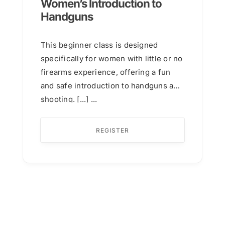
Women’s Introduction to
Handguns
This beginner class is designed
specifically for women with little or no
firearms experience, offering a fun
and safe introduction to handguns and
shooting. [...] ...
REGISTER