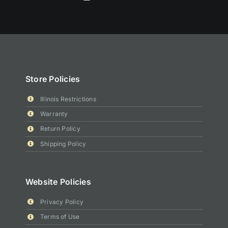
Store Policies
Illinois Restrictions
Warranty
Return Policy
Shipping Policy
Website Policies
Privacy Policy
Terms of Use