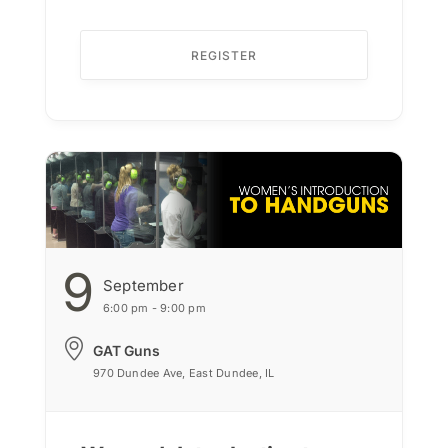
REGISTER
9
September
6:00 pm - 9:00 pm
GAT Guns
970 Dundee Ave, East Dundee, IL