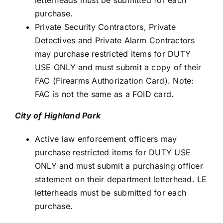
letterheads must be submitted for each
purchase.
Private Security Contractors, Private
Detectives and Private Alarm Contractors
may purchase restricted items for DUTY
USE ONLY and must submit a copy of their
FAC (Firearms Authorization Card). Note:
FAC is not the same as a FOID card.
City of Highland Park
Active law enforcement officers may
purchase restricted items for DUTY USE
ONLY and must submit a purchasing officer
statement on their department letterhead. LE
letterheads must be submitted for each
purchase.