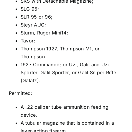
SKS with Detachable Magazine;
SLG 95;
SLR 95 or 96;
Steyr AUG;
Sturm, Ruger Mini14;
Tavor;
Thompson 1927, Thompson M1, or
Thompson
1927 Commando; or Uzi, Galil and Uzi
Sporter, Galil Sporter, or Galil Sniper Rifle
(Galatz).
Permitted:
A .22 caliber tube ammunition feeding
device.
A tubular magazine that is contained in a
lever-action firearm.