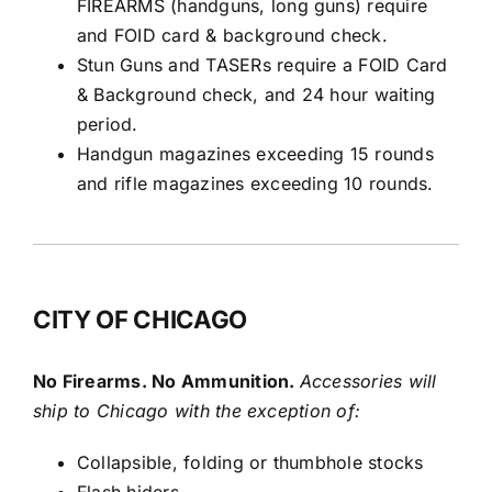
FIREARMS (handguns, long guns) require
and FOID card & background check.
Stun Guns and TASERs require a FOID Card
& Background check, and 24 hour waiting
period.
Handgun magazines exceeding 15 rounds
and rifle magazines exceeding 10 rounds.
CITY OF CHICAGO
No Firearms. No Ammunition.
Accessories will
ship to Chicago with the exception of:
Collapsible, folding or thumbhole stocks
Flash hiders