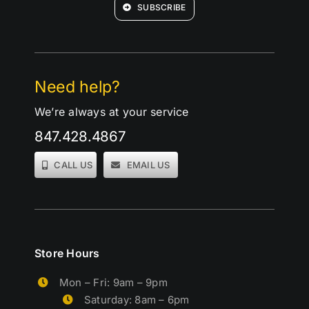
SUBSCRIBE
Need help?
We’re always at your service
847.428.4867
CALL US
EMAIL US
Store Hours
Mon – Fri: 9am – 9pm
Saturday: 8am – 6pm