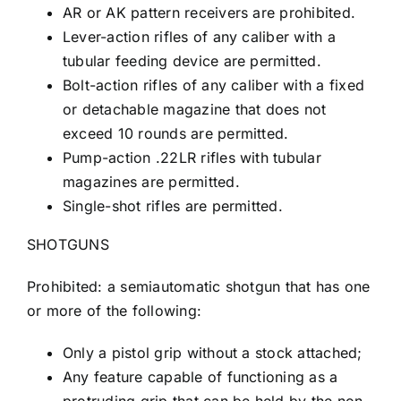
AR or AK pattern receivers are prohibited.
Lever-action rifles of any caliber with a
tubular feeding device are permitted.
Bolt-action rifles of any caliber with a fixed
or detachable magazine that does not
exceed 10 rounds are permitted.
Pump-action .22LR rifles with tubular
magazines are permitted.
Single-shot rifles are permitted.
SHOTGUNS
Prohibited: a semiautomatic shotgun that has one
or more of the following:
Only a pistol grip without a stock attached;
Any feature capable of functioning as a