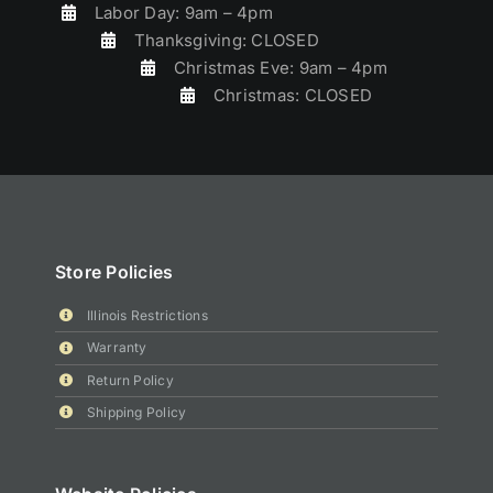
Labor Day: 9am – 4pm
Thanksgiving: CLOSED
Christmas Eve: 9am – 4pm
Christmas: CLOSED
Store Policies
Illinois Restrictions
Warranty
Return Policy
Shipping Policy