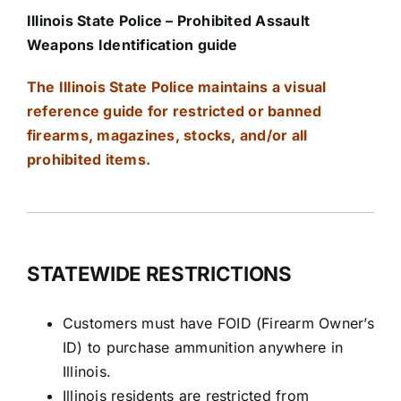
Illinois State Police – Prohibited Assault
Weapons Identification guide
The Illinois State Police maintains a visual
reference
guide for restricted or banned
firearms, magazines, stocks, and/or all
prohibited items.
STATEWIDE RESTRICTIONS
Customers must have FOID (Firearm Owner’s
ID) to purchase ammunition anywhere in
Illinois.
Illinois residents are restricted from