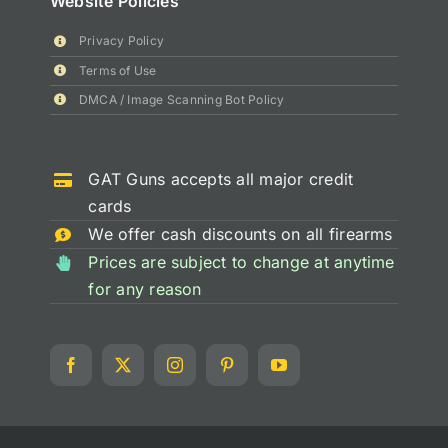
Website Policies
Privacy Policy
Terms of Use
DMCA / Image Scanning Bot Policy
GAT Guns accepts all major credit
cards
We offer cash discounts on all firearms
Prices are subject to change at anytime
for any reason