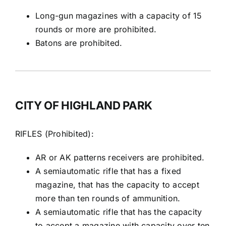
Long-gun magazines with a capacity of 15
rounds or more are prohibited.
Batons are prohibited.
CITY OF HIGHLAND PARK
RIFLES (Prohibited):
AR or AK patterns receivers are prohibited.
A semiautomatic rifle that has a fixed
magazine, that has the capacity to accept
more than ten rounds of ammunition.
A semiautomatic rifle that has the capacity
to accept a magazine with capacity over ten