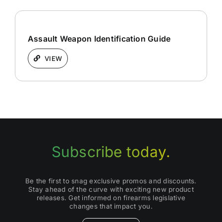
Assault Weapon Identification Guide
VIEW
Subscribe today.
Be the first to snag exclusive promos and discounts.
Stay ahead of the curve with exciting new product
releases. Get informed on firearms legislative
changes that impact you.