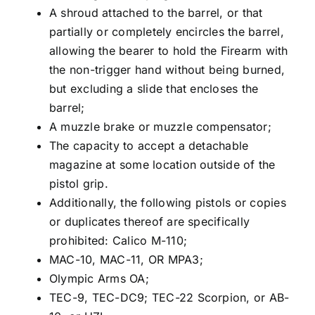
A shroud attached to the barrel, or that
partially or completely encircles the barrel,
allowing the bearer to hold the Firearm with
the non-trigger hand without being burned,
but excluding a slide that encloses the
barrel;
A muzzle brake or muzzle compensator;
The capacity to accept a detachable
magazine at some location outside of the
pistol grip.
Additionally, the following pistols or copies
or duplicates thereof are specifically
prohibited: Calico M-110;
MAC-10, MAC-11, OR MPA3;
Olympic Arms OA;
TEC-9, TEC-DC9; TEC-22 Scorpion, or AB-