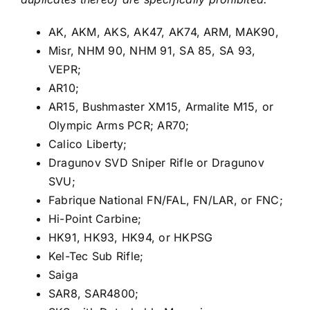
AK, AKM, AKS, AK47, AK74, ARM, MAK90,
Misr, NHM 90, NHM 91, SA 85, SA 93,
VEPR;
AR10;
AR15, Bushmaster XM15, Armalite M15, or
Olympic Arms PCR; AR70;
Calico Liberty;
Dragunov SVD Sniper Rifle or Dragunov
SVU;
Fabrique National FN/FAL, FN/LAR, or FNC;
Hi-Point Carbine;
HK91, HK93, HK94, or HKPSG
Kel-Tec Sub Rifle;
Saiga
SAR8, SAR4800;