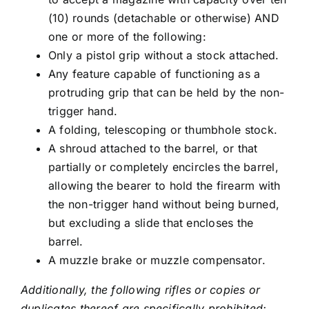
(10) rounds (detachable or otherwise) AND
one or more of the following:
Only a pistol grip without a stock attached.
Any feature capable of functioning as a
protruding grip that can be held by the non-
trigger hand.
A folding, telescoping or thumbhole stock.
A shroud attached to the barrel, or that
partially or completely encircles the barrel,
allowing the bearer to hold the firearm with
the non-trigger hand without being burned,
but excluding a slide that encloses the
barrel.
A muzzle brake or muzzle compensator.
Additionally, the following rifles or copies or
duplicates thereof are specifically prohibited: