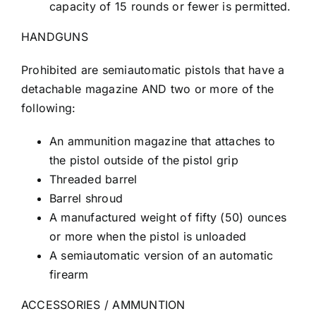
capacity of 15 rounds or fewer is permitted.
HANDGUNS
Prohibited are semiautomatic pistols that have a
detachable magazine AND two or more of the
following:
An ammunition magazine that attaches to
the pistol outside of the pistol grip
Threaded barrel
Barrel shroud
A manufactured weight of fifty (50) ounces
or more when the pistol is unloaded
A semiautomatic version of an automatic
firearm
ACCESSORIES / AMMUNTION