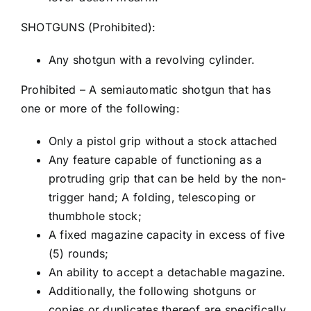
SHOTGUNS (Prohibited):
Any shotgun with a revolving cylinder.
Prohibited – A semiautomatic shotgun that has
one or more of the following:
Only a pistol grip without a stock attached
Any feature capable of functioning as a
protruding grip that can be held by the non-
trigger hand; A folding, telescoping or
thumbhole stock;
A fixed magazine capacity in excess of five
(5) rounds;
An ability to accept a detachable magazine.
Additionally, the following shotguns or
copies or duplicates thereof are specifically