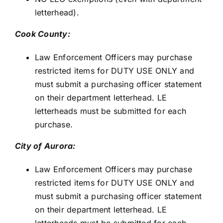
letterhead).
Cook County:
Law Enforcement Officers may purchase
restricted items for DUTY USE ONLY and
must submit a purchasing officer statement
on their department letterhead. LE
letterheads must be submitted for each
purchase.
City of Aurora:
Law Enforcement Officers may purchase
restricted items for DUTY USE ONLY and
must submit a purchasing officer statement
on their department letterhead. LE