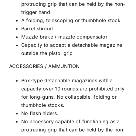
protruding grip that can be held by the non-
trigger hand
A folding, telescoping or thumbhole stock
Barrel shroud
Muzzle brake / muzzle compensator
Capacity to accept a detachable magazine
outside the pistol grip
ACCESSORIES / AMMUNTION
Box-type detachable magazines with a
capacity over 10 rounds are prohibited only
for long-guns. No collapsible, folding or
thumbhole stocks.
No flash hiders.
No accessory capable of functioning as a
protruding grip that can be held by the non-