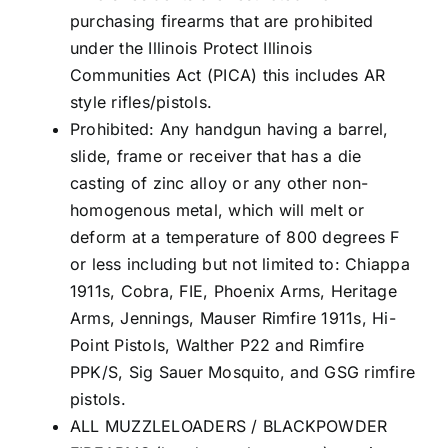
purchasing firearms that are prohibited
under the Illinois Protect Illinois
Communities Act (PICA) this includes AR
style rifles/pistols.
Prohibited: Any handgun having a barrel,
slide, frame or receiver that has a die
casting of zinc alloy or any other non-
homogenous metal, which will melt or
deform at a temperature of 800 degrees F
or less including but not limited to: Chiappa
1911s, Cobra, FIE, Phoenix Arms, Heritage
Arms, Jennings, Mauser Rimfire 1911s, Hi-
Point Pistols, Walther P22 and Rimfire
PPK/S, Sig Sauer Mosquito, and GSG rimfire
pistols.
ALL MUZZLELOADERS / BLACKPOWDER