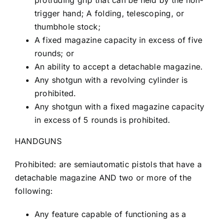
protruding grip that can be held by the non-
trigger hand; A folding, telescoping, or
thumbhole stock;
A fixed magazine capacity in excess of five
rounds; or
An ability to accept a detachable magazine.
Any shotgun with a revolving cylinder is
prohibited.
Any shotgun with a fixed magazine capacity
in excess of 5 rounds is prohibited.
HANDGUNS
Prohibited: are semiautomatic pistols that have a
detachable magazine AND two or more of the
following:
Any feature capable of functioning as a