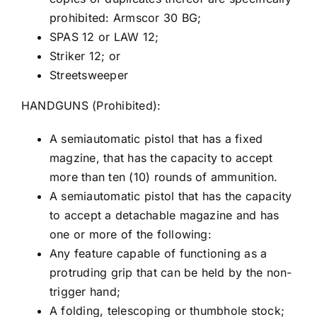
prohibited: Armscor 30 BG;
SPAS 12 or LAW 12;
Striker 12; or
Streetsweeper
HANDGUNS (Prohibited):
A semiautomatic pistol that has a fixed
magzine, that has the capacity to accept
more than ten (10) rounds of ammunition.
A semiautomatic pistol that has the capacity
to accept a detachable magazine and has
one or more of the following:
Any feature capable of functioning as a
protruding grip that can be held by the non-
trigger hand;
A folding, telescoping or thumbhole stock;