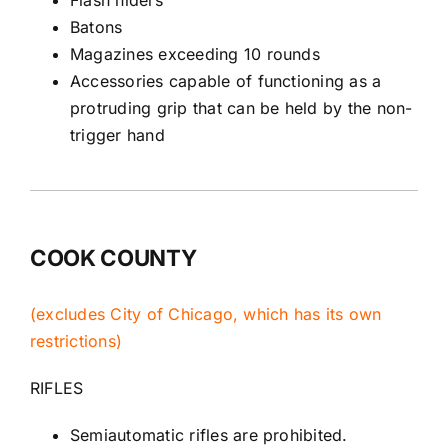
Batons
Magazines exceeding 10 rounds
Accessories capable of functioning as a
protruding grip that can be held by the non-
trigger hand
COOK COUNTY
(excludes City of Chicago, which has its own
restrictions)
RIFLES
Semiautomatic rifles are prohibited.