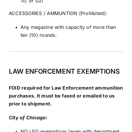
10; or UZI
ACCESSORIES / AMMUNTION (Prohibited):
Any magazine with capacity of more than
ten (10) rounds.
LAW ENFORCEMENT EXEMPTIONS
FOID required for Law Enforcement ammunition
purchases. It must be faxed or emailed to us
prior to shipment.
City of Chicago:
NO LEO exemptions (even with department