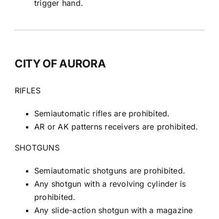
trigger hand.
CITY OF AURORA
RIFLES
Semiautomatic rifles are prohibited.
AR or AK patterns receivers are prohibited.
SHOTGUNS
Semiautomatic shotguns are prohibited.
Any shotgun with a revolving cylinder is
prohibited.
Any slide-action shotgun with a magazine