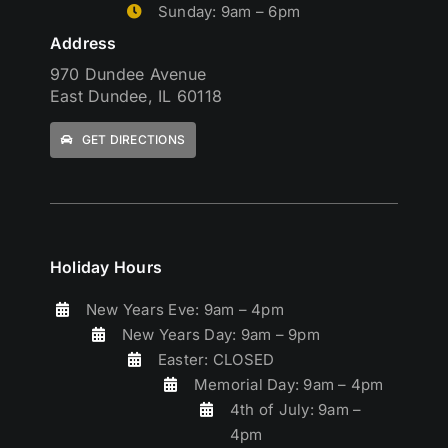
Sunday: 9am – 6pm
Address
970 Dundee Avenue
East Dundee, IL 60118
GET DIRECTIONS
Holiday Hours
New Years Eve: 9am – 4pm
New Years Day: 9am – 9pm
Easter: CLOSED
Memorial Day: 9am – 4pm
4th of July: 9am –
4pm