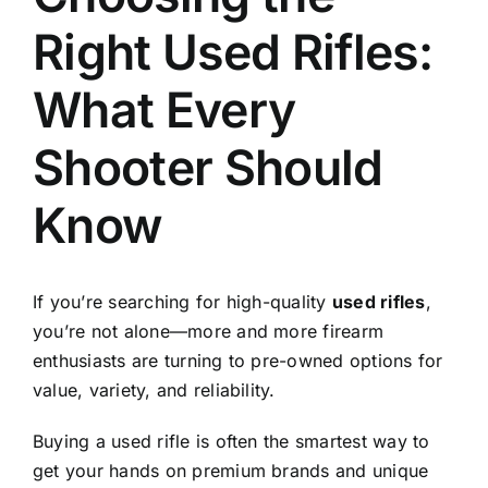
Right Used Rifles:
What Every
Shooter Should
Know
If you’re searching for high-quality
used rifles
,
you’re not alone—more and more firearm
enthusiasts are turning to pre-owned options for
value, variety, and reliability.
Buying a used rifle is often the smartest way to
get your hands on premium brands and unique