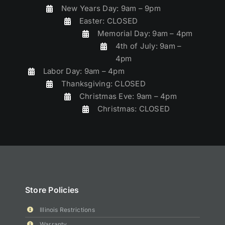
New Years Day: 9am – 9pm
Easter: CLOSED
Memorial Day: 9am – 4pm
4th of July: 9am –
4pm
Labor Day: 9am – 4pm
Thanksgiving: CLOSED
Christmas Eve: 9am – 4pm
Christmas: CLOSED
Store Policies
Illinois Restrictions
Warranty