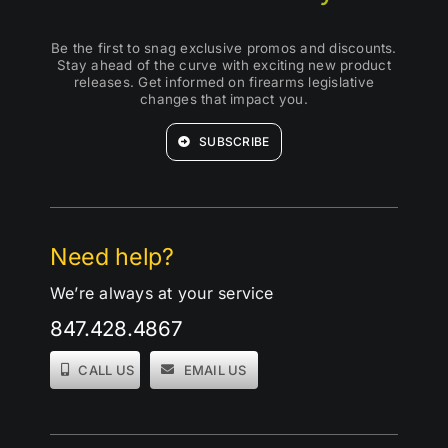
Be the first to snag exclusive promos and discounts.
Stay ahead of the curve with exciting new product
releases. Get informed on firearms legislative
changes that impact you.
SUBSCRIBE
Need help?
We’re always at your service
847.428.4867
CALL US
EMAIL US