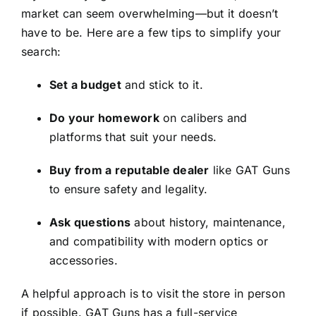
market can seem overwhelming—but it doesn’t
have to be. Here are a few tips to simplify your
search:
Set a budget
and stick to it.
Do your homework
on calibers and
platforms that suit your needs.
Buy from a reputable dealer
like GAT Guns
to ensure safety and legality.
Ask questions
about history, maintenance,
and compatibility with modern optics or
accessories.
A helpful approach is to visit the store in person
if possible. GAT Guns has a full-service