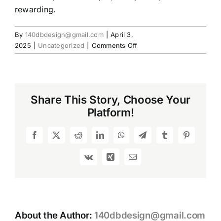
rewarding.
By
140dbdesign@gmail.com
|
April 3,
on
2025
|
Uncategorized
|
Comments Off
Choosing
the
Right
Used
Share This Story, Choose Your
Rifles:
Platform!
What
Every
Shooter
Facebook
X
Reddit
LinkedIn
WhatsApp
Telegram
Tumblr
Pinterest
Should
Know
Vk
Xing
Email
About the Author:
140dbdesign@gmail.com