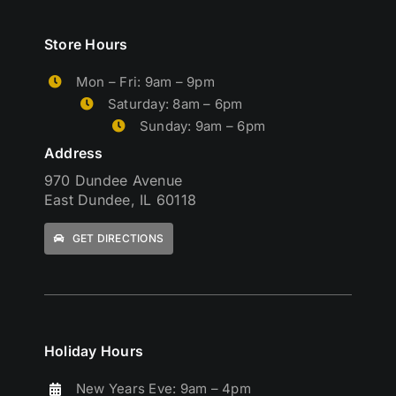
Store Hours
Mon – Fri: 9am – 9pm
Saturday: 8am – 6pm
Sunday: 9am – 6pm
Address
970 Dundee Avenue
East Dundee, IL 60118
GET DIRECTIONS
Holiday Hours
New Years Eve: 9am – 4pm