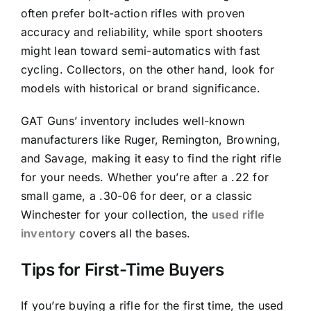
often prefer bolt-action rifles with proven
accuracy and reliability, while sport shooters
might lean toward semi-automatics with fast
cycling. Collectors, on the other hand, look for
models with historical or brand significance.
GAT Guns’ inventory includes well-known
manufacturers like Ruger, Remington, Browning,
and Savage, making it easy to find the right rifle
for your needs. Whether you’re after a .22 for
small game, a .30-06 for deer, or a classic
Winchester for your collection, the
used rifle
inventory
covers all the bases.
Tips for First-Time Buyers
If you’re buying a rifle for the first time, the used