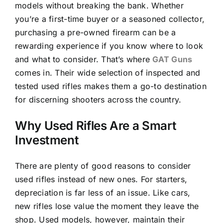
models without breaking the bank. Whether
you’re a first-time buyer or a seasoned collector,
purchasing a pre-owned firearm can be a
rewarding experience if you know where to look
and what to consider. That’s where
GAT Guns
comes in. Their wide selection of inspected and
tested used rifles makes them a go-to destination
for discerning shooters across the country.
Why Used Rifles Are a Smart
Investment
There are plenty of good reasons to consider
used rifles instead of new ones. For starters,
depreciation is far less of an issue. Like cars,
new rifles lose value the moment they leave the
shop. Used models, however, maintain their