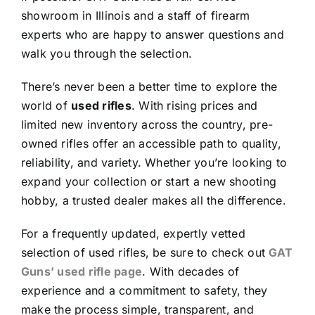
showroom in Illinois and a staff of firearm
experts who are happy to answer questions and
walk you through the selection.
There’s never been a better time to explore the
world of
used rifles
. With rising prices and
limited new inventory across the country, pre-
owned rifles offer an accessible path to quality,
reliability, and variety. Whether you’re looking to
expand your collection or start a new shooting
hobby, a trusted dealer makes all the difference.
For a frequently updated, expertly vetted
selection of used rifles, be sure to check out
GAT
Guns’ used rifle page
. With decades of
experience and a commitment to safety, they
make the process simple, transparent, and