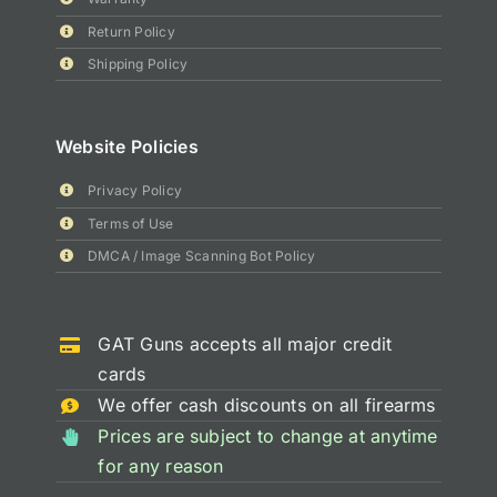
Return Policy
Shipping Policy
Website Policies
Privacy Policy
Terms of Use
DMCA / Image Scanning Bot Policy
GAT Guns accepts all major credit
cards
We offer cash discounts on all firearms
Prices are subject to change at anytime
for any reason