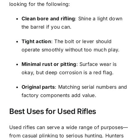
looking for the following:
Clean bore and rifling
: Shine a light down
the barrel if you can.
Tight action
: The bolt or lever should
operate smoothly without too much play.
Minimal rust or pitting
: Surface wear is
okay, but deep corrosion is a red flag.
Original parts
: Matching serial numbers and
factory components add value.
Best Uses for Used Rifles
Used rifles can serve a wide range of purposes—
from casual plinking to serious hunting. Hunters