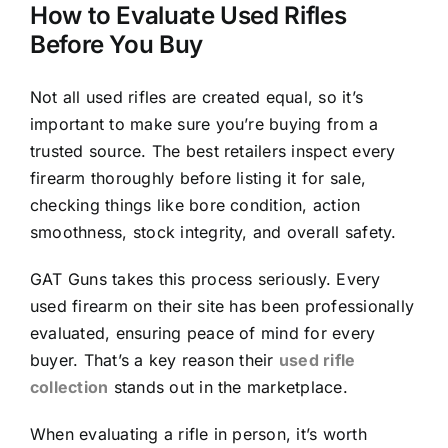
How to Evaluate Used Rifles
Before You Buy
Not all used rifles are created equal, so it’s
important to make sure you’re buying from a
trusted source. The best retailers inspect every
firearm thoroughly before listing it for sale,
checking things like bore condition, action
smoothness, stock integrity, and overall safety.
GAT Guns takes this process seriously. Every
used firearm on their site has been professionally
evaluated, ensuring peace of mind for every
buyer. That’s a key reason their
used rifle
collection
stands out in the marketplace.
When evaluating a rifle in person, it’s worth