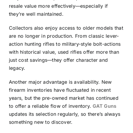
resale value more effectively—especially if
they’re well maintained.
Collectors also enjoy access to older models that
are no longer in production. From classic lever-
action hunting rifles to military-style bolt-actions
with historical value, used rifles offer more than
just cost savings—they offer character and
legacy.
Another major advantage is availability. New
firearm inventories have fluctuated in recent
years, but the pre-owned market has continued
to offer a reliable flow of inventory.
GAT Guns
updates its selection regularly, so there’s always
something new to discover.