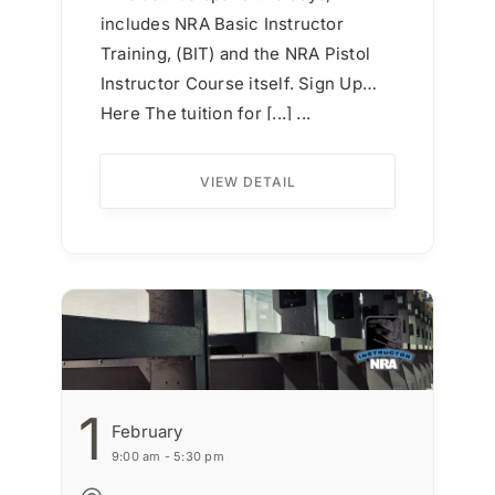
includes NRA Basic Instructor
Training, (BIT) and the NRA Pistol
Instructor Course itself. Sign Up
Here The tuition for [...] ...
VIEW DETAIL
1
February
9:00 am - 5:30 pm