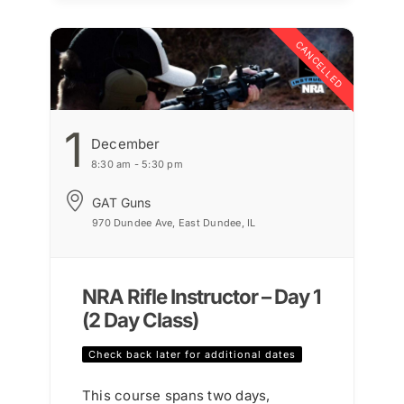
CANCELLED
1
December
8:30 am - 5:30 pm
GAT Guns
970 Dundee Ave, East Dundee, IL
NRA Rifle Instructor – Day 1
(2 Day Class)
Check back later for additional dates
This course spans two days,