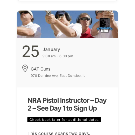
25
January
9:00 am - 6:00 pm
GAT Guns
970 Dundee Ave, East Dundee, IL
NRA Pistol Instructor – Day
2 – See Day 1 to Sign Up
Check back later for additional dates
This course spans two days,