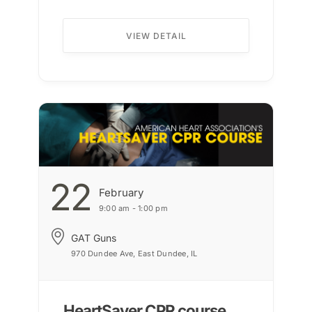
VIEW DETAIL
22
February
9:00 am - 1:00 pm
GAT Guns
970 Dundee Ave, East Dundee, IL
HeartSaver CPR course