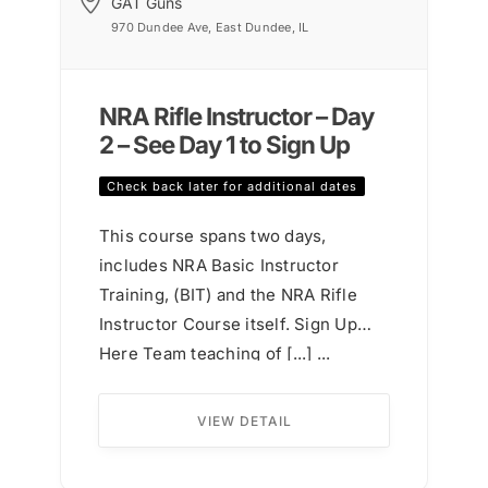
GAT Guns
970 Dundee Ave, East Dundee, IL
NRA Rifle Instructor – Day
2 – See Day 1 to Sign Up
Check back later for additional dates
This course spans two days,
includes NRA Basic Instructor
Training, (BIT) and the NRA Rifle
Instructor Course itself. Sign Up
Here Team teaching of [...] ...
VIEW DETAIL