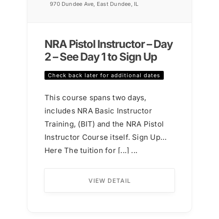
970 Dundee Ave, East Dundee, IL
NRA Pistol Instructor – Day
2 – See Day 1 to Sign Up
Check back later for additional dates
This course spans two days,
includes NRA Basic Instructor
Training, (BIT) and the NRA Pistol
Instructor Course itself. Sign Up
Here The tuition for [...] ...
VIEW DETAIL