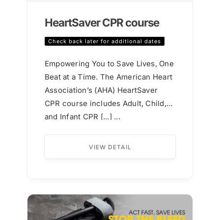
HeartSaver CPR course
Check back later for additional dates
Empowering You to Save Lives, One
Beat at a Time. The American Heart
Association’s (AHA) HeartSaver
CPR course includes Adult, Child,
and Infant CPR [...] ...
VIEW DETAIL