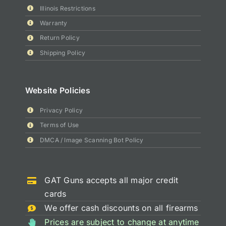
Illinois Restrictions
Warranty
Return Policy
Shipping Policy
Website Policies
Privacy Policy
Terms of Use
DMCA / Image Scanning Bot Policy
GAT Guns accepts all major credit
cards
We offer cash discounts on all firearms
Prices are subject to change at anytime