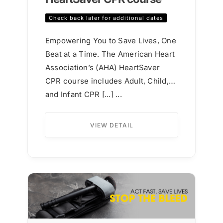
Check back later for additional dates
Empowering You to Save Lives, One
Beat at a Time. The American Heart
Association’s (AHA) HeartSaver
CPR course includes Adult, Child,
and Infant CPR [...] ...
VIEW DETAIL