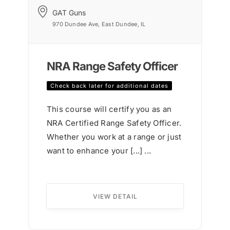
GAT Guns
970 Dundee Ave, East Dundee, IL
NRA Range Safety Officer
Check back later for additional dates
This course will certify you as an
NRA Certified Range Safety Officer.
Whether you work at a range or just
want to enhance your [...] ...
VIEW DETAIL