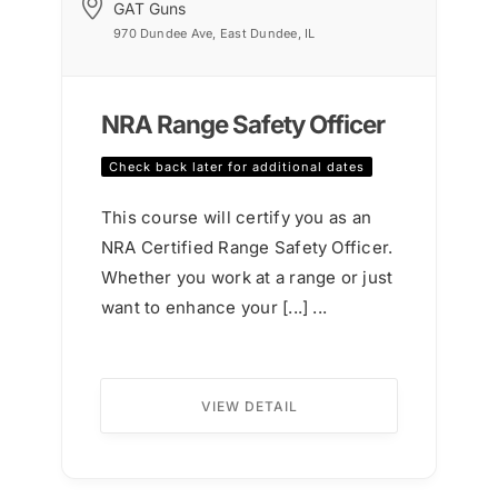
GAT Guns
970 Dundee Ave, East Dundee, IL
NRA Range Safety Officer
Check back later for additional dates
This course will certify you as an
NRA Certified Range Safety Officer.
Whether you work at a range or just
want to enhance your [...] ...
VIEW DETAIL