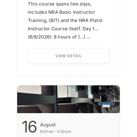
This course spans two days,
includes NRA Basic Instructor
Training, (BIT) and the NRA Pistol
Instructor Course itself. Day 1
(8/8/2026): 8 hours of [...] ...
VIEW DETAIL
16
August
9:00 am - 5:30 pm