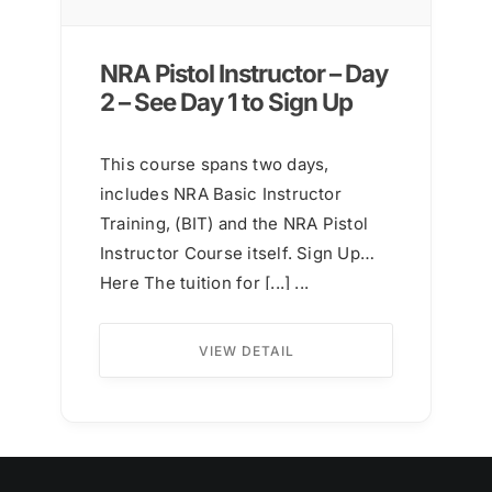
NRA Pistol Instructor – Day
2 – See Day 1 to Sign Up
This course spans two days,
includes NRA Basic Instructor
Training, (BIT) and the NRA Pistol
Instructor Course itself. Sign Up
Here The tuition for [...] ...
VIEW DETAIL