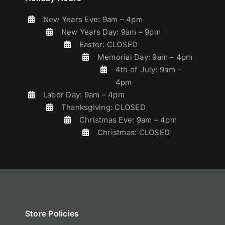
New Years Eve: 9am – 4pm
New Years Day: 9am – 9pm
Easter: CLOSED
Memorial Day: 9am – 4pm
4th of July: 9am –
4pm
Labor Day: 9am – 4pm
Thanksgiving: CLOSED
Christmas Eve: 9am – 4pm
Christmas: CLOSED
Store Policies