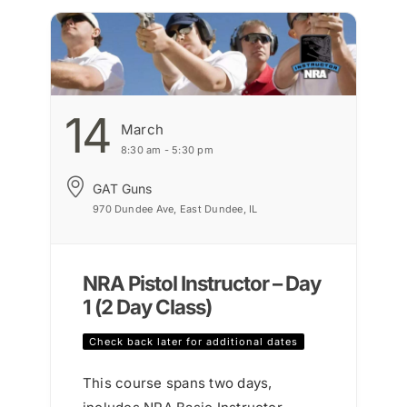
14
March
8:30 am - 5:30 pm
GAT Guns
970 Dundee Ave, East Dundee, IL
NRA Pistol Instructor – Day
1 (2 Day Class)
Check back later for additional dates
This course spans two days,