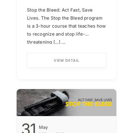
Stop the Bleed: Act Fast, Save
Lives. The Stop the Bleed program
is a 3-hour course that teaches how
to recognize and stop life-
threatening [...] ...
VIEW DETAIL
31
May