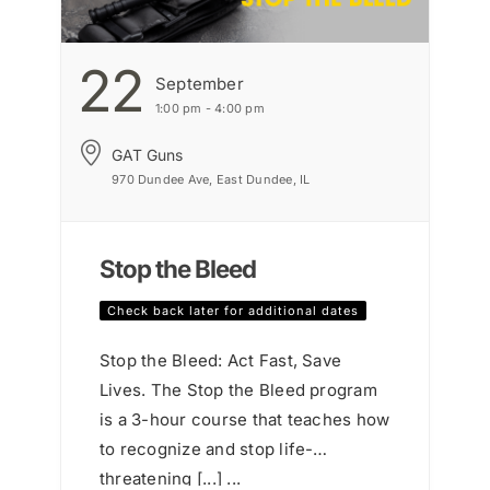
22
September
1:00 pm - 4:00 pm
GAT Guns
970 Dundee Ave, East Dundee, IL
Stop the Bleed
Check back later for additional dates
Stop the Bleed: Act Fast, Save
Lives. The Stop the Bleed program
is a 3-hour course that teaches how
to recognize and stop life-
threatening [...] ...