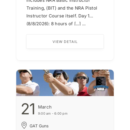
includes NRA Basic Instructor
Training, (BIT) and the NRA Pistol
Instructor Course itself. Day 1
(8/8/2026): 8 hours of [...] ...
VIEW DETAIL
21
March
9:00 am - 6:00 pm
GAT Guns