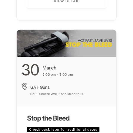
VIEW DETAIL
30
March
2:00 pm - 5:00 pm
GAT Guns
970 Dundee Ave, East Dundee, IL
Stop the Bleed
Check back later for additional dates