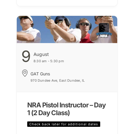
9
August
8:30 am - 5:30 pm
GAT Guns
970 Dundee Ave, East Dundee, IL
NRA Pistol Instructor – Day
1 (2 Day Class)
Check back later for additional dates