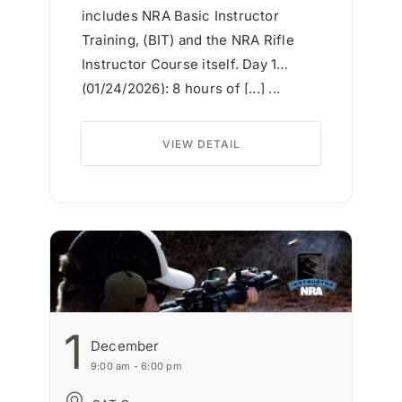
includes NRA Basic Instructor
Training, (BIT) and the NRA Rifle
Instructor Course itself. Day 1
(01/24/2026): 8 hours of [...] ...
VIEW DETAIL
1
December
9:00 am - 6:00 pm