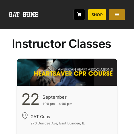
Skip
to
SHOP
Toggle
content
Navigati
Services
Classes
Instructor Classes
Range
Rebates
About
22
September
1:00 pm - 4:00 pm
GAT Guns
970 Dundee Ave, East Dundee, IL