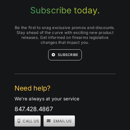
Subscribe today.
Be the first to snag exclusive promos and discounts.
Stay ahead of the curve with exciting new product
releases. Get informed on firearms legislative
changes that impact you.
SUBSCRIBE
Need help?
We’re always at your service
847.428.4867
CALL US
EMAIL US