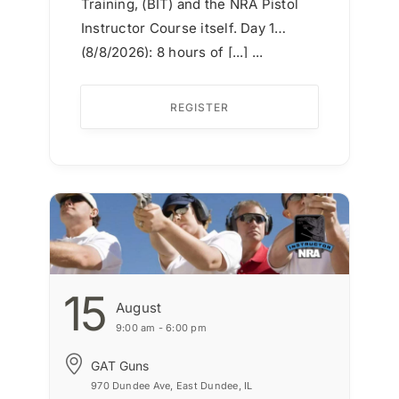
Training, (BIT) and the NRA Pistol
Instructor Course itself. Day 1
(8/8/2026): 8 hours of [...] ...
REGISTER
15
August
9:00 am - 6:00 pm
GAT Guns
970 Dundee Ave, East Dundee, IL