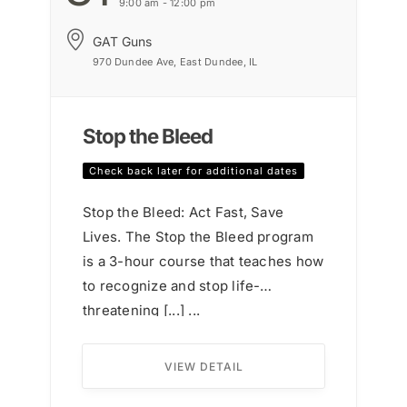
9:00 am - 12:00 pm
GAT Guns
970 Dundee Ave, East Dundee, IL
Stop the Bleed
Check back later for additional dates
Stop the Bleed: Act Fast, Save
Lives. The Stop the Bleed program
is a 3-hour course that teaches how
to recognize and stop life-
threatening [...] ...
VIEW DETAIL