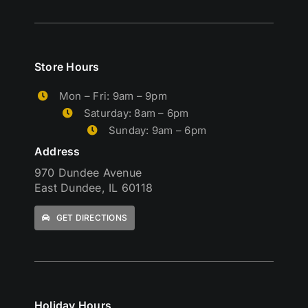
Store Hours
Mon – Fri: 9am – 9pm
Saturday: 8am – 6pm
Sunday: 9am – 6pm
Address
970 Dundee Avenue
East Dundee, IL 60118
GET DIRECTIONS
Holiday Hours