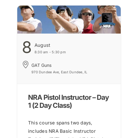
8
August
8:30 am - 5:30 pm
GAT Guns
970 Dundee Ave, East Dundee, IL
NRA Pistol Instructor – Day
1 (2 Day Class)
This course spans two days,
includes NRA Basic Instructor