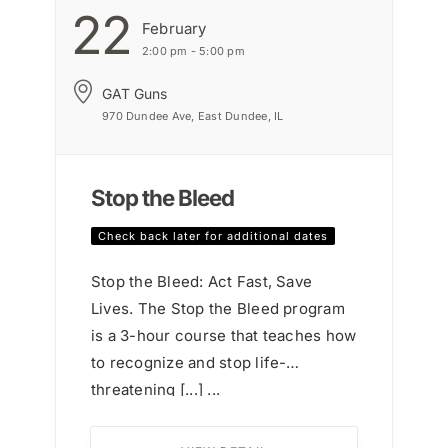
22
February
2:00 pm - 5:00 pm
GAT Guns
970 Dundee Ave, East Dundee, IL
Stop the Bleed
Check back later for additional dates
Stop the Bleed: Act Fast, Save
Lives. The Stop the Bleed program
is a 3-hour course that teaches how
to recognize and stop life-
threatening [...] ...