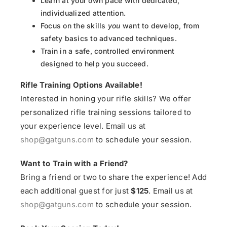
Learn at your own pace with dedicated,
individualized attention.
Focus on the skills
you
want to develop, from
safety basics to advanced techniques.
Train in a safe, controlled environment
designed to help you succeed.
Rifle Training Options Available!
Interested in honing your rifle skills? We offer
personalized rifle training sessions tailored to
your experience level. Email us at
shop@gatguns.com
to schedule your session.
Want to Train with a Friend?
Bring a friend or two to share the experience! Add
each additional guest for just
$125
. Email us at
shop@gatguns.com
to schedule your session.