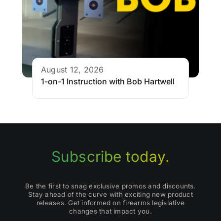
August 12, 2026
1-on-1 Instruction with Bob Hartwell
Subscribe today.
Be the first to snag exclusive promos and discounts.
Stay ahead of the curve with exciting new product
releases. Get informed on firearms legislative
changes that impact you.