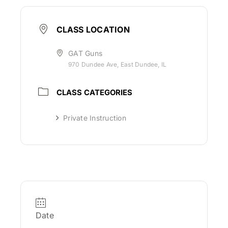
CLASS LOCATION
GAT Guns
970 Dundee Ave, East Dundee, IL
CLASS CATEGORIES
Private Instruction
Date