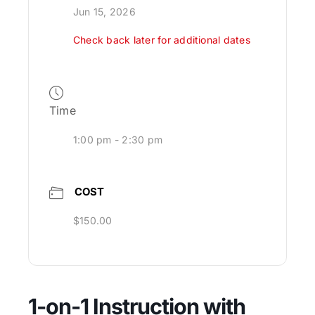
Jun 15, 2026
Check back later for additional dates
Time
1:00 pm - 2:30 pm
COST
$150.00
1-on-1 Instruction with