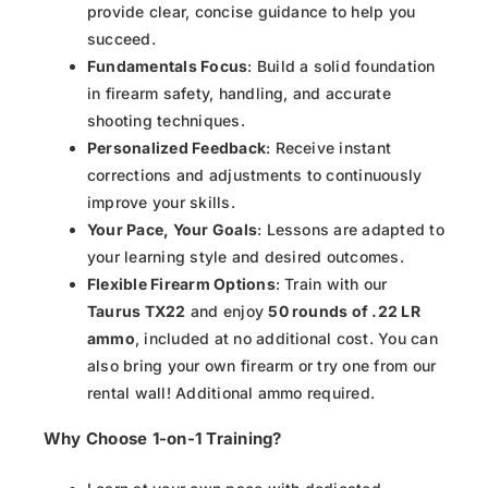
provide clear, concise guidance to help you
succeed.
Fundamentals Focus
: Build a solid foundation
in firearm safety, handling, and accurate
shooting techniques.
Personalized Feedback
: Receive instant
corrections and adjustments to continuously
improve your skills.
Your Pace, Your Goals
: Lessons are adapted to
your learning style and desired outcomes.
Flexible Firearm Options
: Train with our
Taurus TX22
and enjoy
50 rounds of .22 LR
ammo
, included at no additional cost. You can
also bring your own firearm or try one from our
rental wall! Additional ammo required.
Why Choose 1-on-1 Training?