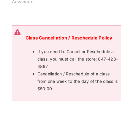
Advanced
Class Cancellation / Reschedule Policy
If you need to Cancel or Reschedule a
class, you must call the store: 847-428-
4867
Cancellation / Reschedule of a class
from one week to the day of the class is
$50.00