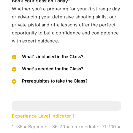
Book Your Session Today!
Whether you’re preparing for your first range day
or advancing your defensive shooting skills, our
private pistol and rifle lessons offer the perfect
opportunity to build confidence and competence
with expert guidance.
What's included in the Class?
What's needed for the Class?
Prerequisites to take the Class?
Experience Level Indicator
1
1 -35 = Beginner | 36-70 = Intermediate | 71-100 =