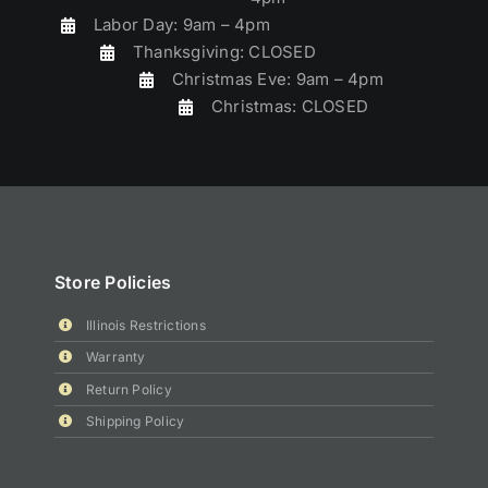
Labor Day: 9am – 4pm
Thanksgiving: CLOSED
Christmas Eve: 9am – 4pm
Christmas: CLOSED
Store Policies
Illinois Restrictions
Warranty
Return Policy
Shipping Policy