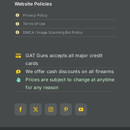
Website Policies
Privacy Policy
Terms of Use
DMCA / Image Scanning Bot Policy
GAT Guns accepts all major credit
cards
We offer cash discounts on all firearms
Prices are subject to change at anytime
for any reason