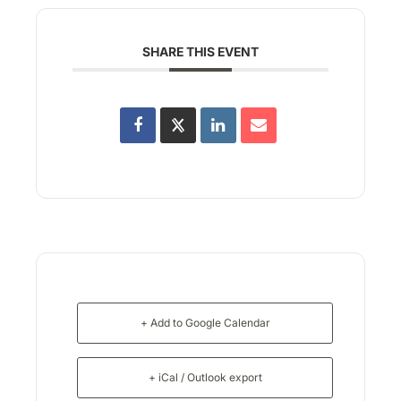
SHARE THIS EVENT
+ Add to Google Calendar
+ iCal / Outlook export