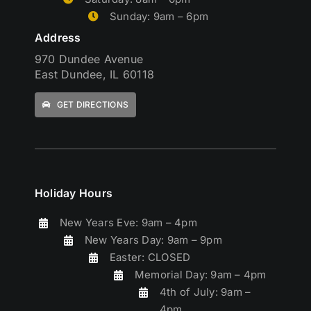
Sunday: 9am – 6pm
Address
970 Dundee Avenue
East Dundee, IL 60118
GET DIRECTIONS
Holiday Hours
New Years Eve: 9am – 4pm
New Years Day: 9am – 9pm
Easter: CLOSED
Memorial Day: 9am – 4pm
4th of July: 9am –
4pm