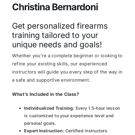
Christina Bernardoni
Get personalized firearms
training tailored to your
unique needs and goals!
Whether you’re a complete beginner or looking to
refine your existing skills, our experienced
instructors will guide you every step of the way in
a safe and supportive environment.
What’s Included in the Class?
Individualized Training
: Every 1.5-hour lesson
is customized to your experience level and
personal goals.
Expert Instruction
: Certified instructors