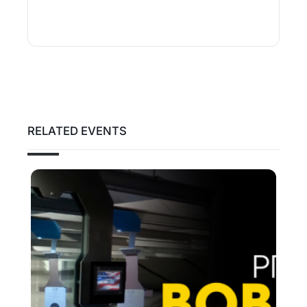
RELATED EVENTS