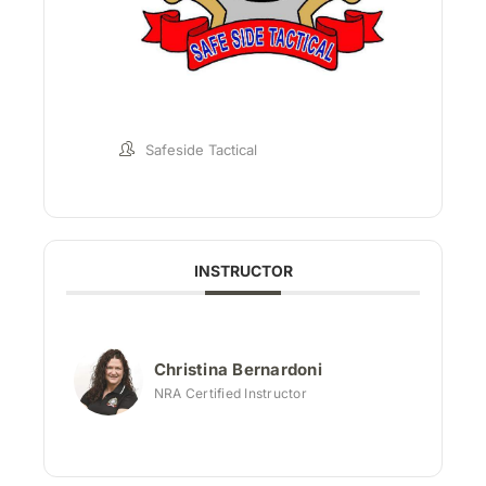
Safeside Tactical
INSTRUCTOR
Christina Bernardoni
NRA Certified Instructor