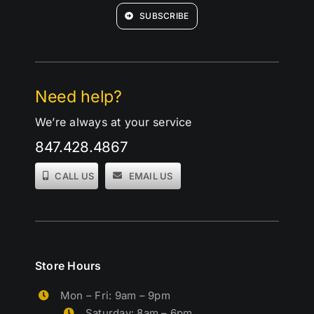
SUBSCRIBE
Need help?
We’re always at your service
847.428.4867
CALL US
EMAIL US
Store Hours
Mon – Fri: 9am – 9pm
Saturday: 8am – 6pm