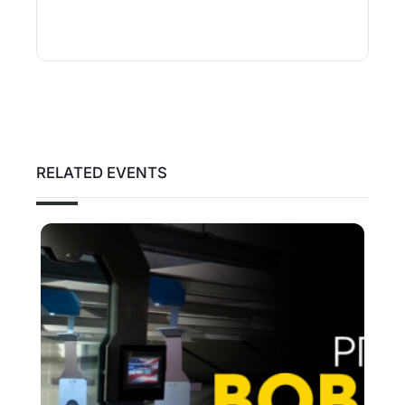
RELATED EVENTS