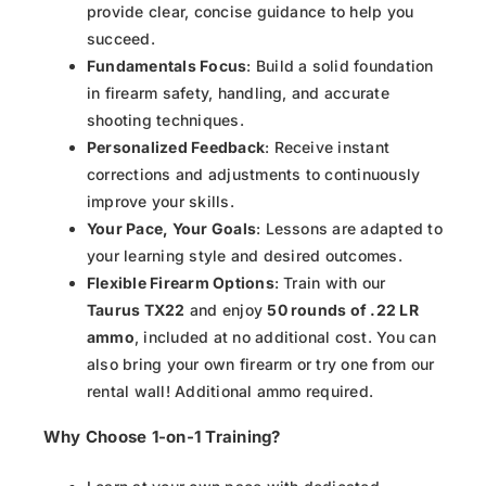
provide clear, concise guidance to help you
succeed.
Fundamentals Focus
: Build a solid foundation
in firearm safety, handling, and accurate
shooting techniques.
Personalized Feedback
: Receive instant
corrections and adjustments to continuously
improve your skills.
Your Pace, Your Goals
: Lessons are adapted to
your learning style and desired outcomes.
Flexible Firearm Options
: Train with our
Taurus TX22
and enjoy
50 rounds of .22 LR
ammo
, included at no additional cost. You can
also bring your own firearm or try one from our
rental wall! Additional ammo required.
Why Choose 1-on-1 Training?