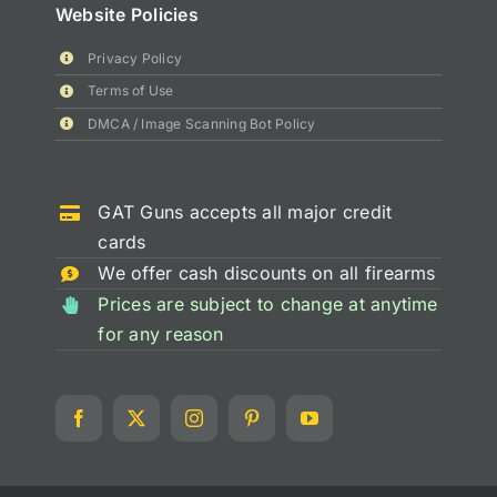
Website Policies
Privacy Policy
Terms of Use
DMCA / Image Scanning Bot Policy
GAT Guns accepts all major credit
cards
We offer cash discounts on all firearms
Prices are subject to change at anytime
for any reason