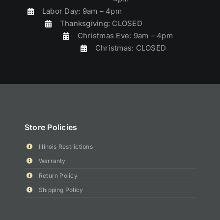
Labor Day: 9am – 4pm
Thanksgiving: CLOSED
Christmas Eve: 9am – 4pm
Christmas: CLOSED
Store Policies
Illinois Restrictions
Warranty
Return Policy
Shipping Policy