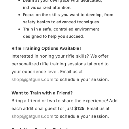
Learn at your own pace with dedicated,
individualized attention.
Focus on the skills
you
want to develop, from
safety basics to advanced techniques.
Train in a safe, controlled environment
designed to help you succeed.
Rifle Training Options Available!
Interested in honing your rifle skills? We offer
personalized rifle training sessions tailored to
your experience level. Email us at
shop@gatguns.com
to schedule your session.
Want to Train with a Friend?
Bring a friend or two to share the experience! Add
each additional guest for just
$125
. Email us at
shop@gatguns.com
to schedule your session.