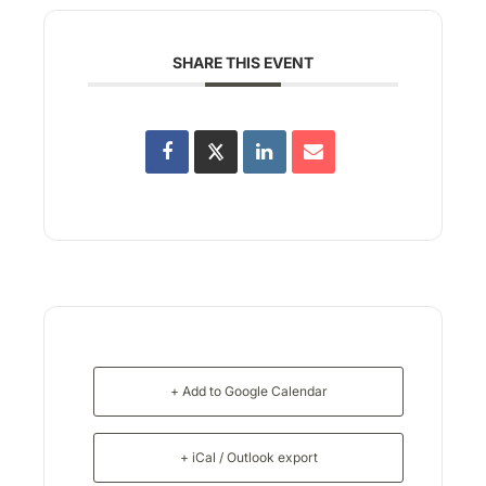
SHARE THIS EVENT
+ Add to Google Calendar
+ iCal / Outlook export