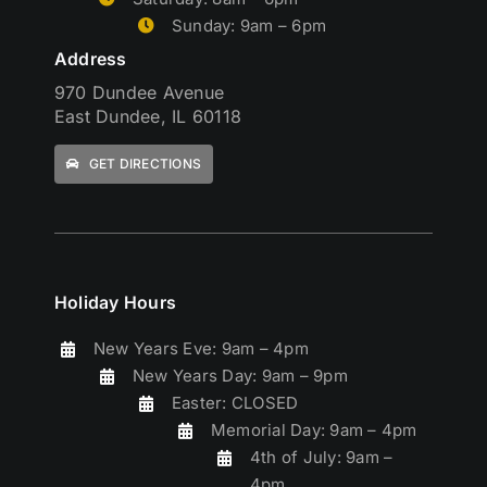
Sunday: 9am – 6pm
Address
970 Dundee Avenue
East Dundee, IL 60118
GET DIRECTIONS
Holiday Hours
New Years Eve: 9am – 4pm
New Years Day: 9am – 9pm
Easter: CLOSED
Memorial Day: 9am – 4pm
4th of July: 9am –
4pm