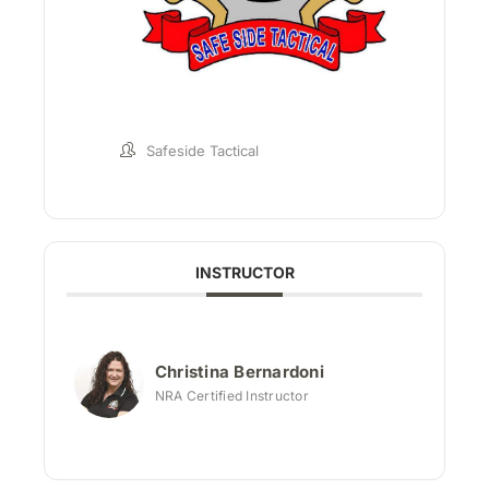
Safeside Tactical
INSTRUCTOR
Christina Bernardoni
NRA Certified Instructor