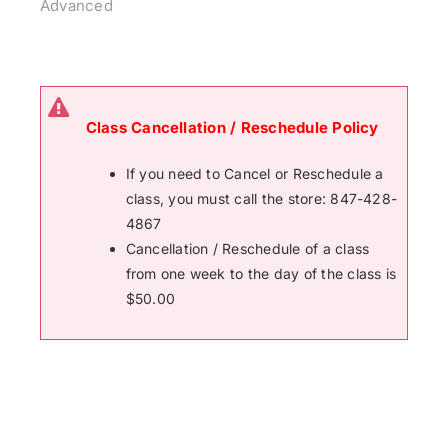
Advanced
Class Cancellation / Reschedule Policy
If you need to Cancel or Reschedule a
class, you must call the store: 847-428-
4867
Cancellation / Reschedule of a class
from one week to the day of the class is
$50.00