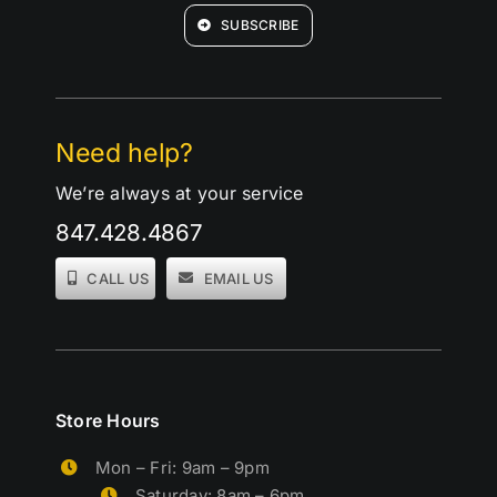
SUBSCRIBE
Need help?
We’re always at your service
847.428.4867
CALL US
EMAIL US
Store Hours
Mon – Fri: 9am – 9pm
Saturday: 8am – 6pm