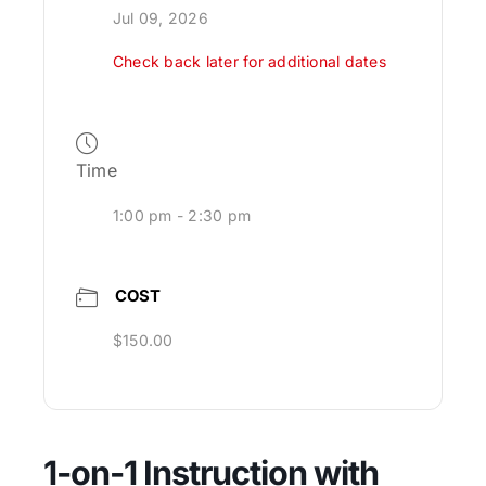
Jul 09, 2026
Check back later for additional dates
Time
1:00 pm - 2:30 pm
COST
$150.00
1-on-1 Instruction with