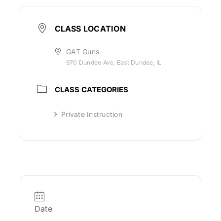
CLASS LOCATION
GAT Guns
970 Dundee Ave, East Dundee, IL
CLASS CATEGORIES
Private Instruction
Date