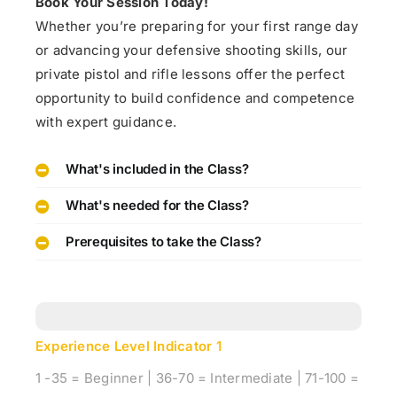
Book Your Session Today!
Whether you’re preparing for your first range day
or advancing your defensive shooting skills, our
private pistol and rifle lessons offer the perfect
opportunity to build confidence and competence
with expert guidance.
What's included in the Class?
What's needed for the Class?
Prerequisites to take the Class?
Experience Level Indicator
1
1 -35 = Beginner | 36-70 = Intermediate | 71-100 =