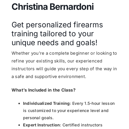
Christina Bernardoni
Get personalized firearms
training tailored to your
unique needs and goals!
Whether you’re a complete beginner or looking to
refine your existing skills, our experienced
instructors will guide you every step of the way in
a safe and supportive environment.
What’s Included in the Class?
Individualized Training
: Every 1.5-hour lesson
is customized to your experience level and
personal goals.
Expert Instruction
: Certified instructors