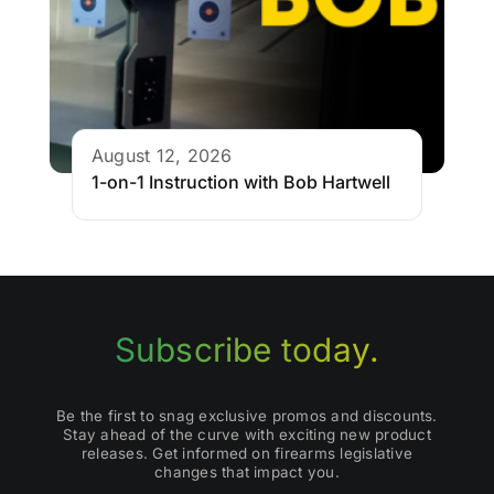
August 12, 2026
1-on-1 Instruction with Bob Hartwell
Subscribe today.
Be the first to snag exclusive promos and discounts.
Stay ahead of the curve with exciting new product
releases. Get informed on firearms legislative
changes that impact you.