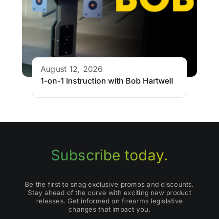
August 12, 2026
1-on-1 Instruction with Bob Hartwell
Subscribe today.
Be the first to snag exclusive promos and discounts.
Stay ahead of the curve with exciting new product
releases. Get informed on firearms legislative
changes that impact you.