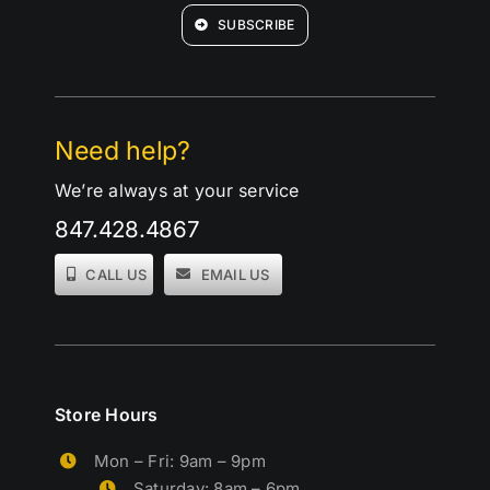
SUBSCRIBE
Need help?
We’re always at your service
847.428.4867
CALL US
EMAIL US
Store Hours
Mon – Fri: 9am – 9pm
Saturday: 8am – 6pm