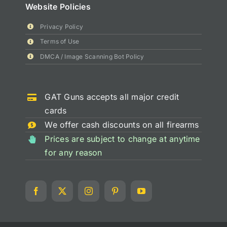
Website Policies
Privacy Policy
Terms of Use
DMCA / Image Scanning Bot Policy
GAT Guns accepts all major credit
cards
We offer cash discounts on all firearms
Prices are subject to change at anytime
for any reason