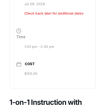
Jul 09, 2026
Check back later for additional dates
Time
1:00 pm - 2:30 pm
COST
$150.00
1-on-1 Instruction with