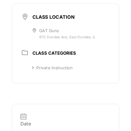
CLASS LOCATION
GAT Guns
970 Dundee Ave, East Dundee, IL
CLASS CATEGORIES
Private Instruction
Date