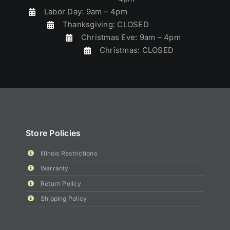
Labor Day: 9am – 4pm
Thanksgiving: CLOSED
Christmas Eve: 9am – 4pm
Christmas: CLOSED
Store Policies
Illinois Restrictions
Warranty
Return Policy
Shipping Policy