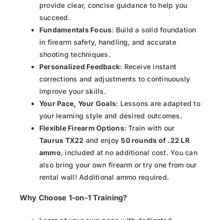
provide clear, concise guidance to help you
succeed.
Fundamentals Focus
: Build a solid foundation
in firearm safety, handling, and accurate
shooting techniques.
Personalized Feedback
: Receive instant
corrections and adjustments to continuously
improve your skills.
Your Pace, Your Goals
: Lessons are adapted to
your learning style and desired outcomes.
Flexible Firearm Options
: Train with our
Taurus TX22
and enjoy
50 rounds of .22 LR
ammo
, included at no additional cost. You can
also bring your own firearm or try one from our
rental wall! Additional ammo required.
Why Choose 1-on-1 Training?