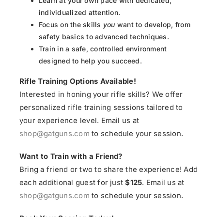
Learn at your own pace with dedicated,
individualized attention.
Focus on the skills
you
want to develop, from
safety basics to advanced techniques.
Train in a safe, controlled environment
designed to help you succeed.
Rifle Training Options Available!
Interested in honing your rifle skills? We offer
personalized rifle training sessions tailored to
your experience level. Email us at
shop@gatguns.com
to schedule your session.
Want to Train with a Friend?
Bring a friend or two to share the experience! Add
each additional guest for just
$125
. Email us at
shop@gatguns.com
to schedule your session.