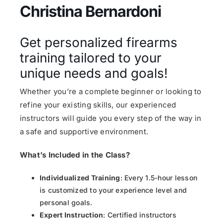
Christina Bernardoni
Get personalized firearms
training tailored to your
unique needs and goals!
Whether you’re a complete beginner or looking to
refine your existing skills, our experienced
instructors will guide you every step of the way in
a safe and supportive environment.
What’s Included in the Class?
Individualized Training
: Every 1.5-hour lesson
is customized to your experience level and
personal goals.
Expert Instruction
: Certified instructors