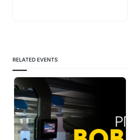
RELATED EVENTS