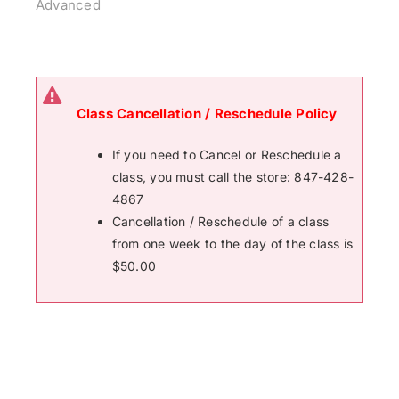
Advanced
Class Cancellation / Reschedule Policy
If you need to Cancel or Reschedule a
class, you must call the store: 847-428-
4867
Cancellation / Reschedule of a class
from one week to the day of the class is
$50.00