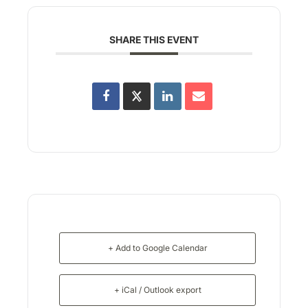
SHARE THIS EVENT
+ Add to Google Calendar
+ iCal / Outlook export