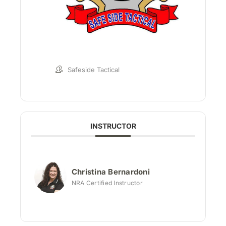
Safeside Tactical
INSTRUCTOR
Christina Bernardoni
NRA Certified Instructor