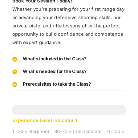
Book Your Session Today!
Whether you’re preparing for your first range day
or advancing your defensive shooting skills, our
private pistol and rifle lessons offer the perfect
opportunity to build confidence and competence
with expert guidance.
What's included in the Class?
What's needed for the Class?
Prerequisites to take the Class?
Experience Level Indicator
1
1 -35 = Beginner | 36-70 = Intermediate | 71-100 =