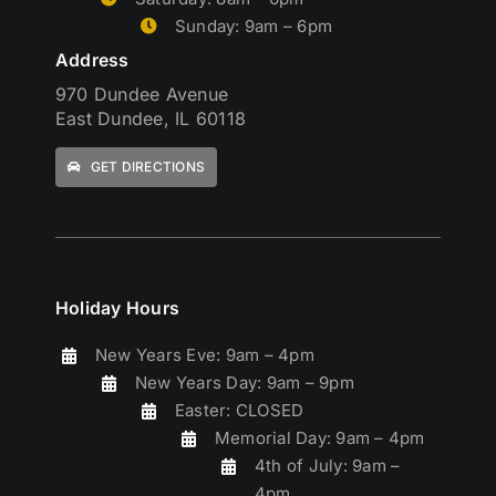
Sunday: 9am – 6pm
Address
970 Dundee Avenue
East Dundee, IL 60118
GET DIRECTIONS
Holiday Hours
New Years Eve: 9am – 4pm
New Years Day: 9am – 9pm
Easter: CLOSED
Memorial Day: 9am – 4pm
4th of July: 9am –
4pm