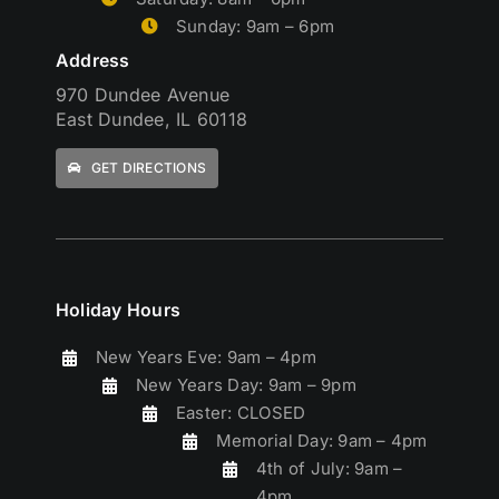
Sunday: 9am – 6pm
Address
970 Dundee Avenue
East Dundee, IL 60118
GET DIRECTIONS
Holiday Hours
New Years Eve: 9am – 4pm
New Years Day: 9am – 9pm
Easter: CLOSED
Memorial Day: 9am – 4pm
4th of July: 9am –
4pm