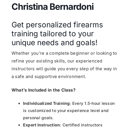
Christina Bernardoni
Get personalized firearms
training tailored to your
unique needs and goals!
Whether you’re a complete beginner or looking to
refine your existing skills, our experienced
instructors will guide you every step of the way in
a safe and supportive environment.
What’s Included in the Class?
Individualized Training
: Every 1.5-hour lesson
is customized to your experience level and
personal goals.
Expert Instruction
: Certified instructors