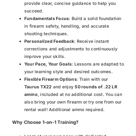
provide clear, concise guidance to help you
succeed.
Fundamentals Focus
: Build a solid foundation
in firearm safety, handling, and accurate
shooting techniques.
Personalized Feedback
: Receive instant
corrections and adjustments to continuously
improve your skills.
Your Pace, Your Goals
: Lessons are adapted to
your learning style and desired outcomes.
Flexible Firearm Options
: Train with our
Taurus TX22
and enjoy
50 rounds of .22 LR
ammo
, included at no additional cost. You can
also bring your own firearm or try one from our
rental wall! Additional ammo required.
Why Choose 1-on-1 Training?