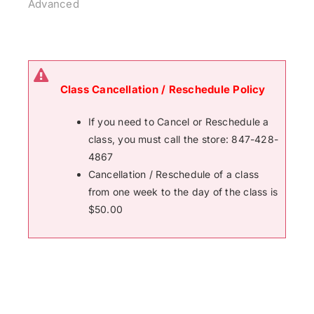
Advanced
Class Cancellation / Reschedule Policy
If you need to Cancel or Reschedule a
class, you must call the store: 847-428-
4867
Cancellation / Reschedule of a class
from one week to the day of the class is
$50.00