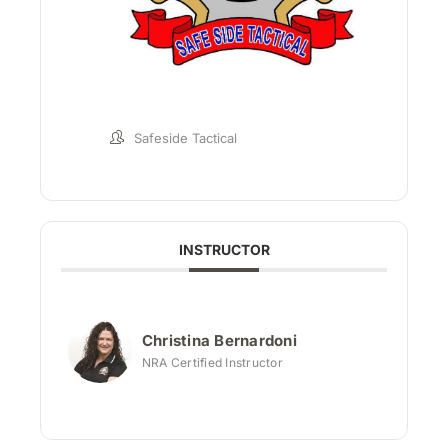
Safeside Tactical
INSTRUCTOR
Christina Bernardoni
NRA Certified Instructor