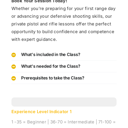
Book Your Session Today!
Whether you’re preparing for your first range day
or advancing your defensive shooting skills, our
private pistol and rifle lessons offer the perfect
opportunity to build confidence and competence
with expert guidance.
What's included in the Class?
What's needed for the Class?
Prerequisites to take the Class?
Experience Level Indicator
1
1 -35 = Beginner | 36-70 = Intermediate | 71-100 =