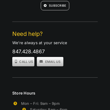
SUBSCRIBE
Need help?
We’re always at your service
847.428.4867
CALL US
EMAIL US
Store Hours
Mon – Fri: 9am – 9pm
Saturday: 8am – 6pm