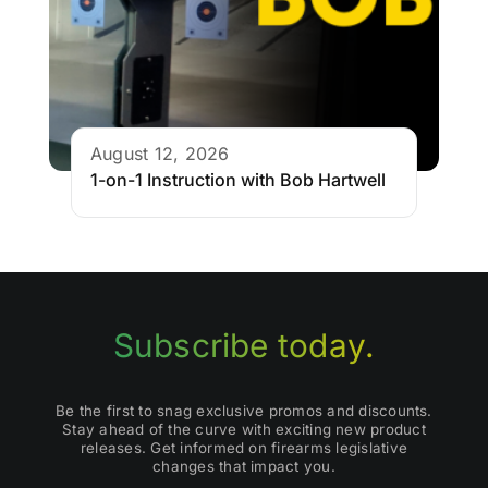
August 12, 2026
1-on-1 Instruction with Bob Hartwell
Subscribe today.
Be the first to snag exclusive promos and discounts.
Stay ahead of the curve with exciting new product
releases. Get informed on firearms legislative
changes that impact you.