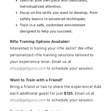
Learn at your own pace with dedicated,
individualized attention.
Focus on the skills
you
want to develop, from
safety basics to advanced techniques.
Train in a safe, controlled environment
designed to help you succeed.
Rifle Training Options Available!
Interested in honing your rifle skills? We offer
personalized rifle training sessions tailored to
your experience level. Email us at
shop@gatguns.com
to schedule your session.
Want to Train with a Friend?
Bring a friend or two to share the experience! Add
each additional guest for just
$125
. Email us at
shop@gatguns.com
to schedule your session.