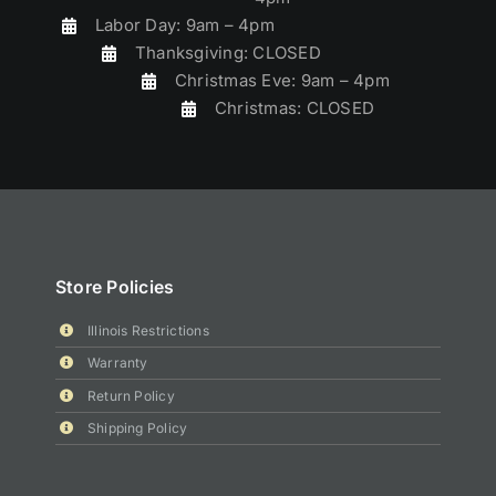
Labor Day: 9am – 4pm
Thanksgiving: CLOSED
Christmas Eve: 9am – 4pm
Christmas: CLOSED
Store Policies
Illinois Restrictions
Warranty
Return Policy
Shipping Policy