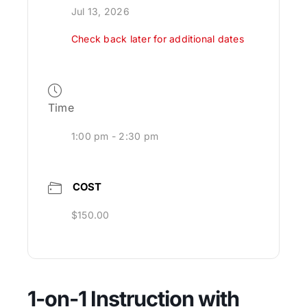
Jul 13, 2026
Check back later for additional dates
Time
1:00 pm - 2:30 pm
COST
$150.00
1-on-1 Instruction with