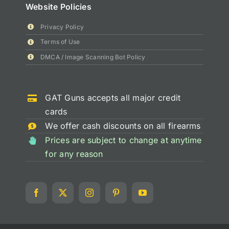
Website Policies
Privacy Policy
Terms of Use
DMCA / Image Scanning Bot Policy
GAT Guns accepts all major credit
cards
We offer cash discounts on all firearms
Prices are subject to change at anytime
for any reason