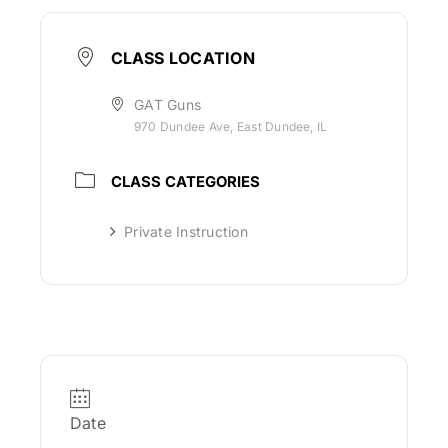
CLASS LOCATION
GAT Guns
970 Dundee Ave, East Dundee, IL
CLASS CATEGORIES
Private Instruction
Date