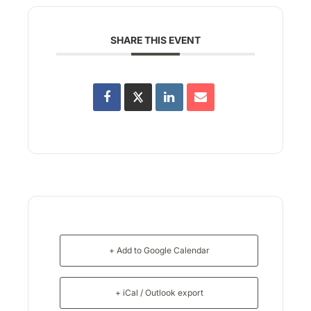
SHARE THIS EVENT
+ Add to Google Calendar
+ iCal / Outlook export