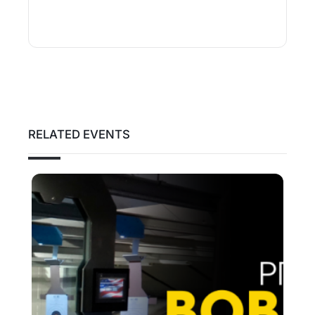
RELATED EVENTS