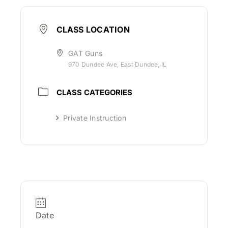
CLASS LOCATION
GAT Guns
970 Dundee Ave, East Dundee, IL
CLASS CATEGORIES
Private Instruction
Date