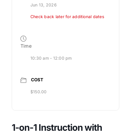
Jun 13, 2026
Check back later for additional dates
Time
10:30 am - 12:00 pm
COST
$150.00
1-on-1 Instruction with