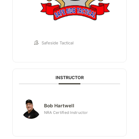
Safeside Tactical
INSTRUCTOR
Bob Hartwell
NRA Certified Instructor