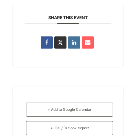
SHARE THIS EVENT
+ Add to Google Calendar
+ iCal / Outlook export