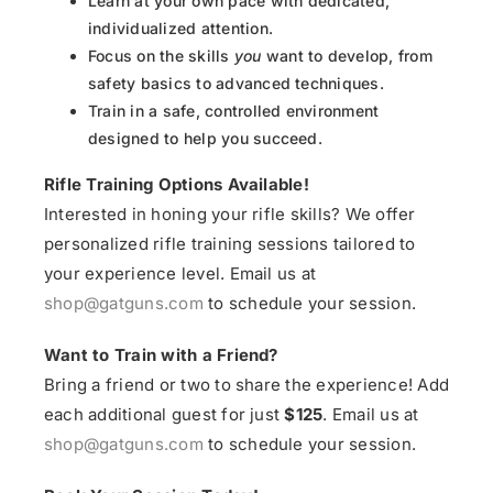
Learn at your own pace with dedicated,
individualized attention.
Focus on the skills
you
want to develop, from
safety basics to advanced techniques.
Train in a safe, controlled environment
designed to help you succeed.
Rifle Training Options Available!
Interested in honing your rifle skills? We offer
personalized rifle training sessions tailored to
your experience level. Email us at
shop@gatguns.com
to schedule your session.
Want to Train with a Friend?
Bring a friend or two to share the experience! Add
each additional guest for just
$125
. Email us at
shop@gatguns.com
to schedule your session.