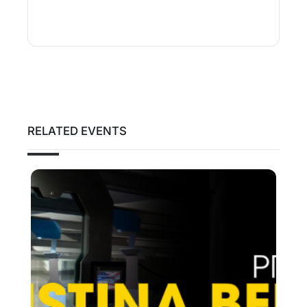
RELATED EVENTS