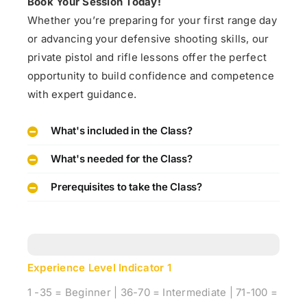
Book Your Session Today!
Whether you’re preparing for your first range day
or advancing your defensive shooting skills, our
private pistol and rifle lessons offer the perfect
opportunity to build confidence and competence
with expert guidance.
What's included in the Class?
What's needed for the Class?
Prerequisites to take the Class?
Experience Level Indicator
1
1 -35 = Beginner | 36-70 = Intermediate | 71-100 =