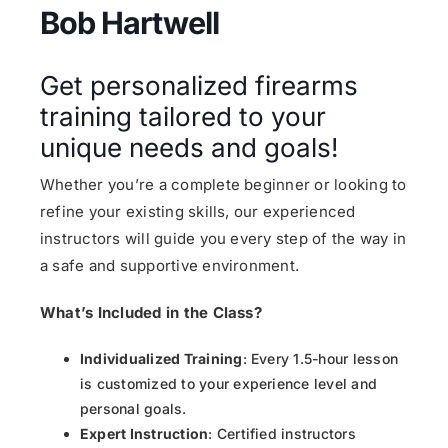
Bob Hartwell
Get personalized firearms
training tailored to your
unique needs and goals!
Whether you’re a complete beginner or looking to
refine your existing skills, our experienced
instructors will guide you every step of the way in
a safe and supportive environment.
What’s Included in the Class?
Individualized Training
: Every 1.5-hour lesson
is customized to your experience level and
personal goals.
Expert Instruction
: Certified instructors