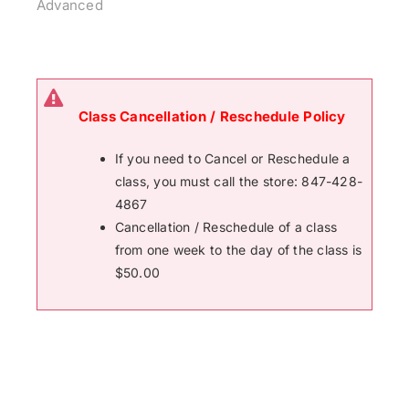
Advanced
Class Cancellation / Reschedule Policy
If you need to Cancel or Reschedule a
class, you must call the store: 847-428-
4867
Cancellation / Reschedule of a class
from one week to the day of the class is
$50.00