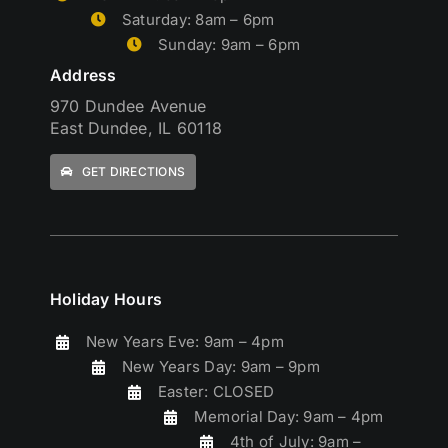
Saturday: 8am – 6pm
Sunday: 9am – 6pm
Address
970 Dundee Avenue
East Dundee, IL 60118
GET DIRECTIONS
Holiday Hours
New Years Eve: 9am – 4pm
New Years Day: 9am – 9pm
Easter: CLOSED
Memorial Day: 9am – 4pm
4th of July: 9am –