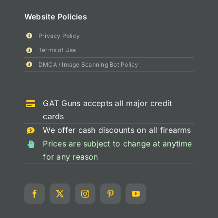
Website Policies
Privacy Policy
Terms of Use
DMCA / Image Scanning Bot Policy
GAT Guns accepts all major credit
cards
We offer cash discounts on all firearms
Prices are subject to change at anytime
for any reason