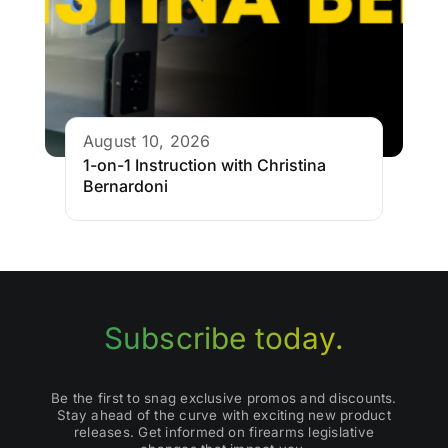
August 10, 2026
1-on-1 Instruction with Christina
Bernardoni
Subscribe today.
Be the first to snag exclusive promos and discounts.
Stay ahead of the curve with exciting new product
releases. Get informed on firearms legislative