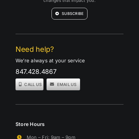
changes that impact you.
SUBSCRIBE
Need help?
We’re always at your service
847.428.4867
CALL US
EMAIL US
Store Hours
Mon – Fri: 9am – 9pm