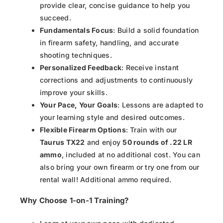
provide clear, concise guidance to help you
succeed.
Fundamentals Focus
: Build a solid foundation
in firearm safety, handling, and accurate
shooting techniques.
Personalized Feedback
: Receive instant
corrections and adjustments to continuously
improve your skills.
Your Pace, Your Goals
: Lessons are adapted to
your learning style and desired outcomes.
Flexible Firearm Options
: Train with our
Taurus TX22
and enjoy
50 rounds of .22 LR
ammo
, included at no additional cost. You can
also bring your own firearm or try one from our
rental wall! Additional ammo required.
Why Choose 1-on-1 Training?