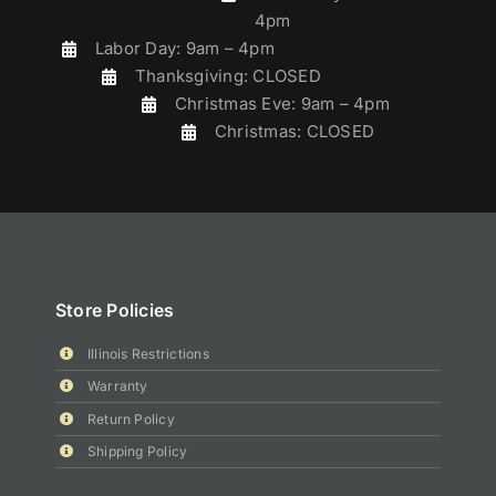
4pm
Labor Day: 9am – 4pm
Thanksgiving: CLOSED
Christmas Eve: 9am – 4pm
Christmas: CLOSED
Store Policies
Illinois Restrictions
Warranty
Return Policy
Shipping Policy