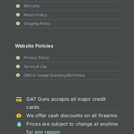
Warranty
Return Policy
Shipping Policy
Website Policies
Privacy Policy
Terms of Use
DMCA / Image Scanning Bot Policy
GAT Guns accepts all major credit
cards
We offer cash discounts on all firearms
Prices are subject to change at anytime
for any reason