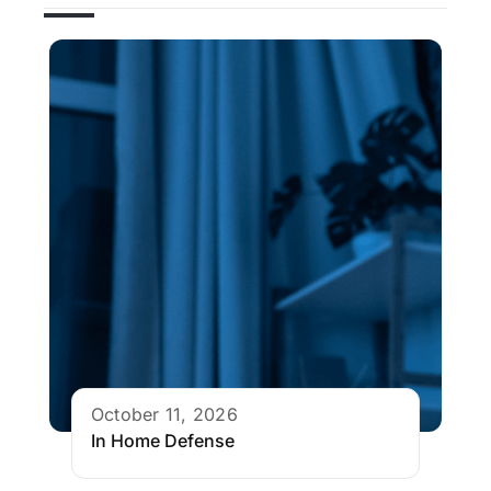
October 11, 2026
In Home Defense