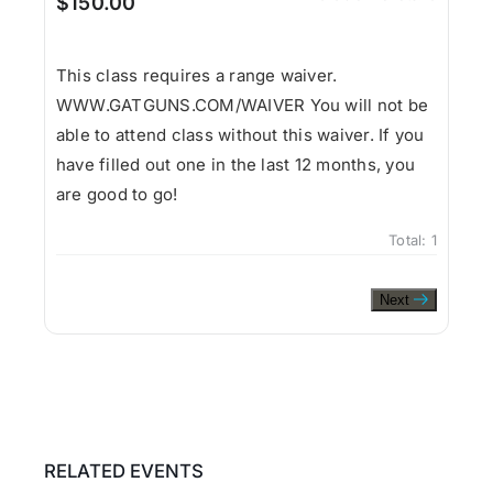
$150.00
This class requires a range waiver.
WWW.GATGUNS.COM/WAIVER You will not be
able to attend class without this waiver. If you
have filled out one in the last 12 months, you
are good to go!
Total:
1
Next
RELATED EVENTS