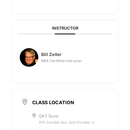
INSTRUCTOR
Bill Zeller
NRA Certified Instructor
CLASS LOCATION
GAT Guns
970 Dundee Ave, East Dundee, IL