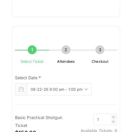
1
2
3
Select Ticket
Attendees
Checkout
Select Date
*
Basic Practical Shotgun
Ticket
Available Tickets:
8