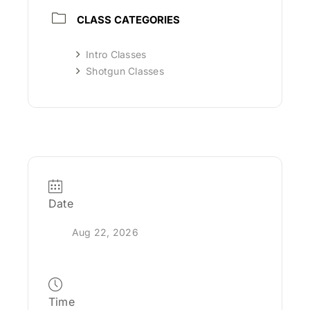
CLASS CATEGORIES
Intro Classes
Shotgun Classes
Date
Aug 22, 2026
Time