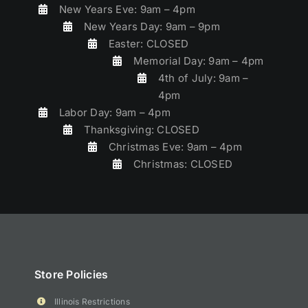
New Years Eve: 9am – 4pm
New Years Day: 9am – 9pm
Easter: CLOSED
Memorial Day: 9am – 4pm
4th of July: 9am –
4pm
Labor Day: 9am – 4pm
Thanksgiving: CLOSED
Christmas Eve: 9am – 4pm
Christmas: CLOSED
Store Policies
Illinois Restrictions