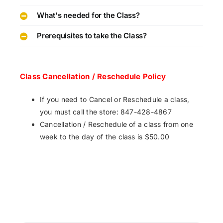
What's needed for the Class?
Prerequisites to take the Class?
Class Cancellation / Reschedule Policy
If you need to Cancel or Reschedule a class,
you must call the store: 847-428-4867
Cancellation / Reschedule of a class from one
week to the day of the class is $50.00