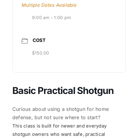
Multiple Dates Available
9:00 am - 1:00 pm
COST
$150.00
Basic Practical Shotgun
Curious about using a shotgun for home
defense, but not sure where to start?
This class is built for newer and everyday
shotgun owners who want safe, practical