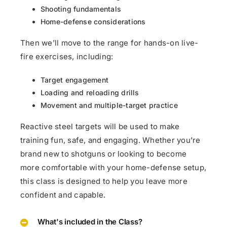
Shooting fundamentals
Home-defense considerations
Then we’ll move to the range for hands-on live-
fire exercises, including:
Target engagement
Loading and reloading drills
Movement and multiple-target practice
Reactive steel targets will be used to make
training fun, safe, and engaging. Whether you’re
brand new to shotguns or looking to become
more comfortable with your home-defense setup,
this class is designed to help you leave more
confident and capable.
What's included in the Class?