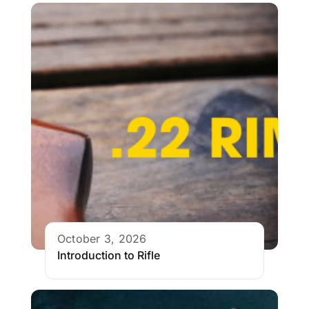
October 3, 2026
Introduction to Rifle