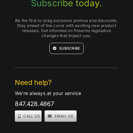
Subscribe today.
Be the first to snag exclusive promos and discounts.
Stay ahead of the curve with exciting new product
releases. Get informed on firearms legislative
changes that impact you.
SUBSCRIBE
Need help?
We’re always at your service
847.428.4867
CALL US
EMAIL US