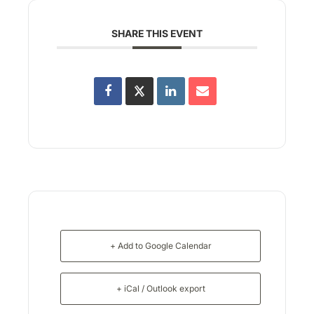
SHARE THIS EVENT
+ Add to Google Calendar
+ iCal / Outlook export