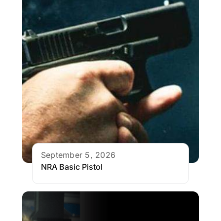
September 5, 2026
NRA Basic Pistol