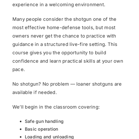
experience in a welcoming environment.
Many people consider the shotgun one of the
most effective home-defense tools, but most
owners never get the chance to practice with
guidance in a structured live-fire setting. This
course gives you the opportunity to build
confidence and learn practical skills at your own
pace.
No shotgun? No problem — loaner shotguns are
available if needed.
We’ll begin in the classroom covering:
Safe gun handling
Basic operation
Loading and unloading