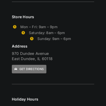
Store Hours
Mon – Fri: 9am – 9pm
Saturday: 8am – 6pm
Sunday: 9am – 6pm
Address
970 Dundee Avenue
East Dundee, IL 60118
GET DIRECTIONS
Holiday Hours