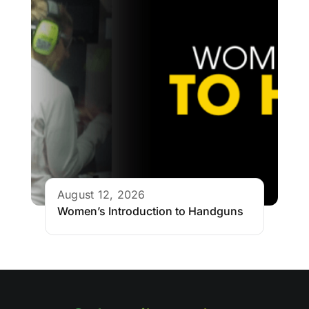
August 12, 2026
Women’s Introduction to Handguns