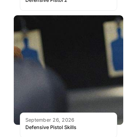
Defensive Pistol 2
September 26, 2026
Defensive Pistol Skills