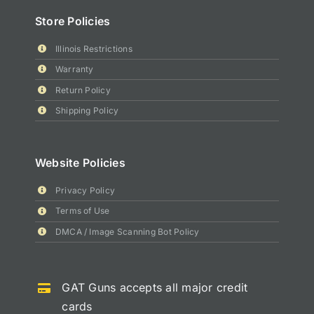
Store Policies
Illinois Restrictions
Warranty
Return Policy
Shipping Policy
Website Policies
Privacy Policy
Terms of Use
DMCA / Image Scanning Bot Policy
GAT Guns accepts all major credit
cards