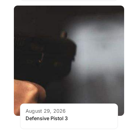
August 29, 2026
Defensive Pistol 3