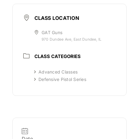
CLASS LOCATION
GAT Guns
970 Dundee Ave, East Dundee, IL
CLASS CATEGORIES
Advanced Classes
Defensive Pistol Series
Date