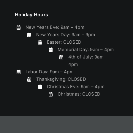
Holiday Hours
New Years Eve: 9am – 4pm
New Years Day: 9am – 9pm
Easter: CLOSED
Memorial Day: 9am – 4pm
4th of July: 9am –
4pm
Labor Day: 9am – 4pm
Thanksgiving: CLOSED
Christmas Eve: 9am – 4pm
Christmas: CLOSED