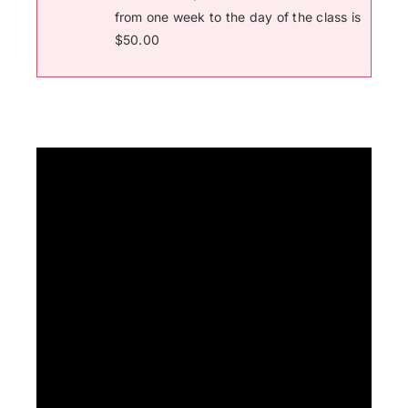
from one week to the day of the class is
$50.00