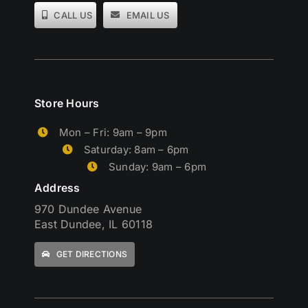
CALL US
EMAIL US
Store Hours
Mon – Fri: 9am – 9pm
Saturday: 8am – 6pm
Sunday: 9am – 6pm
Address
970 Dundee Avenue
East Dundee, IL 60118
GET DIRECTIONS