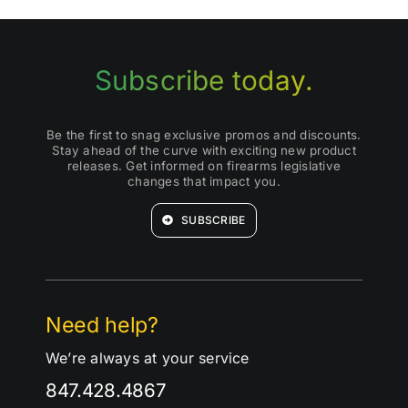
Subscribe today.
Be the first to snag exclusive promos and discounts.
Stay ahead of the curve with exciting new product
releases. Get informed on firearms legislative
changes that impact you.
SUBSCRIBE
Need help?
We’re always at your service
847.428.4867