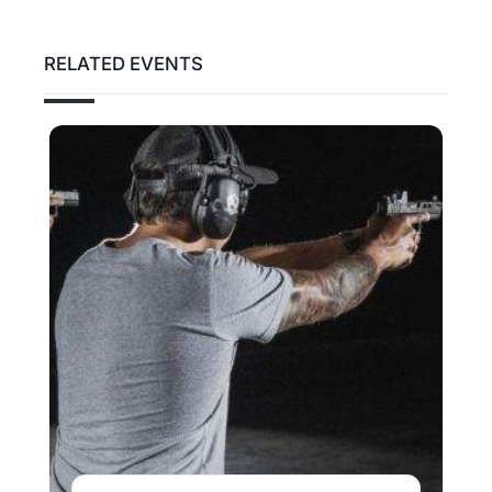
RELATED EVENTS