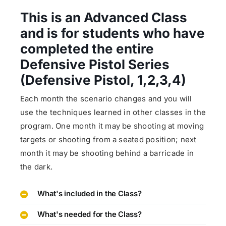
This is an Advanced Class
and is for students who have
completed the entire
Defensive Pistol Series
(Defensive Pistol, 1,2,3,4)
Each month the scenario changes and you will
use the techniques learned in other classes in the
program. One month it may be shooting at moving
targets or shooting from a seated position; next
month it may be shooting behind a barricade in
the dark.
What's included in the Class?
What's needed for the Class?