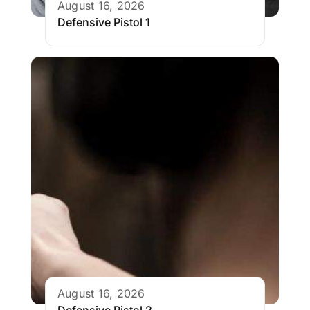
August 16, 2026
Defensive Pistol 1
August 16, 2026