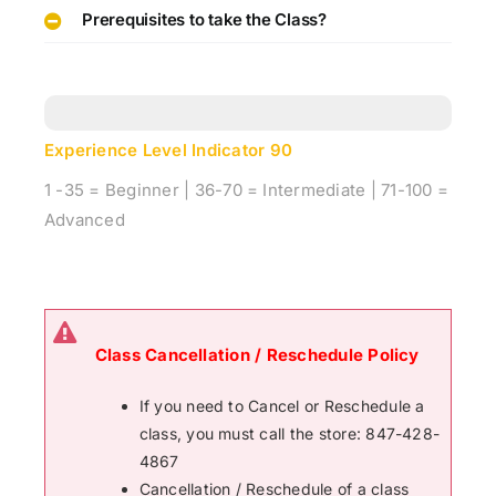
Prerequisites to take the Class?
Experience Level Indicator
90
1 -35 = Beginner | 36-70 = Intermediate | 71-100 =
Advanced
Class Cancellation / Reschedule Policy
If you need to Cancel or Reschedule a
class, you must call the store: 847-428-
4867
Cancellation / Reschedule of a class