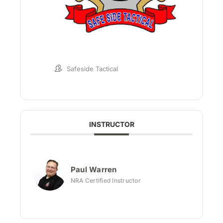
Safeside Tactical
INSTRUCTOR
Paul Warren
NRA Certified Instructor