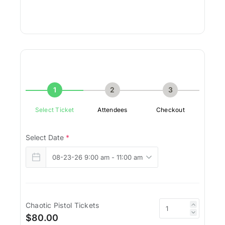
1
2
3
Select Ticket
Attendees
Checkout
Select Date
*
Chaotic Pistol Tickets
$80.00