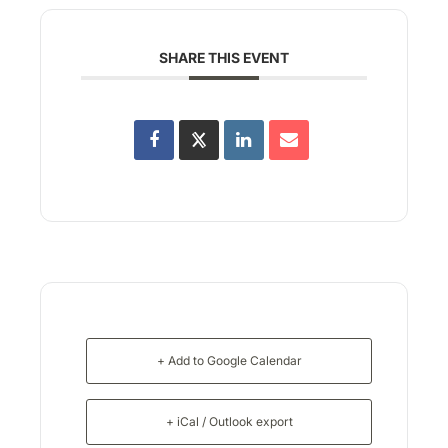
SHARE THIS EVENT
+ Add to Google Calendar
+ iCal / Outlook export