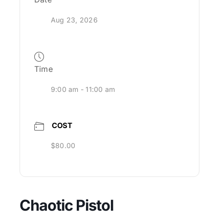
Aug 23, 2026
Time
9:00 am - 11:00 am
COST
$80.00
Chaotic Pistol