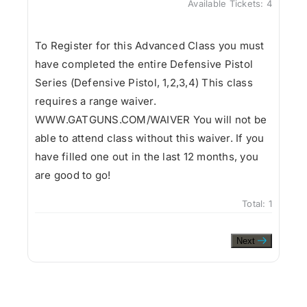
Available Tickets:
4
To Register for this Advanced Class you must
have completed the entire Defensive Pistol
Series (Defensive Pistol, 1,2,3,4) This class
requires a range waiver.
WWW.GATGUNS.COM/WAIVER You will not be
able to attend class without this waiver. If you
have filled one out in the last 12 months, you
are good to go!
Total:
1
Next