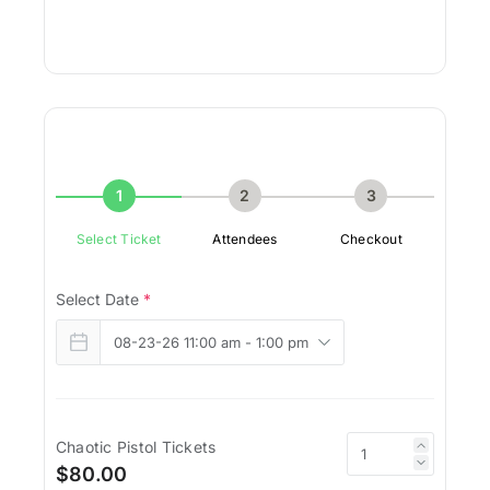
1
2
3
Select Ticket
Attendees
Checkout
Select Date
*
Chaotic Pistol Tickets
$80.00