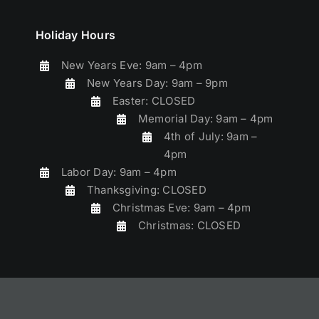
Holiday Hours
New Years Eve: 9am – 4pm
New Years Day: 9am – 9pm
Easter: CLOSED
Memorial Day: 9am – 4pm
4th of July: 9am –
4pm
Labor Day: 9am – 4pm
Thanksgiving: CLOSED
Christmas Eve: 9am – 4pm
Christmas: CLOSED