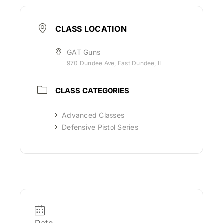
CLASS LOCATION
GAT Guns
970 Dundee Ave, East Dundee, IL
CLASS CATEGORIES
Advanced Classes
Defensive Pistol Series
Date