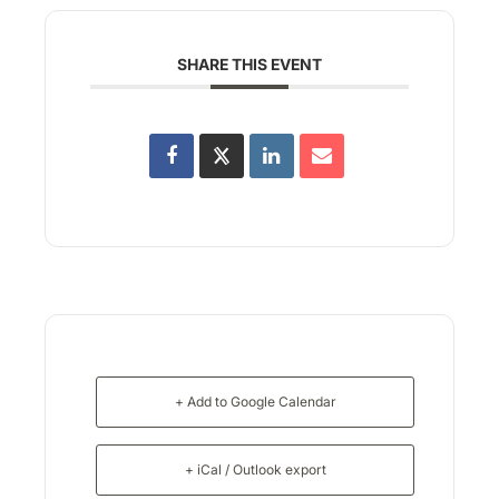
SHARE THIS EVENT
+ Add to Google Calendar
+ iCal / Outlook export