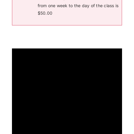
from one week to the day of the class is
$50.00