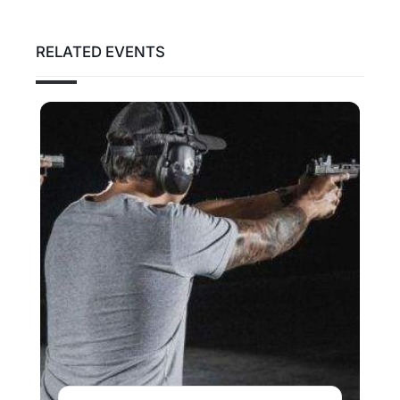
RELATED EVENTS