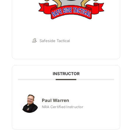
Safeside Tactical
INSTRUCTOR
Paul Warren
NRA Certified Instructor