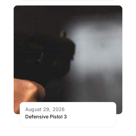
August 29, 2026
Defensive Pistol 3