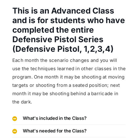
This is an Advanced Class
and is for students who have
completed the entire
Defensive Pistol Series
(Defensive Pistol, 1,2,3,4)
Each month the scenario changes and you will
use the techniques learned in other classes in the
program. One month it may be shooting at moving
targets or shooting from a seated position; next
month it may be shooting behind a barricade in
the dark.
What's included in the Class?
What's needed for the Class?