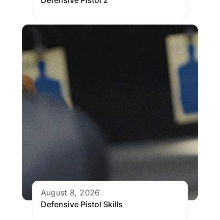
Defensive Pistol 2
August 8, 2026
Defensive Pistol Skills