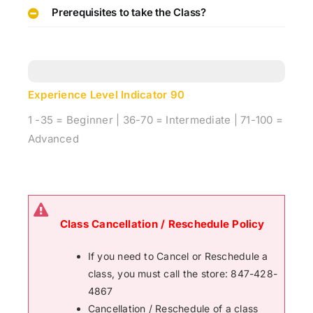
Prerequisites to take the Class?
Experience Level Indicator
90
1 -35 = Beginner | 36-70 = Intermediate | 71-100 =
Advanced
Class Cancellation / Reschedule Policy
If you need to Cancel or Reschedule a
class, you must call the store: 847-428-
4867
Cancellation / Reschedule of a class