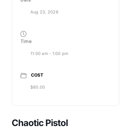
Aug 23, 2026
Time
11:00 am - 1:00 pm
COST
$80.00
Chaotic Pistol