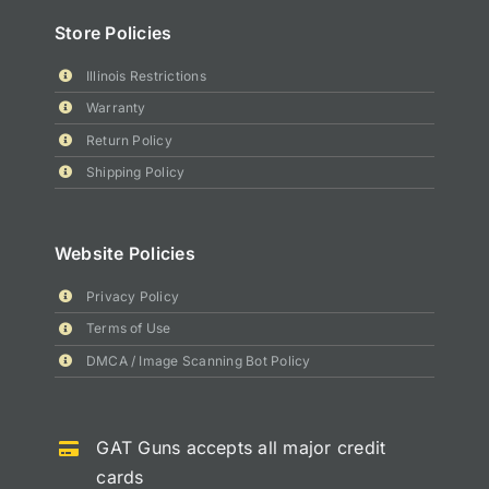
Store Policies
Illinois Restrictions
Warranty
Return Policy
Shipping Policy
Website Policies
Privacy Policy
Terms of Use
DMCA / Image Scanning Bot Policy
GAT Guns accepts all major credit
cards