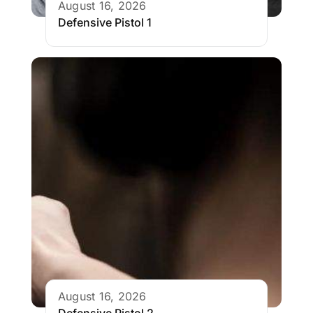
August 16, 2026
Defensive Pistol 1
August 16, 2026