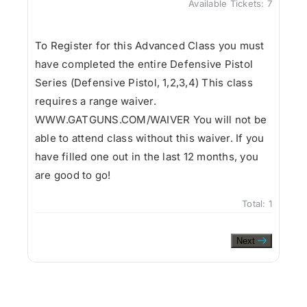
Available Tickets:
7
To Register for this Advanced Class you must
have completed the entire Defensive Pistol
Series (Defensive Pistol, 1,2,3,4) This class
requires a range waiver.
WWW.GATGUNS.COM/WAIVER You will not be
able to attend class without this waiver. If you
have filled one out in the last 12 months, you
are good to go!
Total:
1
Next