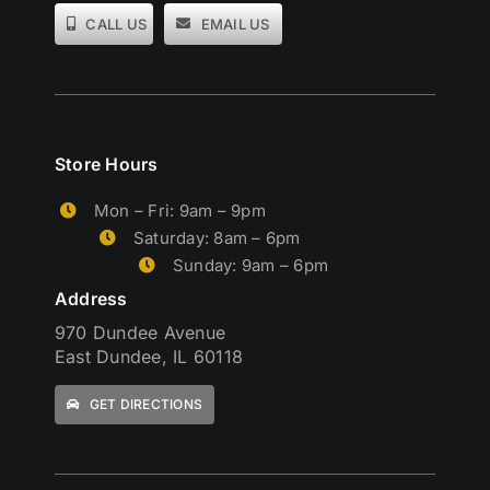
CALL US
EMAIL US
Store Hours
Mon – Fri: 9am – 9pm
Saturday: 8am – 6pm
Sunday: 9am – 6pm
Address
970 Dundee Avenue
East Dundee, IL 60118
GET DIRECTIONS