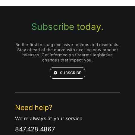
Subscribe today.
Be the first to snag exclusive promos and discounts.
Stay ahead of the curve with exciting new product
releases. Get informed on firearms legislative
changes that impact you.
SUBSCRIBE
Need help?
We’re always at your service
847.428.4867