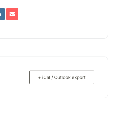
+ iCal / Outlook export