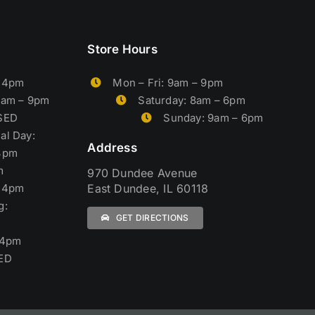
Store Hours
– 4pm
Mon – Fri: 9am – 9pm
9am – 9pm
Saturday: 8am – 6pm
OSED
Sunday: 9am – 6pm
al Day:
Address
4pm
m
970 Dundee Avenue
– 4pm
East Dundee, IL 60118
g:
GET DIRECTIONS
 4pm
ED