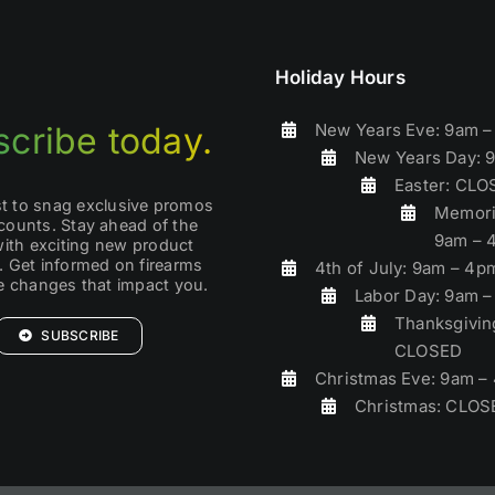
Holiday Hours
New Years Eve: 9am 
cribe today.
New Years Day: 
Easter: CL
rst to snag exclusive promos
Memori
counts. Stay ahead of the
9am – 
with exciting new product
. Get informed on firearms
4th of July: 9am – 4p
ve changes that impact you.
Labor Day: 9am 
Thanksgivin
SUBSCRIBE
CLOSED
Christmas Eve: 9am –
Christmas: CLOS