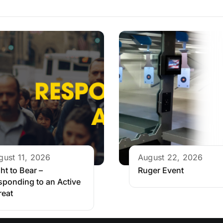
gust 11, 2026
August 22, 2026
ht to Bear –
Ruger Event
sponding to an Active
reat