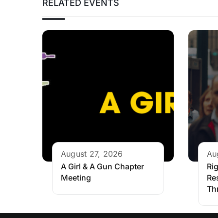
RELATED EVENTS
August 27, 2026
Au
A Girl & A Gun Chapter
Rig
Meeting
Re
Th