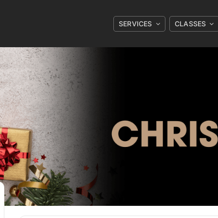
SERVICES
CLASSES