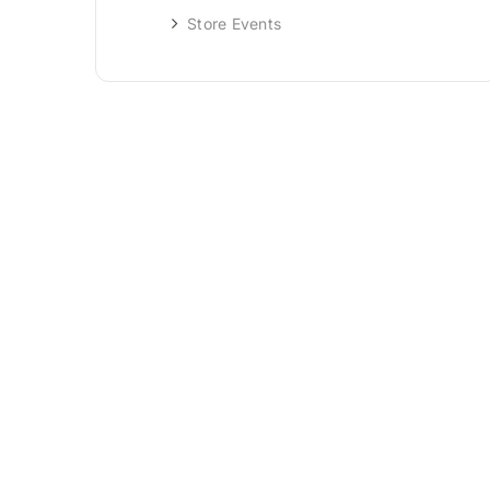
Store Events