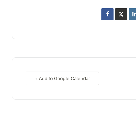
+ Add to Google Calendar