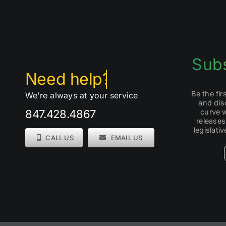
Subs
Be the fi
We’re always at your service
and dis
curve 
847.428.4867
releases
legislati
CALL US
EMAIL US