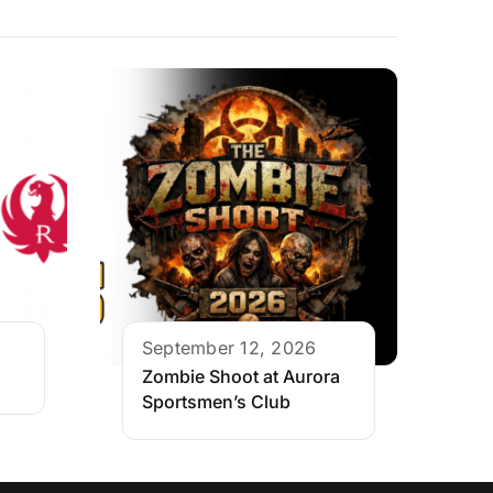
September 12, 2026
Zombie Shoot at Aurora
Sportsmen’s Club