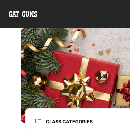
Skip
to
content
CLASS CATEGORIES