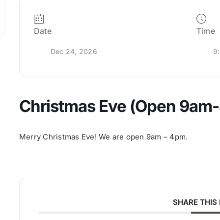
Date
Time
Dec 24, 2026
9
Christmas Eve (Open 9am
Merry Christmas Eve! We are open 9am – 4pm.
SHARE THIS