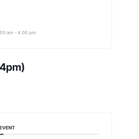
:00 am - 4:00 pm
-4pm)
 EVENT