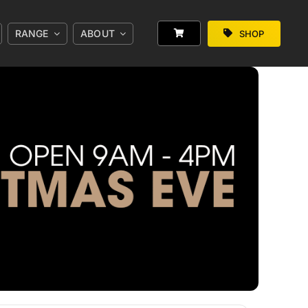
RANGE
ABOUT
SHOP