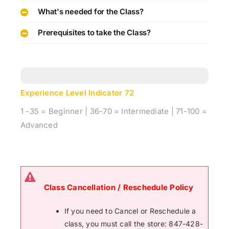
What's needed for the Class?
Prerequisites to take the Class?
Experience Level Indicator
72
1 -35 = Beginner | 36-70 = Intermediate | 71-100 =
Advanced
Class Cancellation / Reschedule Policy
If you need to Cancel or Reschedule a
class, you must call the store: 847-428-