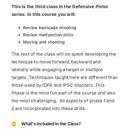
This is the third class in the Defensive Pistol
series. In this course you will:
Review barricade shooting
Review malfunction drills
Moving and shooting
The rest of the class will be spent developing the
technique to move forward, backward and
laterally while engaging a target or multiple
targets.
Techniques taught here are different than
those used by IDPA and IPSC shooters. This
Phase is the most fun part of the course and also
the most challenging. All aspects of phase 1 and
2 are incorporated into these drills.
What's included in the Class?