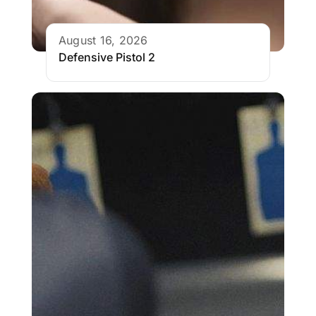
August 16, 2026
Defensive Pistol 2