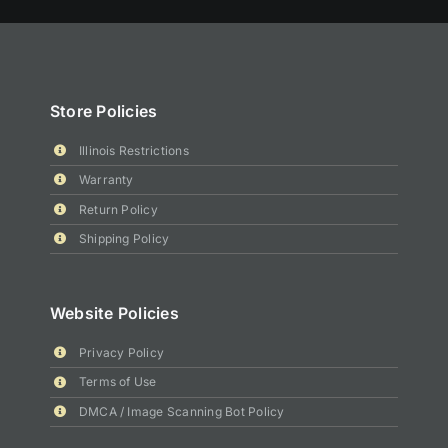
Store Policies
Illinois Restrictions
Warranty
Return Policy
Shipping Policy
Website Policies
Privacy Policy
Terms of Use
DMCA / Image Scanning Bot Policy