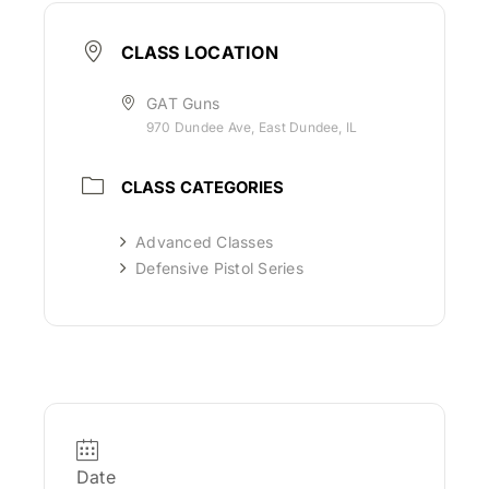
CLASS LOCATION
GAT Guns
970 Dundee Ave, East Dundee, IL
CLASS CATEGORIES
Advanced Classes
Defensive Pistol Series
Date