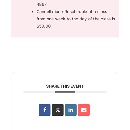
4867
Cancellation / Reschedule of a class
from one week to the day of the class is
$50.00
SHARE THIS EVENT