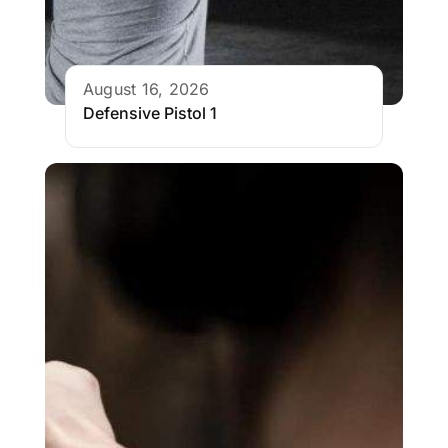
August 16, 2026
Defensive Pistol 1