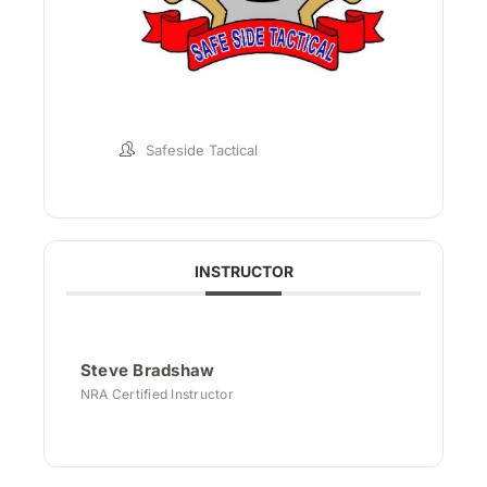
Safeside Tactical
INSTRUCTOR
Steve Bradshaw
NRA Certified Instructor