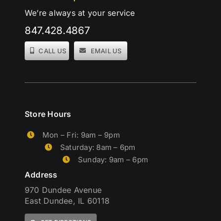
We’re always at your service
847.428.4867
CALL US
EMAIL US
Store Hours
Mon – Fri: 9am – 9pm
Saturday: 8am – 6pm
Sunday: 9am – 6pm
Address
970 Dundee Avenue
East Dundee, IL 60118