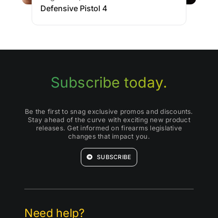
Defensive Pistol 4
Subscribe today.
Be the first to snag exclusive promos and discounts.
Stay ahead of the curve with exciting new product
releases. Get informed on firearms legislative
changes that impact you.
SUBSCRIBE
Need help?