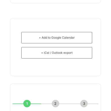
+ Add to Google Calendar
+ iCal / Outlook export
1
2
3