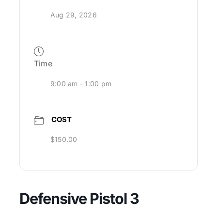
Aug 29, 2026
Time
9:00 am - 1:00 pm
COST
$150.00
Defensive Pistol 3