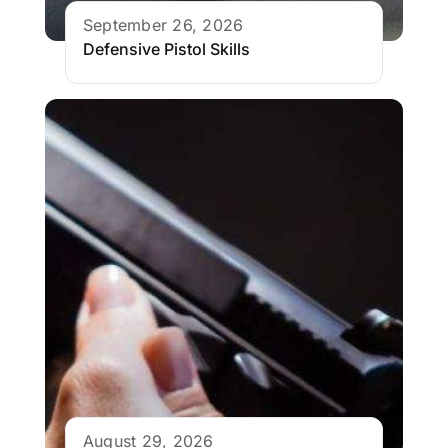
September 26, 2026
Defensive Pistol Skills
August 29, 2026