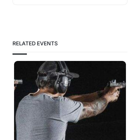
RELATED EVENTS