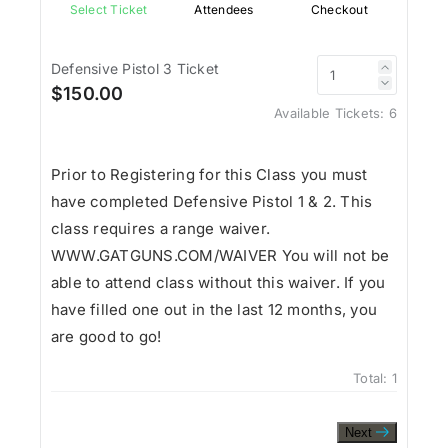
Select Ticket
Attendees
Checkout
Defensive Pistol 3 Ticket
$150.00
Available Tickets:
6
Prior to Registering for this Class you must
have completed Defensive Pistol 1 & 2. This
class requires a range waiver.
WWW.GATGUNS.COM/WAIVER You will not be
able to attend class without this waiver. If you
have filled one out in the last 12 months, you
are good to go!
Total:
1
Next