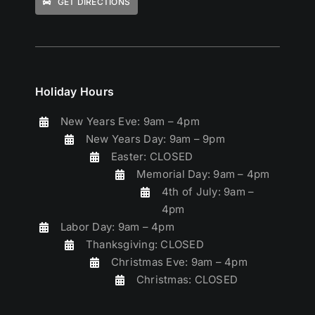
GET DIRECTIONS
Holiday Hours
New Years Eve: 9am – 4pm
New Years Day: 9am – 9pm
Easter: CLOSED
Memorial Day: 9am – 4pm
4th of July: 9am –
4pm
Labor Day: 9am – 4pm
Thanksgiving: CLOSED
Christmas Eve: 9am – 4pm
Christmas: CLOSED