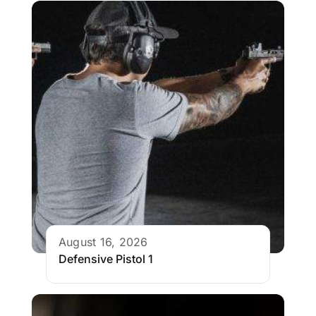
August 16, 2026
Defensive Pistol 1