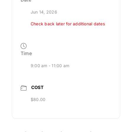
Jun 14, 2026
Check back later for additional dates
Time
9:00 am - 11:00 am
COST
$80.00