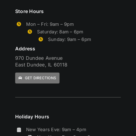
Store Hours
Mon – Fri: 9am – 9pm
Saturday: 8am – 6pm
Sunday: 9am – 6pm
Address
970 Dundee Avenue
East Dundee, IL 60118
GET DIRECTIONS
Holiday Hours
New Years Eve: 9am – 4pm