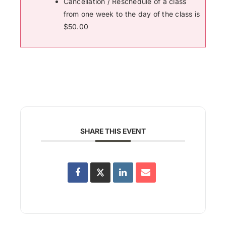
Cancellation / Reschedule of a class
from one week to the day of the class is
$50.00
SHARE THIS EVENT