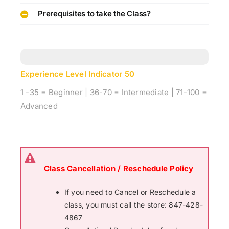
Prerequisites to take the Class?
Experience Level Indicator
50
1 -35 = Beginner | 36-70 = Intermediate | 71-100 =
Advanced
Class Cancellation / Reschedule Policy
If you need to Cancel or Reschedule a
class, you must call the store: 847-428-
4867