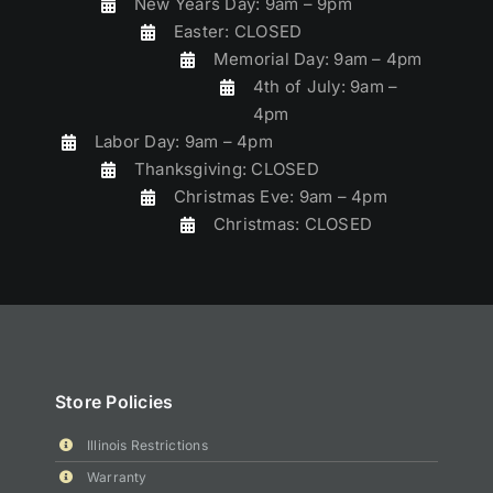
New Years Day: 9am – 9pm
Easter: CLOSED
Memorial Day: 9am – 4pm
4th of July: 9am –
4pm
Labor Day: 9am – 4pm
Thanksgiving: CLOSED
Christmas Eve: 9am – 4pm
Christmas: CLOSED
Store Policies
Illinois Restrictions
Warranty