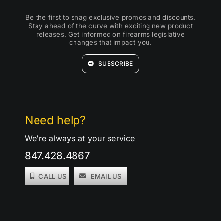
Be the first to snag exclusive promos and discounts.
Stay ahead of the curve with exciting new product
releases. Get informed on firearms legislative
changes that impact you.
SUBSCRIBE
Need help?
We’re always at your service
847.428.4867
CALL US
EMAIL US