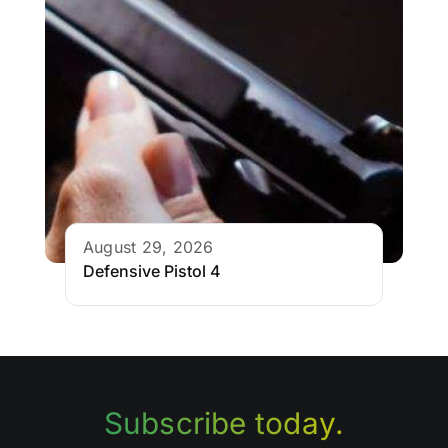
August 29, 2026
Defensive Pistol 4
Subscribe today.