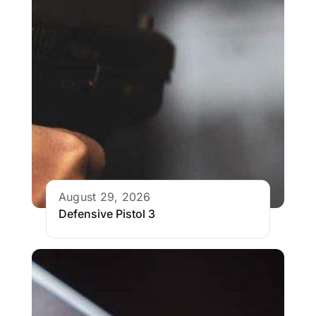
August 29, 2026
Defensive Pistol 3