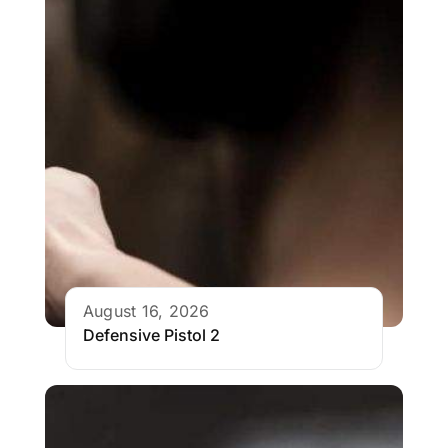
August 16, 2026
Defensive Pistol 2