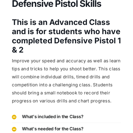
Defensive Pistol Skills
This is an Advanced Class
and is for students who have
completed Defensive Pistol 1
& 2
Improve your speed and accuracy as well as learn
tips and tricks to help you shoot better. This class
will combine individual drills, timed drills and
competition into a challenging class. Students
should bring a small notebook to record their
progress on various drills and chart progress.
What's included in the Class?
What's needed for the Class?