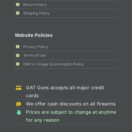
Return Policy
Shipping Policy
Website Policies
Privacy Policy
Terms of Use
DMCA / Image Scanning Bot Policy
GAT Guns accepts all major credit
cards
We offer cash discounts on all firearms
Prices are subject to change at anytime
for any reason