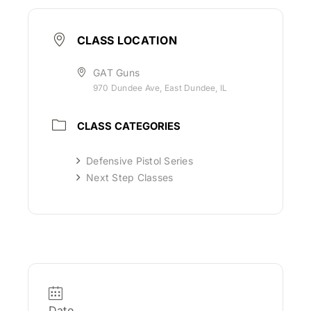
CLASS LOCATION
GAT Guns
970 Dundee Ave, East Dundee, IL
CLASS CATEGORIES
Defensive Pistol Series
Next Step Classes
Date