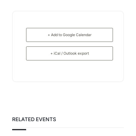
+ Add to Google Calendar
+ iCal / Outlook export
RELATED EVENTS