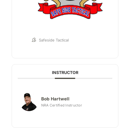
Safeside Tactical
INSTRUCTOR
Bob Hartwell
NRA Certified Instructor