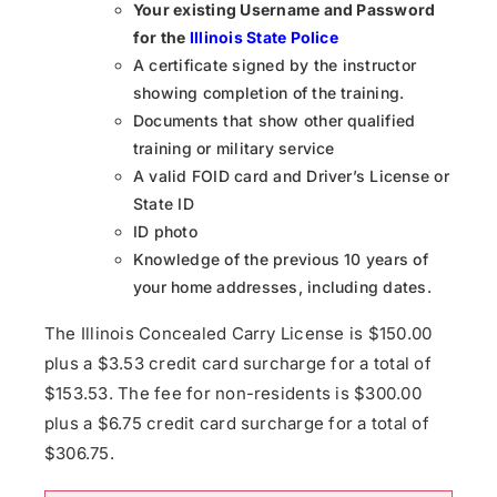
Your existing Username and Password
for the
Illinois State Police
A certificate signed by the instructor
showing completion of the training.
Documents that show other qualified
training or military service
A valid FOID card and Driver’s License or
State ID
ID photo
Knowledge of the previous 10 years of
your home addresses, including dates.
The Illinois Concealed Carry License is $150.00
plus a $3.53 credit card surcharge for a total of
$153.53. The fee for non-residents is $300.00
plus a $6.75 credit card surcharge for a total of
$306.75.