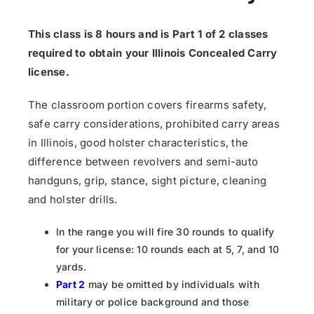
This class is 8 hours and is Part 1 of 2 classes
required to obtain your Illinois Concealed Carry
license.
The classroom portion covers firearms safety,
safe carry considerations, prohibited carry areas
in Illinois, good holster characteristics, the
difference between revolvers and semi-auto
handguns, grip, stance, sight picture, cleaning
and holster drills.
In the range you will fire 30 rounds to qualify
for your license: 10 rounds each at 5, 7, and 10
yards.
Part 2
may be omitted by individuals with
military or police background and those