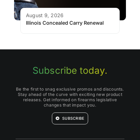
August 9, 2026
Illinois Concealed Carry Renewal
Subscribe today.
Be the first to snag exclusive promos and discounts.
Stay ahead of the curve with exciting new product
releases. Get informed on firearms legislative
changes that impact you.
SUBSCRIBE