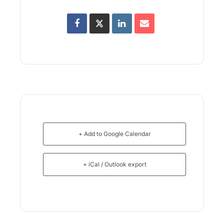
+ Add to Google Calendar
+ iCal / Outlook export