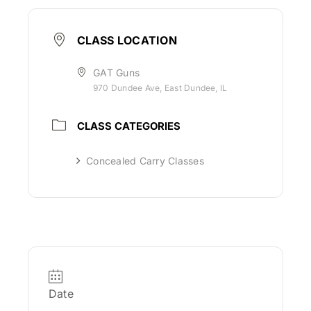
CLASS LOCATION
GAT Guns
970 Dundee Ave, East Dundee, IL
CLASS CATEGORIES
Concealed Carry Classes
Date