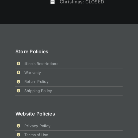
Christmas: CLOSED
Store Policies
Illinois Restrictions
Warranty
Return Policy
Shipping Policy
Website Policies
Privacy Policy
Terms of Use