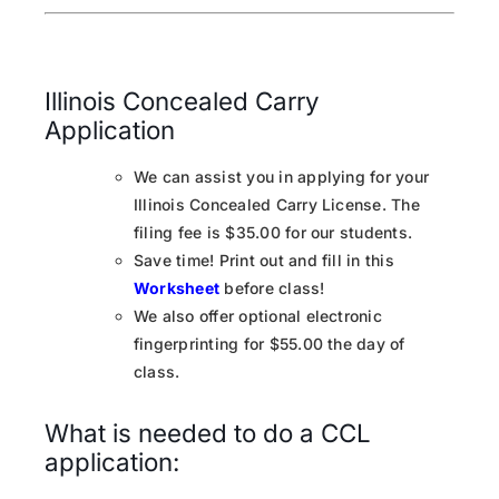
Illinois Concealed Carry
Application
We can assist you in applying for your
Illinois Concealed Carry License. The
filing fee is $35.00 for our students.
Save time! Print out and fill in this
Worksheet
before class!
We also offer optional electronic
fingerprinting for $55.00 the day of
class.
What is needed to do a CCL
application: