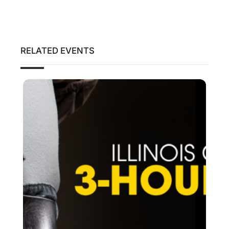
RELATED EVENTS