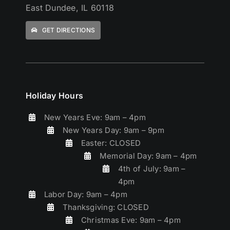
East Dundee, IL 60118
GET DIRECTIONS
Holiday Hours
New Years Eve: 9am – 4pm
New Years Day: 9am – 9pm
Easter: CLOSED
Memorial Day: 9am – 4pm
4th of July: 9am –
4pm
Labor Day: 9am – 4pm
Thanksgiving: CLOSED
Christmas Eve: 9am – 4pm