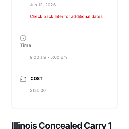
Jun 13, 2026
Check back later for additional dates
Time
9:00 am - 5:00 pm
COST
$125.00
Illinois Concealed Carry 1