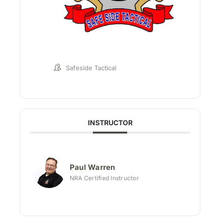
Safeside Tactical
INSTRUCTOR
Paul Warren
NRA Certified Instructor