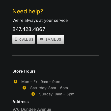
Need help?
We’re always at your service
847.428.4867
CALL US
EMAIL US
Store Hours
Mon – Fri: 9am – 9pm
Saturday: 8am – 6pm
Sunday: 9am – 6pm
Address
970 Dundee Avenue