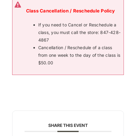
Class Cancellation / Reschedule Policy
If you need to Cancel or Reschedule a
class, you must call the store: 847-428-
4867
Cancellation / Reschedule of a class
from one week to the day of the class is
$50.00
SHARE THIS EVENT