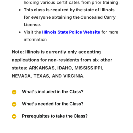
holding various certificates from prior training.
This class is required by the state of Illinois
for everyone obtaining the Concealed Carry
License.
Visit the
Illinois State Police Website
for more
information
Note: Illinois is currently only accepting
applications for non-residents from six other
states: ARKANSAS, IDAHO, MISSISSIPPI,
NEVADA, TEXAS, AND VIRGINIA.
What's included in the Class?
What's needed for the Class?
Prerequisites to take the Class?