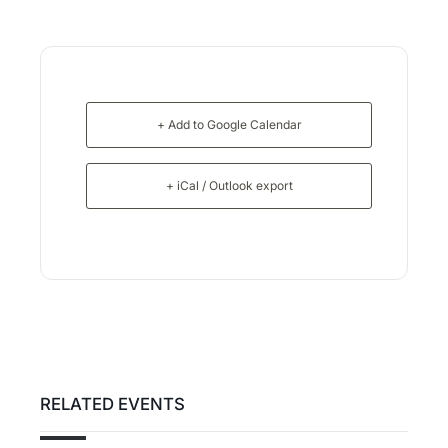
+ Add to Google Calendar
+ iCal / Outlook export
RELATED EVENTS