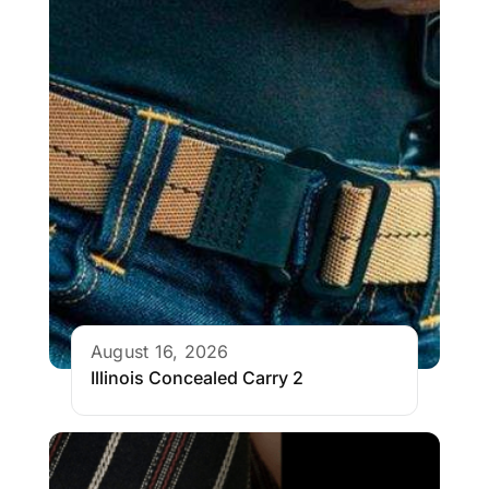
August 16, 2026
Illinois Concealed Carry 2