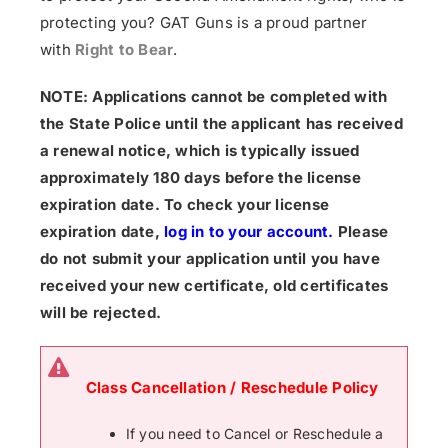
protecting you? GAT Guns is a proud partner
with
Right to Bear
.
NOTE: Applications cannot be completed with
the State Police until the applicant has received
a renewal notice, which is typically issued
approximately 180 days before the license
expiration date. To check your license
expiration date,
log in to your account
.
Please
do not submit your application until you have
received your new certificate, old certificates
will be rejected.
Class Cancellation / Reschedule Policy
If you need to Cancel or Reschedule a