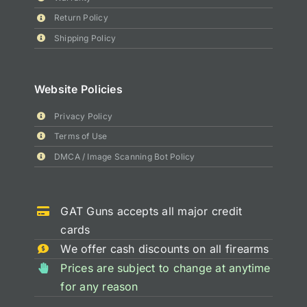
Return Policy
Shipping Policy
Website Policies
Privacy Policy
Terms of Use
DMCA / Image Scanning Bot Policy
GAT Guns accepts all major credit
cards
We offer cash discounts on all firearms
Prices are subject to change at anytime
for any reason