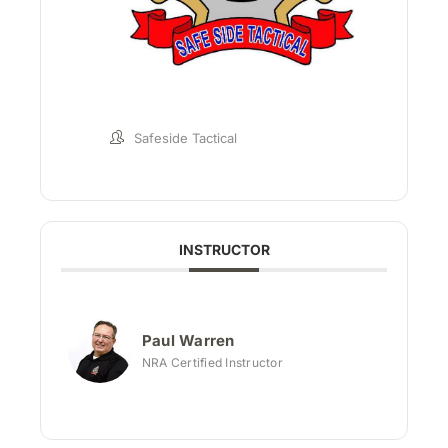
Safeside Tactical
INSTRUCTOR
Paul Warren
NRA Certified Instructor