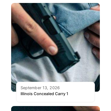
September 13, 2026
Illinois Concealed Carry 1