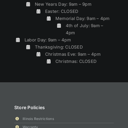
New Years Day: 9am – 9pm
Easter: CLOSED
Memorial Day: 9am – 4pm
4th of July: 9am –
4pm
Labor Day: 9am – 4pm
Thanksgiving: CLOSED
Christmas Eve: 9am – 4pm
Christmas: CLOSED
Store Policies
Illinois Restrictions
Warranty