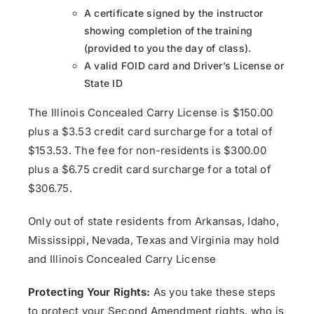
A certificate signed by the instructor
showing completion of the training
(provided to you the day of class).
A valid FOID card and Driver’s License or
State ID
The Illinois Concealed Carry License is $150.00
plus a $3.53 credit card surcharge for a total of
$153.53. The fee for non-residents is $300.00
plus a $6.75 credit card surcharge for a total of
$306.75.
Only out of state residents from Arkansas, Idaho,
Mississippi, Nevada, Texas and Virginia may hold
and Illinois Concealed Carry License
Protecting Your Rights:
As you take these steps
to protect your Second Amendment rights, who is