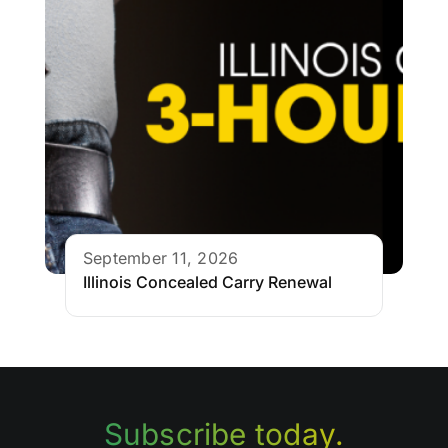
September 11, 2026
Illinois Concealed Carry Renewal
Subscribe today.