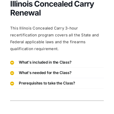
Illinois Concealed Carry
Renewal
This Illinois Concealed Carry 3-hour
recertification program covers all the State and
Federal applicable laws and the firearms
qualification requirement.
What's included in the Class?
What's needed for the Class?
Prerequisites to take the Class?