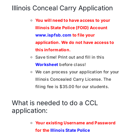
Illinois Conceal Carry Application
You will need to have access to your
Illinois State Police (FOID) Account
www.ispfsb.com
to file your
application.
We do not have access to
this information.
Save time! Print out and fill in this
Worksheet
before class!
We can process your application for your
Illinois Concealed Carry License. The
filing fee is $35.00 for our students.
What is needed to do a CCL
application:
Your existing Username and Password
for the
Illinois State Police