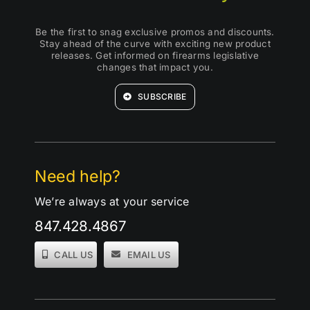
Be the first to snag exclusive promos and discounts.
Stay ahead of the curve with exciting new product
releases. Get informed on firearms legislative
changes that impact you.
SUBSCRIBE
Need help?
We’re always at your service
847.428.4867
CALL US
EMAIL US