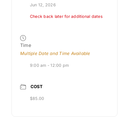
Jun 12, 2026
Check back later for additional dates
Time
Multiple Date and Time Available
9:00 am - 12:00 pm
COST
$85.00