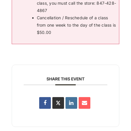
class, you must call the store: 847-428-
4867
Cancellation / Reschedule of a class
from one week to the day of the class is
$50.00
SHARE THIS EVENT