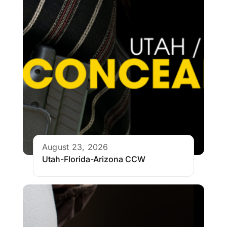
August 23, 2026
Utah-Florida-Arizona CCW