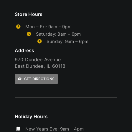
Store Hours
Mon – Fri: 9am – 9pm
Saturday: 8am – 6pm
Sunday: 9am – 6pm
Address
970 Dundee Avenue
East Dundee, IL 60118
GET DIRECTIONS
Holiday Hours
New Years Eve: 9am – 4pm