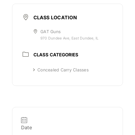
CLASS LOCATION
GAT Guns
970 Dundee Ave, East Dundee, IL
CLASS CATEGORIES
Concealed Carry Classes
Date