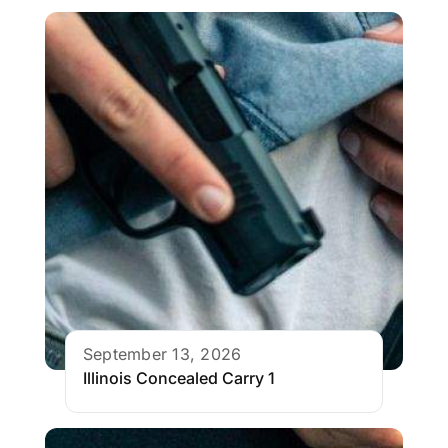
September 13, 2026
Illinois Concealed Carry 1