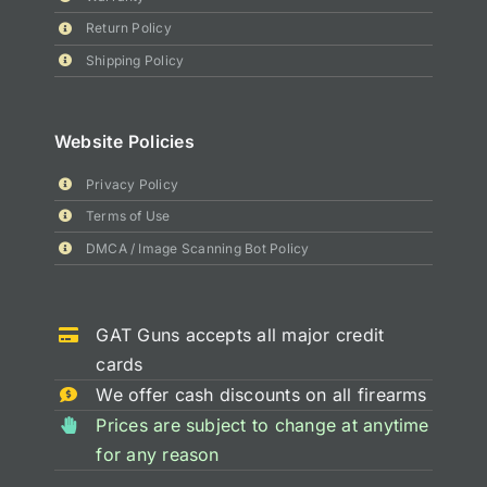
Return Policy
Shipping Policy
Website Policies
Privacy Policy
Terms of Use
DMCA / Image Scanning Bot Policy
GAT Guns accepts all major credit
cards
We offer cash discounts on all firearms
Prices are subject to change at anytime
for any reason