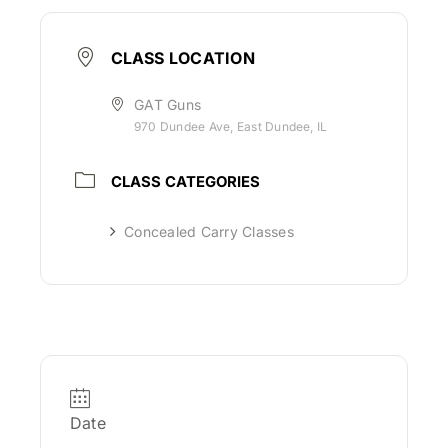
CLASS LOCATION
GAT Guns
970 Dundee Ave, East Dundee, IL
CLASS CATEGORIES
Concealed Carry Classes
Date