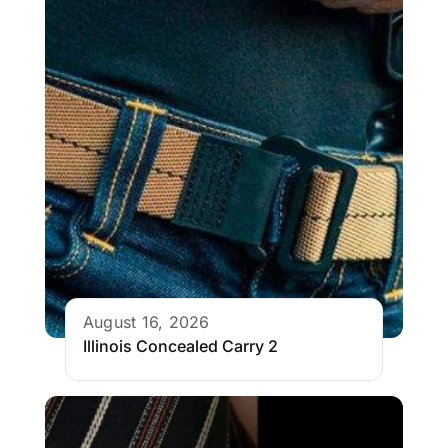
August 16, 2026
Illinois Concealed Carry 2