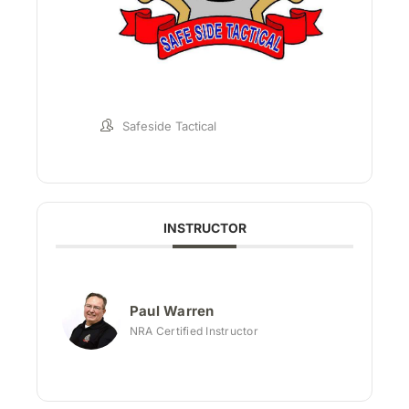
Safeside Tactical
INSTRUCTOR
Paul Warren
NRA Certified Instructor