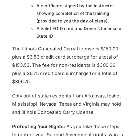
A certificate signed by the instructor
showing completion of the training
(provided to you the day of class).
A valid FOID card and Driver’s License or
State ID
The Illinois Concealed Carry License is $150.00
plus a $3.53 credit card surcharge for a total of
$153.53. The fee for non-residents is $300.00
plus a $6.75 credit card surcharge for a total of
$306.75.
Only out of state residents from Arkansas, Idaho,
Mississippi, Nevada, Texas and Virginia may hold
and Illinois Concealed Carry License
Protecting Your Rights:
As you take these steps
to protect your Second Amendment rights, who is