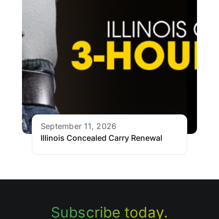
September 11, 2026
Illinois Concealed Carry Renewal
Subscribe today.