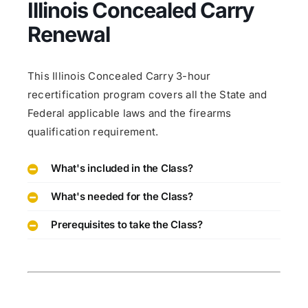
Illinois Concealed Carry
Renewal
This Illinois Concealed Carry 3-hour
recertification program covers all the State and
Federal applicable laws and the firearms
qualification requirement.
What's included in the Class?
What's needed for the Class?
Prerequisites to take the Class?