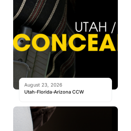
August 23, 2026
Utah-Florida-Arizona CCW