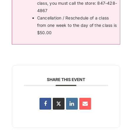
class, you must call the store: 847-428-
4867
Cancellation / Reschedule of a class
from one week to the day of the class is
$50.00
SHARE THIS EVENT