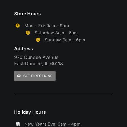
Store Hours
Mon – Fri: 9am – 9pm
Saturday: 8am – 6pm
Sunday: 9am – 6pm
Address
970 Dundee Avenue
East Dundee, IL 60118
GET DIRECTIONS
Holiday Hours
New Years Eve: 9am – 4pm