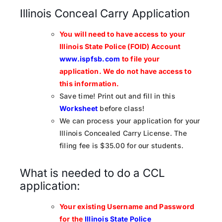
Illinois Conceal Carry Application
You will need to have access to your
Illinois State Police (FOID) Account
www.ispfsb.com
to file your
application.
We do not have access to
this information.
Save time! Print out and fill in this
Worksheet
before class!
We can process your application for your
Illinois Concealed Carry License. The
filing fee is $35.00 for our students.
What is needed to do a CCL
application:
Your existing Username and Password
for the
Illinois State Police