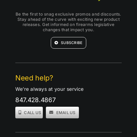
Be the first to snag exclusive promos and discounts.
Stay ahead of the curve with exciting new product
releases. Get informed on firearms legislative
changes that impact you.
SUBSCRIBE
Need help?
We’re always at your service
847.428.4867
CALL US
EMAIL US