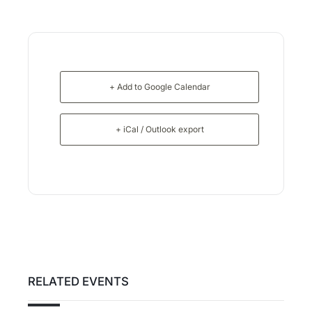
+ Add to Google Calendar
+ iCal / Outlook export
RELATED EVENTS