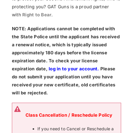
protecting you? GAT Guns is a proud partner
with
Right to Bear
.
NOTE: Applications cannot be completed with
the State Police until the applicant has received
a renewal notice, which is typically issued
approximately 180 days before the license
expiration date. To check your license
expiration date,
log in to your account
.
Please
do not submit your application until you have
received your new certificate, old certificates
will be rejected.
Class Cancellation / Reschedule Policy
If you need to Cancel or Reschedule a