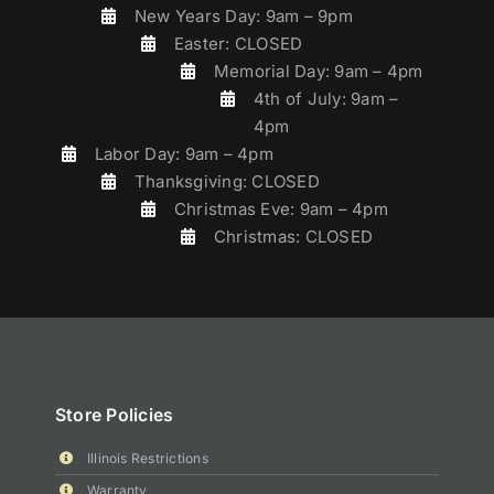
New Years Day: 9am – 9pm
Easter: CLOSED
Memorial Day: 9am – 4pm
4th of July: 9am –
4pm
Labor Day: 9am – 4pm
Thanksgiving: CLOSED
Christmas Eve: 9am – 4pm
Christmas: CLOSED
Store Policies
Illinois Restrictions
Warranty