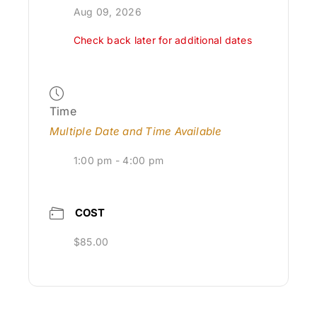
Aug 09, 2026
Check back later for additional dates
Time
Multiple Date and Time Available
1:00 pm - 4:00 pm
COST
$85.00