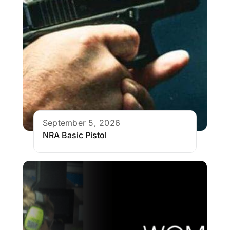
September 5, 2026
NRA Basic Pistol