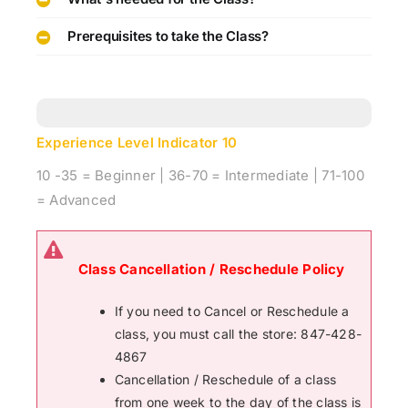
Prerequisites to take the Class?
Experience Level Indicator
10
10 -35 = Beginner | 36-70 = Intermediate | 71-100
= Advanced
Class Cancellation / Reschedule Policy
If you need to Cancel or Reschedule a
class, you must call the store: 847-428-
4867
Cancellation / Reschedule of a class
from one week to the day of the class is