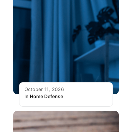
October 11, 2026
In Home Defense