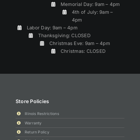
Memorial Day: 9am – 4pm
4th of July: 9am –
4pm
Labor Day: 9am – 4pm
Thanksgiving: CLOSED
Christmas Eve: 9am – 4pm
Christmas: CLOSED
Store Policies
Illinois Restrictions
Warranty
Return Policy