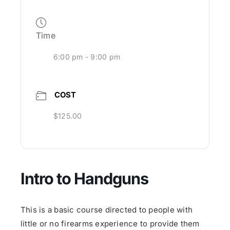
Time
6:00 pm - 9:00 pm
COST
$125.00
Intro to Handguns
This is a basic course directed to people with
little or no firearms experience to provide them