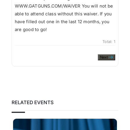
WWW.GATGUNS.COM/WAIVER You will not be
able to attend class without this waiver. If you
have filled out one in the last 12 months, you
are good to go!
Total:
1
Next
RELATED EVENTS