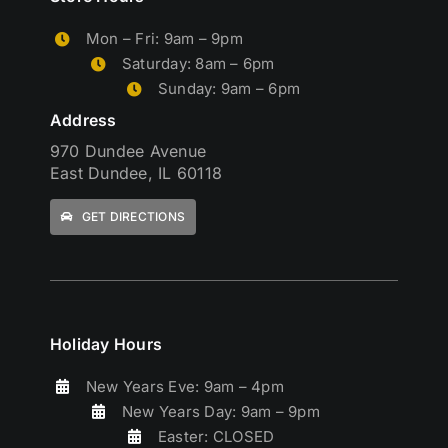
Mon – Fri: 9am – 9pm
Saturday: 8am – 6pm
Sunday: 9am – 6pm
Address
970 Dundee Avenue
East Dundee, IL 60118
GET DIRECTIONS
Holiday Hours
New Years Eve: 9am – 4pm
New Years Day: 9am – 9pm
Easter: CLOSED