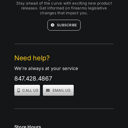
Stay ahead of the curve with exciting new product
releases. Get informed on firearms legislative
changes that impact you.
SUBSCRIBE
Need help?
We’re always at your service
847.428.4867
CALL US
EMAIL US
Store Hours