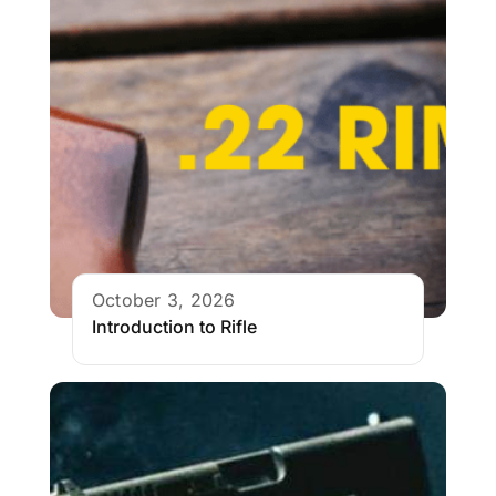
October 3, 2026
Introduction to Rifle