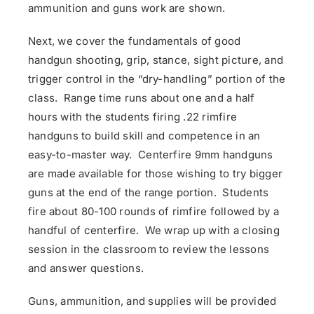
ammunition and guns work are shown.
Next, we cover the fundamentals of good
handgun shooting, grip, stance, sight picture, and
trigger control in the “dry-handling” portion of the
class. Range time runs about one and a half
hours with the students firing .22 rimfire
handguns to build skill and competence in an
easy-to-master way. Centerfire 9mm handguns
are made available for those wishing to try bigger
guns at the end of the range portion. Students
fire about 80-100 rounds of rimfire followed by a
handful of centerfire. We wrap up with a closing
session in the classroom to review the lessons
and answer questions.
Guns, ammunition, and supplies will be provided