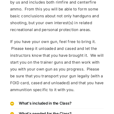
by us and includes both rimfire and centerfire
ammo. From this you will be able to form some
basic conclusions about not only handguns and
shooting, but your own interest(s) in related
recreational and personal protection areas.
If you have your own gun, feel free to bring it.
Please keep it unloaded and cased and let the
instructors know that you have brought it. We will
start you on the trainer guns and then work with
you with your own gun as you progress. Please
be sure that you transport your gun legally (with a
FOID card, cased and unloaded) and that you have
ammunition specific to it with you.
What's included in the Class?
What's needed for the Class?