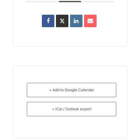
+ Add to Google Calendar
+ iCal / Outlook export