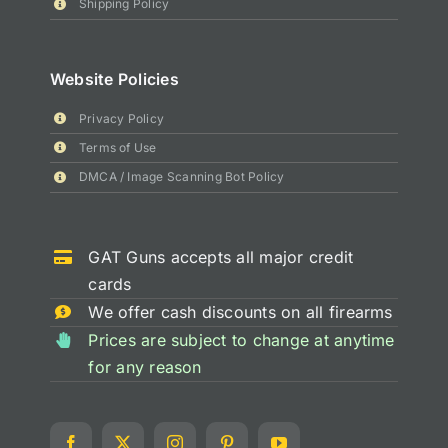
Shipping Policy
Website Policies
Privacy Policy
Terms of Use
DMCA / Image Scanning Bot Policy
GAT Guns accepts all major credit
cards
We offer cash discounts on all firearms
Prices are subject to change at anytime
for any reason