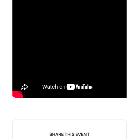
SHARE THIS EVENT