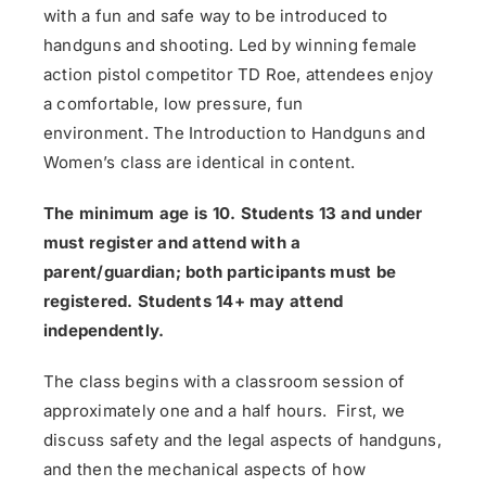
with a fun and safe way to be introduced to
handguns and shooting. Led by winning female
action pistol competitor TD Roe, attendees enjoy
a comfortable, low pressure, fun
environment. The Introduction to Handguns and
Women’s class are identical in content.
The minimum age is 10. Students 13 and under
must register and attend with a
parent/guardian; both participants must be
registered. Students 14+ may attend
independently.
The class begins with a classroom session of
approximately one and a half hours. First, we
discuss safety and the legal aspects of handguns,
and then the mechanical aspects of how