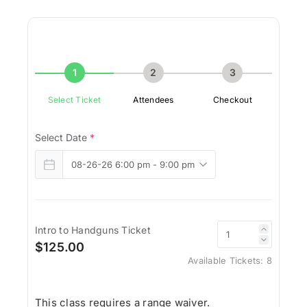
1
2
3
Select Ticket
Attendees
Checkout
Select Date
*
Intro to Handguns Ticket
$125.00
Available Tickets:
8
This class requires a range waiver.