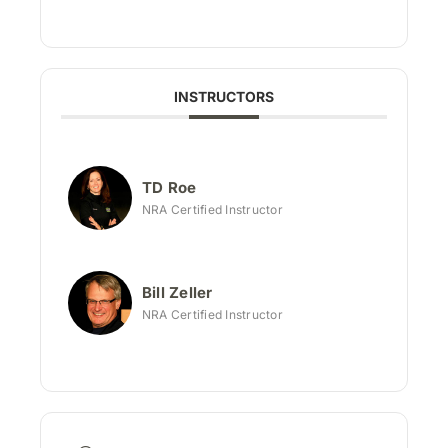
INSTRUCTORS
TD Roe
NRA Certified Instructor
Bill Zeller
NRA Certified Instructor