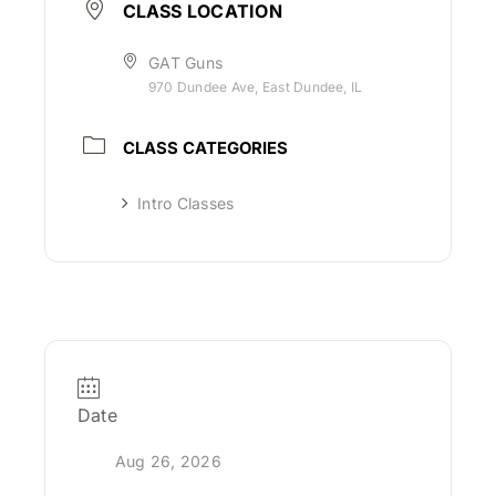
CLASS LOCATION
GAT Guns
970 Dundee Ave, East Dundee, IL
CLASS CATEGORIES
Intro Classes
Date
Aug 26, 2026