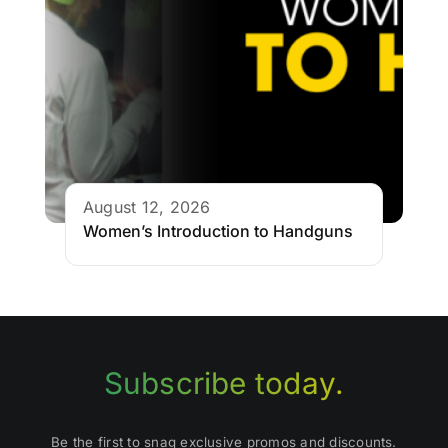
August 12, 2026
Women’s Introduction to Handguns
Subscribe today.
Be the first to snag exclusive promos and discounts.