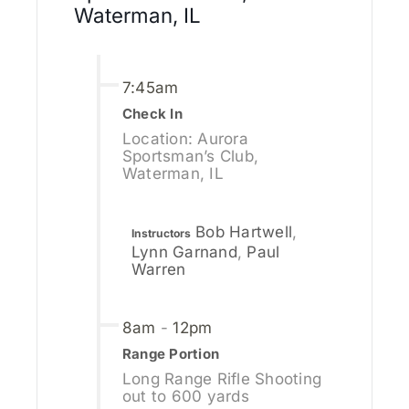
Waterman, IL
7:45am
Check In
Location: Aurora
Sportsman’s Club,
Waterman, IL
Bob Hartwell
,
Instructors
Lynn Garnand
,
Paul
Warren
8am
-
12pm
Range Portion
Long Range Rifle Shooting
out to 600 yards