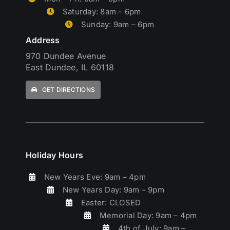
Saturday: 8am – 6pm
Sunday: 9am – 6pm
Address
970 Dundee Avenue
East Dundee, IL 60118
GET DIRECTIONS
Holiday Hours
New Years Eve: 9am – 4pm
New Years Day: 9am – 9pm
Easter: CLOSED
Memorial Day: 9am – 4pm
4th of July: 9am –