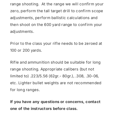
range shooting. At the range we will confirm your
zero, perform the tall target drill to confirm scope
adjustments, perform ballistic calculations and
then shoot on the 600 yard range to confirm your
adjustments.
Prior to the class your rifle needs to be zeroed at
100 or 200 yards.
Rifle and ammunition should be suitable for long
range shooting. Appropriate calibers (but not
limited to) .223/5.56 (62gr.- 80gr.), .308, .30-06,
etc. Lighter bullet weights are not recommended
for long ranges.
If you have any questions or concerns, contact
one of the instructors before class.