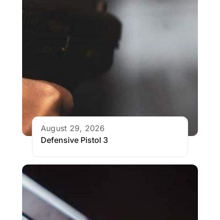
August 29, 2026
Defensive Pistol 3