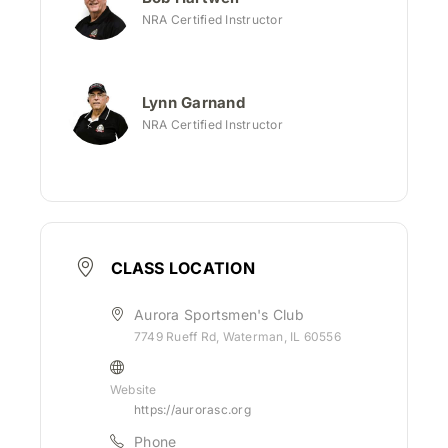
NRA Certified Instructor
Lynn Garnand
NRA Certified Instructor
CLASS LOCATION
Aurora Sportsmen's Club
7749 Rueff Rd, Waterman, IL 60556
Website
https://aurorasc.org
Phone