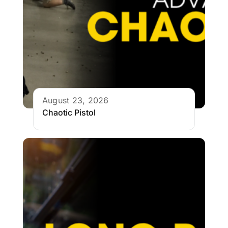
August 23, 2026
Chaotic Pistol