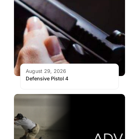
August 29, 2026
Defensive Pistol 4