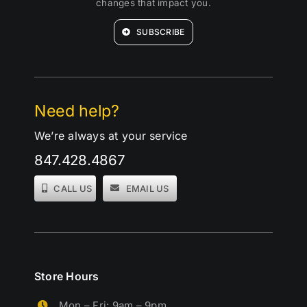
changes that impact you.
SUBSCRIBE
Need help?
We’re always at your service
847.428.4867
CALL US
EMAIL US
Store Hours
Mon – Fri: 9am – 9pm