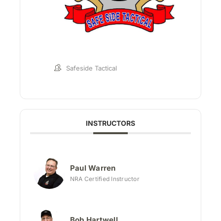
Safeside Tactical
INSTRUCTORS
Paul Warren
NRA Certified Instructor
Bob Hartwell