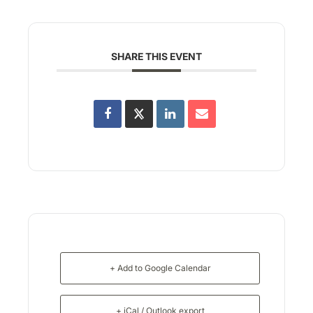
SHARE THIS EVENT
+ Add to Google Calendar
+ iCal / Outlook export