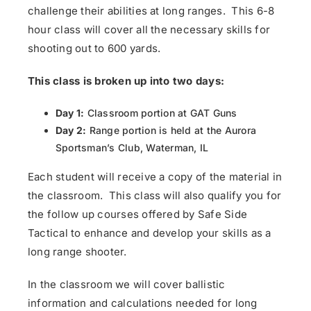
challenge their abilities at long ranges. This 6-8
hour class will cover all the necessary skills for
shooting out to 600 yards.
This class is broken up into two days:
Day 1:
Classroom portion at GAT Guns
Day 2:
Range portion is held at the Aurora
Sportsman’s Club, Waterman, IL
Each student will receive a copy of the material in
the classroom. This class will also qualify you for
the follow up courses offered by Safe Side
Tactical to enhance and develop your skills as a
long range shooter.
In the classroom we will cover ballistic
information and calculations needed for long