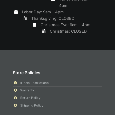
4pm
Labor Day: 9am – 4pm
Thanksgiving: CLOSED
Christmas Eve: 9am – 4pm
Christmas: CLOSED
Store Policies
Illinois Restrictions
Warranty
Return Policy
Shipping Policy