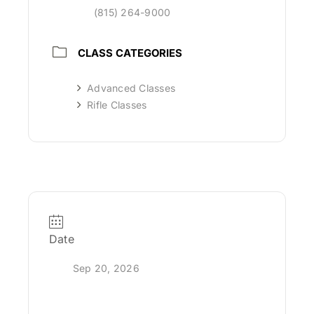
(815) 264-9000
CLASS CATEGORIES
Advanced Classes
Rifle Classes
Date
Sep 20, 2026