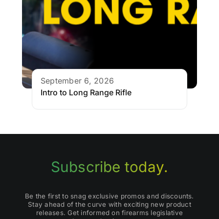
September 6, 2026
Intro to Long Range Rifle
Subscribe today.
Be the first to snag exclusive promos and discounts.
Stay ahead of the curve with exciting new product
releases. Get informed on firearms legislative