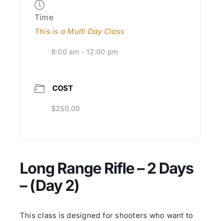
Time
This is a Multi Day Class
8:00 am - 12:00 pm
COST
$250.00
Long Range Rifle – 2 Days
– (Day 2)
This class is designed for shooters who want to