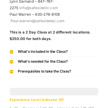
Lynn Garnand – 847-767-
2275
info@safesidellc.com
Paul Warren – 630-276-8108
Paul.warren@safesidetac.com
This is a 2 Day Class at 2 different locations.
$250.00 for both days.
What's included in the Class?
What's needed for the Class?
Prerequisites to take the Class?
Experience Level Indicator
90