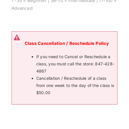
1 -35 = Beginner | 36-70 = Intermediate | 71-100 =
Advanced
Class Cancellation / Reschedule Policy
If you need to Cancel or Reschedule a
class, you must call the store: 847-428-
4867
Cancellation / Reschedule of a class
from one week to the day of the class is
$50.00