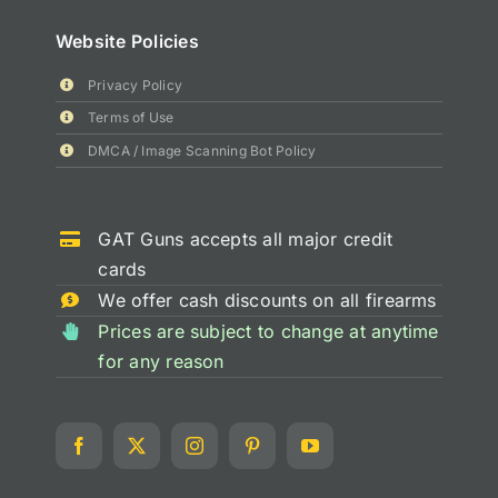
Website Policies
Privacy Policy
Terms of Use
DMCA / Image Scanning Bot Policy
GAT Guns accepts all major credit
cards
We offer cash discounts on all firearms
Prices are subject to change at anytime
for any reason