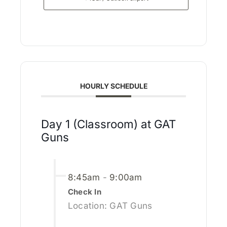
HOURLY SCHEDULE
Day 1 (Classroom) at GAT
Guns
8:45am
-
9:00am
Check In
Location: GAT Guns