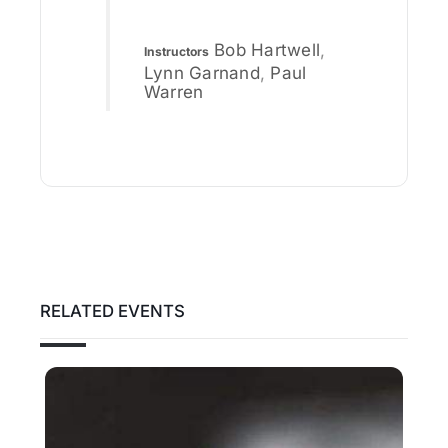
Bob Hartwell
,
Instructors
Lynn Garnand
,
Paul
Warren
RELATED EVENTS