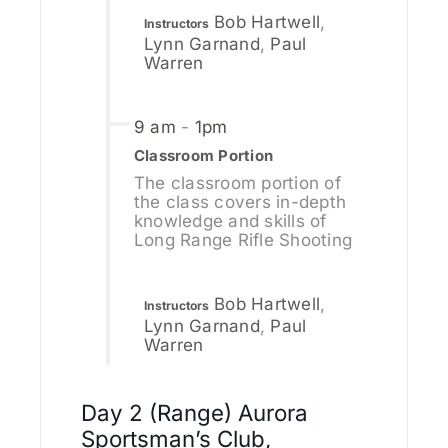
Bob Hartwell
,
Instructors
Lynn Garnand
,
Paul
Warren
9 am
-
1pm
Classroom Portion
The classroom portion of
the class covers in-depth
knowledge and skills of
Long Range Rifle Shooting
Bob Hartwell
,
Instructors
Lynn Garnand
,
Paul
Warren
Day 2 (Range) Aurora
Sportsman’s Club,