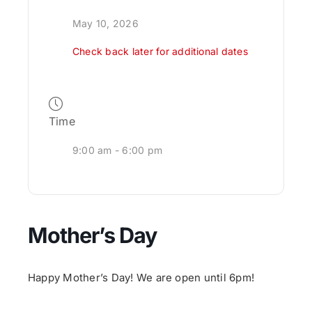
May 10, 2026
Check back later for additional dates
Time
9:00 am - 6:00 pm
Mother’s Day
Happy Mother’s Day! We are open until 6pm!