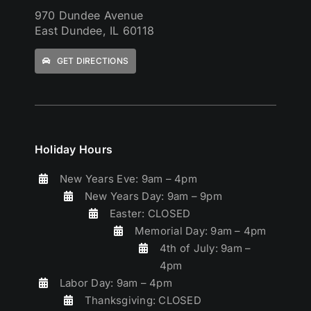
970 Dundee Avenue
East Dundee, IL 60118
GET DIRECTIONS
Holiday Hours
New Years Eve: 9am – 4pm
New Years Day: 9am – 9pm
Easter: CLOSED
Memorial Day: 9am – 4pm
4th of July: 9am –
4pm
Labor Day: 9am – 4pm
Thanksgiving: CLOSED