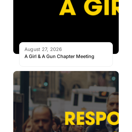
August 27, 2026
A Girl & A Gun Chapter Meeting