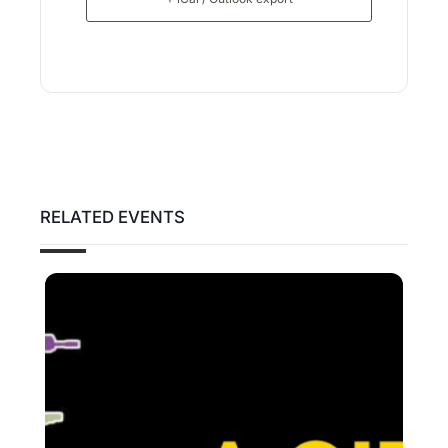
RELATED EVENTS