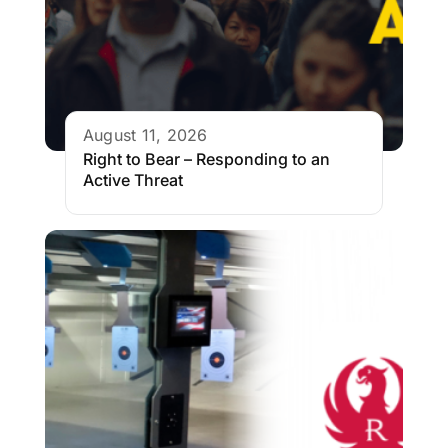
August 11, 2026
Right to Bear – Responding to an
Active Threat