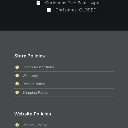
Christmas Eve: 9am – 4pm
Christmas: CLOSED
Store Policies
Illinois Restrictions
Warranty
Return Policy
Shipping Policy
Website Policies
Privacy Policy