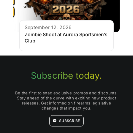
September 12, 2026
Zombie Shoot at Aurora Sportsmen’s
Club
Subscribe today.
Be the first to snag exclusive promos and discounts.
Stay ahead of the curve with exciting new product
releases. Get informed on firearms legislative
changes that impact you.
SUBSCRIBE