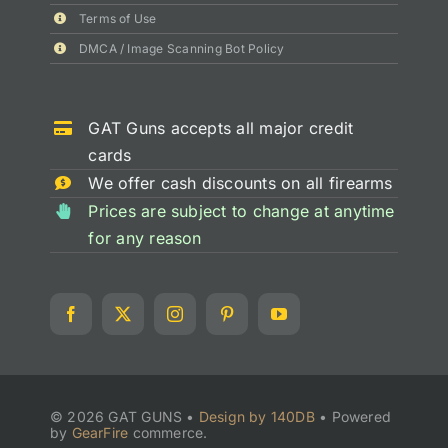
Terms of Use
DMCA / Image Scanning Bot Policy
GAT Guns accepts all major credit
cards
We offer cash discounts on all firearms
Prices are subject to change at anytime
for any reason
© 2026 GAT GUNS •
Design by 140DB
•
Powered
by
GearFire
commerce.