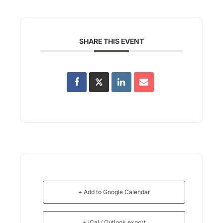
SHARE THIS EVENT
+ Add to Google Calendar
+ iCal / Outlook export