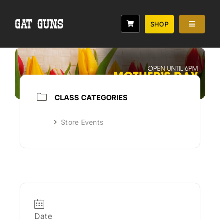
Skip
to
SHOP
Toggle
content
Navigati
Services
Classes
Range
CLASS CATEGORIES
Rebates
Store Events
About
Date