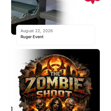
August 22, 2026
Ruger Event