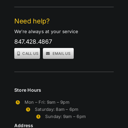
Need help?
We’re always at your service
847.428.4867
CALL US
EMAIL US
Store Hours
Mon – Fri: 9am – 9pm
Saturday: 8am – 6pm
Sunday: 9am – 6pm
Address