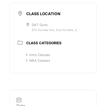
CLASS LOCATION
GAT Guns
970 Dundee Ave, East Dundee, IL
CLASS CATEGORIES
Intro Classes
NRA Classes
Date