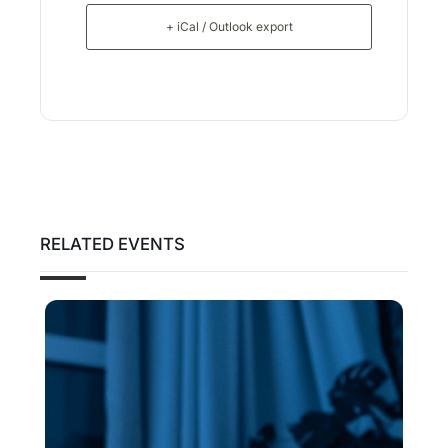
+ iCal / Outlook export
RELATED EVENTS