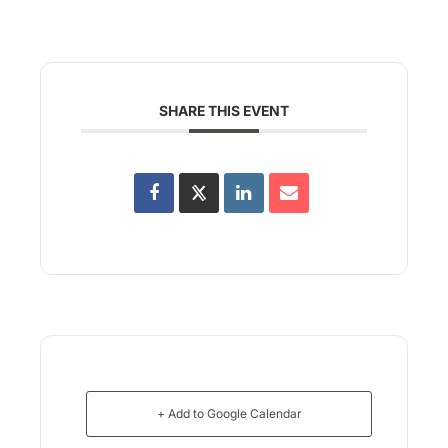
SHARE THIS EVENT
+ Add to Google Calendar