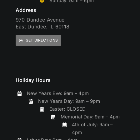
Sunday: 9am – 6pm
Address
970 Dundee Avenue
East Dundee, IL 60118
GET DIRECTIONS
Holiday Hours
New Years Eve: 9am – 4pm
New Years Day: 9am – 9pm
Easter: CLOSED
Memorial Day: 9am – 4pm
4th of July: 9am –
4pm