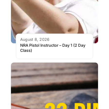
August 8, 2026
NRA Pistol Instructor – Day 1 (2 Day
Class)