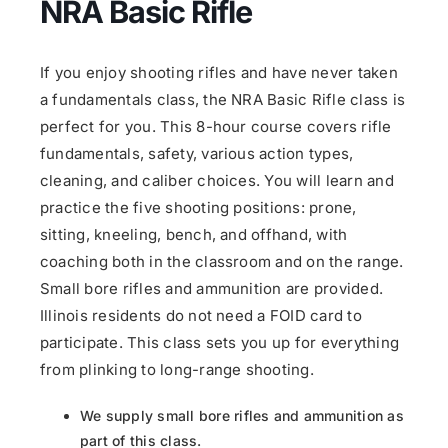
NRA Basic Rifle
If you enjoy shooting rifles and have never taken
a fundamentals class, the NRA Basic Rifle class is
perfect for you. This 8-hour course covers rifle
fundamentals, safety, various action types,
cleaning, and caliber choices. You will learn and
practice the five shooting positions: prone,
sitting, kneeling, bench, and offhand, with
coaching both in the classroom and on the range.
Small bore rifles and ammunition are provided.
Illinois residents do not need a FOID card to
participate. This class sets you up for everything
from plinking to long-range shooting.
We supply small bore rifles and ammunition as
part of this class.