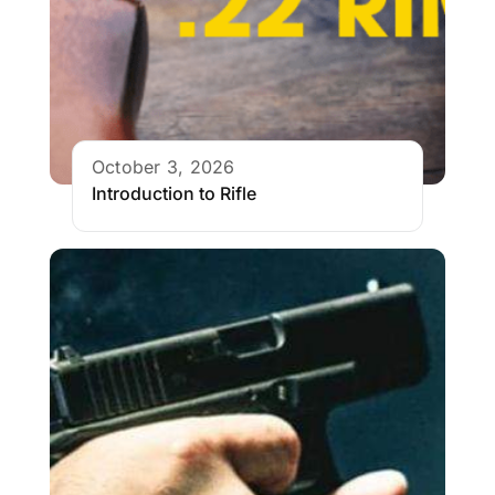
October 3, 2026
Introduction to Rifle