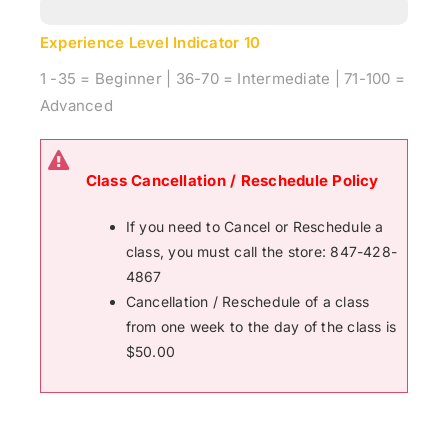
Experience Level Indicator
10
1 -35 = Beginner | 36-70 = Intermediate | 71-100 =
Advanced
Class Cancellation / Reschedule Policy
If you need to Cancel or Reschedule a
class, you must call the store: 847-428-
4867
Cancellation / Reschedule of a class
from one week to the day of the class is
$50.00