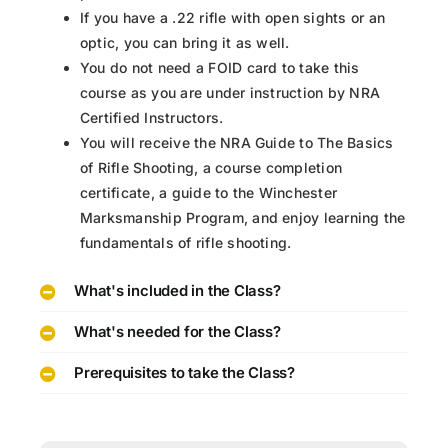
If you have a .22 rifle with open sights or an
optic, you can bring it as well.
You do not need a FOID card to take this
course as you are under instruction by NRA
Certified Instructors.
You will receive the NRA Guide to The Basics
of Rifle Shooting, a course completion
certificate, a guide to the Winchester
Marksmanship Program, and enjoy learning the
fundamentals of rifle shooting.
What's included in the Class?
What's needed for the Class?
Prerequisites to take the Class?