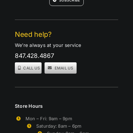
SUBSCRIBE
Need help?
We’re always at your service
847.428.4867
CALL US
EMAIL US
Store Hours
Mon – Fri: 9am – 9pm
Saturday: 8am – 6pm