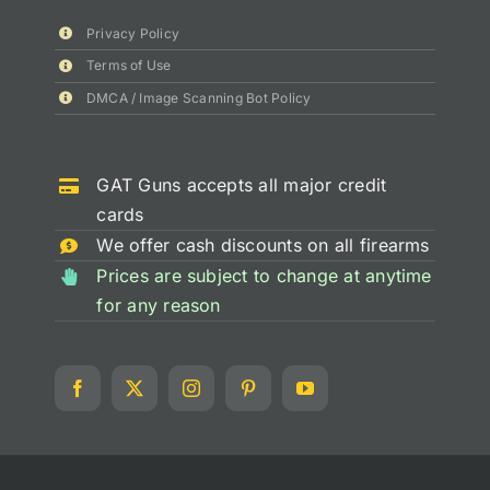
Privacy Policy
Terms of Use
DMCA / Image Scanning Bot Policy
GAT Guns accepts all major credit
cards
We offer cash discounts on all firearms
Prices are subject to change at anytime
for any reason