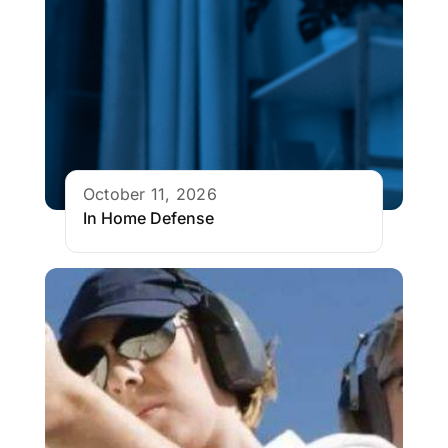
October 11, 2026
In Home Defense