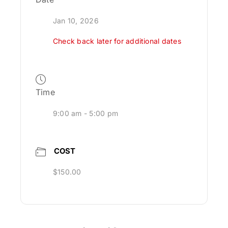
Jan 10, 2026
Check back later for additional dates
Time
9:00 am - 5:00 pm
COST
$150.00