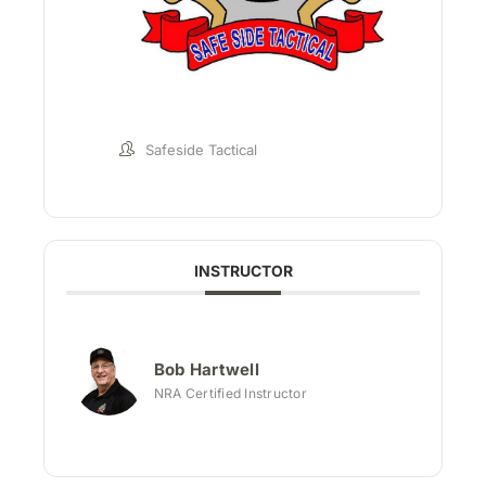
Safeside Tactical
INSTRUCTOR
Bob Hartwell
NRA Certified Instructor