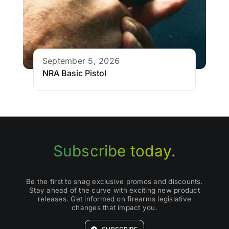
September 5, 2026
NRA Basic Pistol
Subscribe today.
Be the first to snag exclusive promos and discounts.
Stay ahead of the curve with exciting new product
releases. Get informed on firearms legislative
changes that impact you.