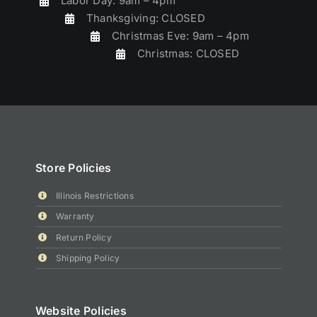
Labor Day: 9am – 4pm
Thanksgiving: CLOSED
Christmas Eve: 9am – 4pm
Christmas: CLOSED
Store Policies
Illinois Restrictions
Warranty
Return Policy
Shipping Policy
Website Policies