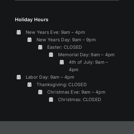
Holiday Hours
New Years Eve: 9am – 4pm
New Years Day: 9am – 9pm
Easter: CLOSED
Memorial Day: 9am – 4pm
4th of July: 9am –
4pm
Labor Day: 9am – 4pm
Thanksgiving: CLOSED
Christmas Eve: 9am – 4pm
Christmas: CLOSED