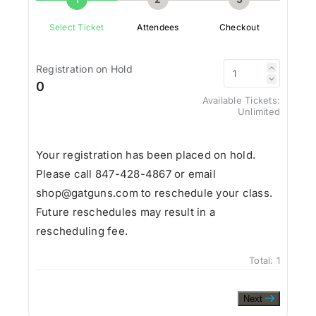
Select Ticket
Attendees
Checkout
Registration on Hold
0
Available Tickets:
Unlimited
Your registration has been placed on hold.
Please call 847-428-4867 or email
shop@gatguns.com to reschedule your class.
Future reschedules may result in a
rescheduling fee.
Total:
1
Next