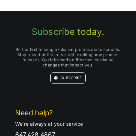
Subscribe today.
Be the first to snag exclusive promos and discounts.
Stay ahead of the curve with exciting new product
releases. Get informed on firearms legislative
changes that impact you.
SUBSCRIBE
Need help?
We’re always at your service
847.428.4867