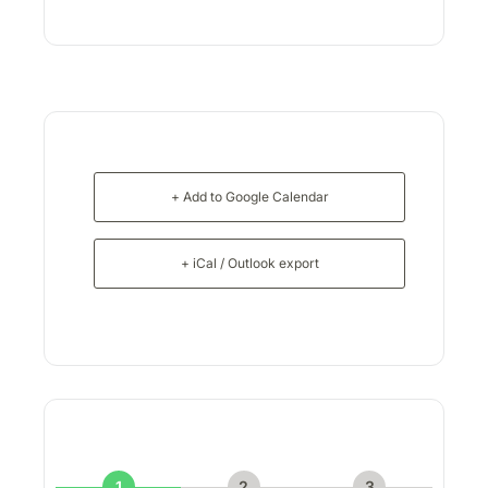
+ Add to Google Calendar
+ iCal / Outlook export
1
2
3