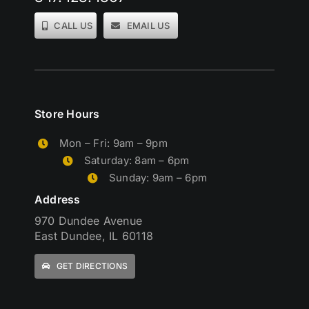
CALL US
EMAIL US
Store Hours
Mon – Fri: 9am – 9pm
Saturday: 8am – 6pm
Sunday: 9am – 6pm
Address
970 Dundee Avenue
East Dundee, IL 60118
GET DIRECTIONS