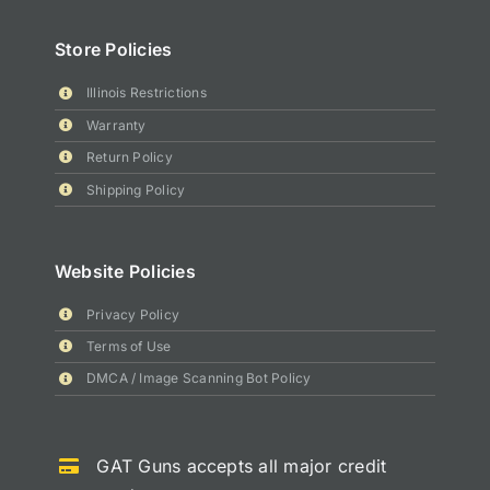
Store Policies
Illinois Restrictions
Warranty
Return Policy
Shipping Policy
Website Policies
Privacy Policy
Terms of Use
DMCA / Image Scanning Bot Policy
GAT Guns accepts all major credit