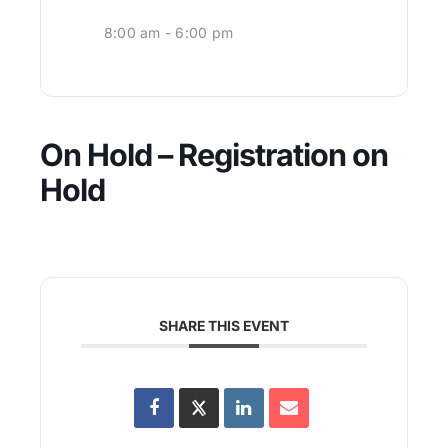
8:00 am - 6:00 pm
On Hold – Registration on
Hold
SHARE THIS EVENT