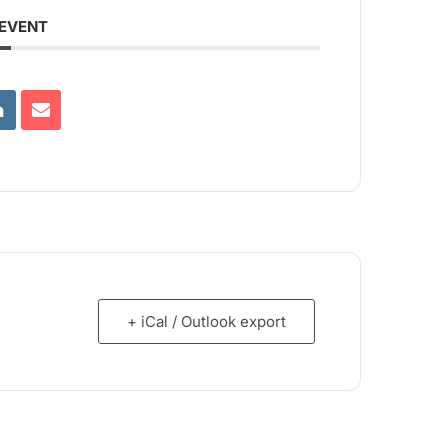
 EVENT
+ iCal / Outlook export