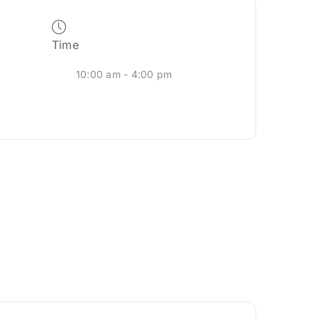
Time
10:00 am - 4:00 pm