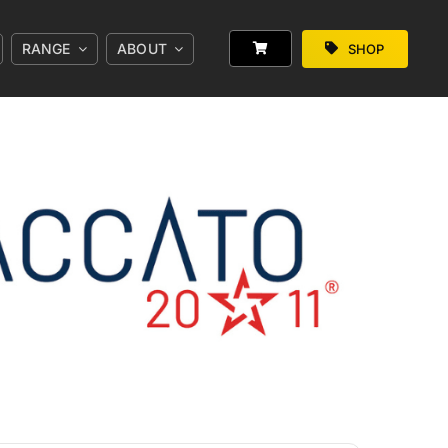
RANGE
ABOUT
SHOP