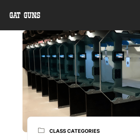
Skip
to
content
CLASS CATEGORIES