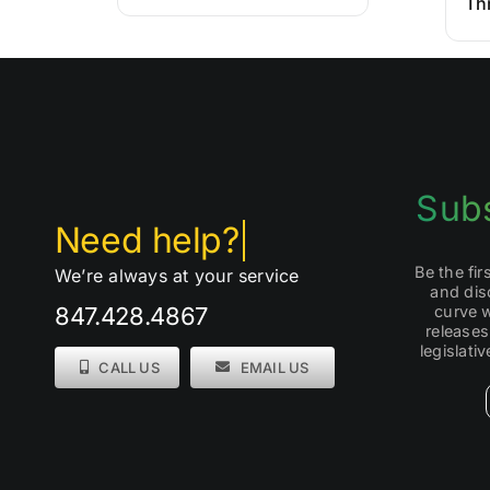
Th
Subs
Be the fi
We’re always at your service
and dis
curve 
847.428.4867
releases
legislati
CALL US
EMAIL US