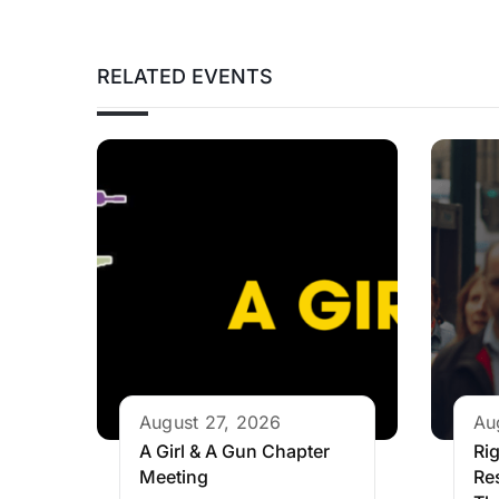
RELATED EVENTS
August 27, 2026
Au
A Girl & A Gun Chapter
Rig
Meeting
Re