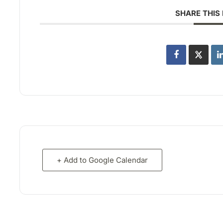
SHARE THIS
+ Add to Google Calendar