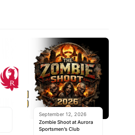
September 12, 2026
Zombie Shoot at Aurora
Sportsmen’s Club