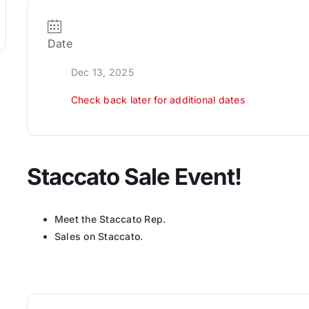
Date
Dec 13, 2025
Check back later for additional dates
Staccato Sale Event!
Meet the Staccato Rep.
Sales on Staccato.