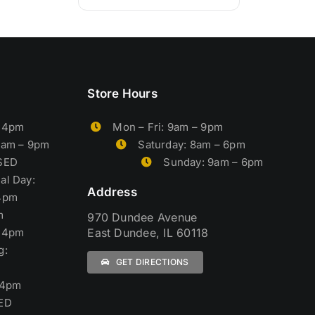
Store Hours
– 4pm
Mon – Fri: 9am – 9pm
9am – 9pm
Saturday: 8am – 6pm
OSED
Sunday: 9am – 6pm
al Day:
Address
4pm
m
970 Dundee Avenue
– 4pm
East Dundee, IL 60118
g:
GET DIRECTIONS
 4pm
ED