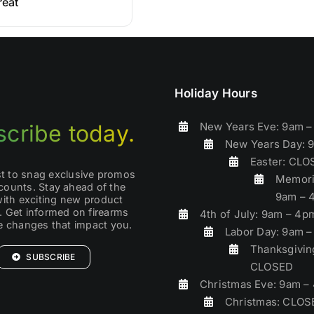
reat
Holiday Hours
New Years Eve: 9am 
cribe today.
New Years Day: 
Easter: CL
rst to snag exclusive promos
Memori
counts. Stay ahead of the
9am – 
with exciting new product
. Get informed on firearms
4th of July: 9am – 4p
ve changes that impact you.
Labor Day: 9am 
Thanksgivin
SUBSCRIBE
CLOSED
Christmas Eve: 9am –
Christmas: CLOS