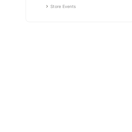
Store Events