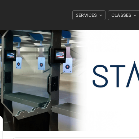
SERVICES
CLASSES