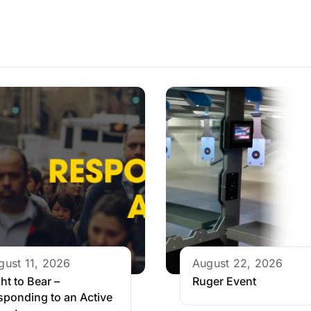
gust 11, 2026
August 22, 2026
ht to Bear –
Ruger Event
sponding to an Active