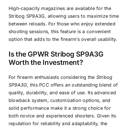
High-capacity magazines are available for the
Stribog SP9A3G, allowing users to maximize time
between reloads. For those who enjoy extended
shooting sessions, this feature is a convenient
option that adds to the firearm’s overall usability.
Is the GPWR Stribog SP9A3G
Worth the Investment?
For firearm enthusiasts considering the
Stribog
SP9A3G
, this PCC offers an outstanding blend of
quality, durability, and ease of use. Its advanced
blowback system, customization options, and
solid performance make it a strong choice for
both novice and experienced shooters. Given its
reputation for reliability and adaptability, the