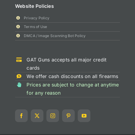
Website Policies
Privacy Policy
Terms of Use
DMCA / Image Scanning Bot Policy
GAT Guns accepts all major credit
cards
We offer cash discounts on all firearms
Prices are subject to change at anytime
for any reason