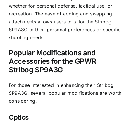
whether for personal defense, tactical use, or
recreation. The ease of adding and swapping
attachments allows users to tailor the Stribog
SP9A3G to their personal preferences or specific
shooting needs.
Popular Modifications and
Accessories for the GPWR
Stribog SP9A3G
For those interested in enhancing their Stribog
SP9A3G, several popular modifications are worth
considering.
Optics