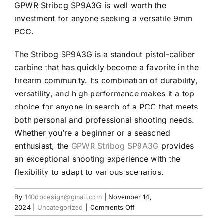
GPWR Stribog SP9A3G is well worth the
investment for anyone seeking a versatile 9mm
PCC.
The Stribog SP9A3G is a standout pistol-caliber
carbine that has quickly become a favorite in the
firearm community. Its combination of durability,
versatility, and high performance makes it a top
choice for anyone in search of a PCC that meets
both personal and professional shooting needs.
Whether you’re a beginner or a seasoned
enthusiast, the
GPWR Stribog SP9A3G
provides
an exceptional shooting experience with the
flexibility to adapt to various scenarios.
By
140dbdesign@gmail.com
|
November 14,
on
2024
|
Uncategorized
|
Comments Off