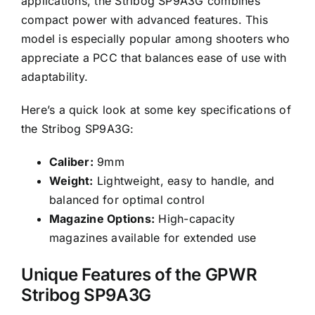
applications, the Stribog SP9A3G combines
compact power with advanced features. This
model is especially popular among shooters who
appreciate a PCC that balances ease of use with
adaptability.
Here’s a quick look at some key specifications of
the Stribog SP9A3G:
Caliber:
9mm
Weight:
Lightweight, easy to handle, and
balanced for optimal control
Magazine Options:
High-capacity
magazines available for extended use
Unique Features of the GPWR
Stribog SP9A3G