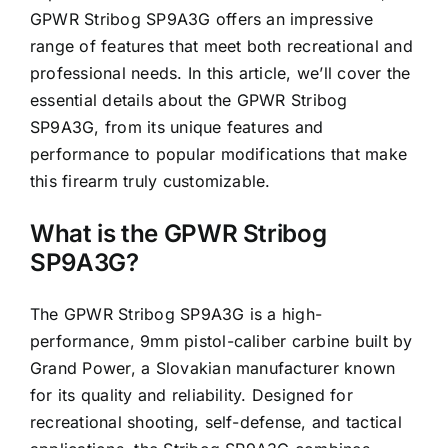
GPWR Stribog SP9A3G offers an impressive
range of features that meet both recreational and
professional needs. In this article, we’ll cover the
essential details about the GPWR Stribog
SP9A3G, from its unique features and
performance to popular modifications that make
this firearm truly customizable.
What is the GPWR Stribog
SP9A3G?
The GPWR Stribog SP9A3G is a high-
performance, 9mm pistol-caliber carbine built by
Grand Power, a Slovakian manufacturer known
for its quality and reliability. Designed for
recreational shooting, self-defense, and tactical