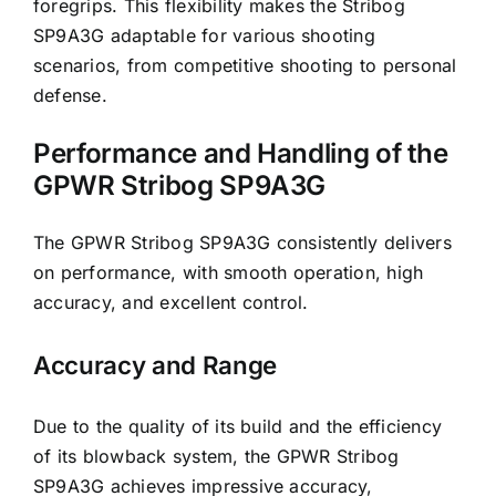
foregrips. This flexibility makes the Stribog
SP9A3G adaptable for various shooting
scenarios, from competitive shooting to personal
defense.
Performance and Handling of the
GPWR Stribog SP9A3G
The GPWR Stribog SP9A3G consistently delivers
on performance, with smooth operation, high
accuracy, and excellent control.
Accuracy and Range
Due to the quality of its build and the efficiency
of its blowback system, the GPWR Stribog
SP9A3G achieves impressive accuracy,