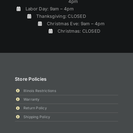
4pm
Labor Day: 9am – 4pm
Thanksgiving: CLOSED
Christmas Eve: 9am – 4pm
Christmas: CLOSED
Store Policies
Illinois Restrictions
Warranty
Return Policy
Shipping Policy