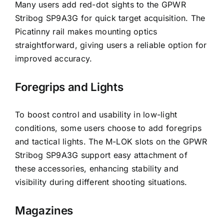
Many users add red-dot sights to the GPWR
Stribog SP9A3G for quick target acquisition. The
Picatinny rail makes mounting optics
straightforward, giving users a reliable option for
improved accuracy.
Foregrips and Lights
To boost control and usability in low-light
conditions, some users choose to add foregrips
and tactical lights. The M-LOK slots on the GPWR
Stribog SP9A3G support easy attachment of
these accessories, enhancing stability and
visibility during different shooting situations.
Magazines