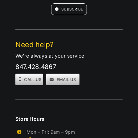
SUBSCRIBE
Need help?
We’re always at your service
847.428.4867
CALL US
EMAIL US
Store Hours
Mon – Fri: 9am – 9pm