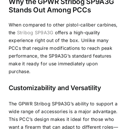
Why the GPWR Stribog SP9A3G
Stands Out Among PCCs
When compared to other pistol-caliber carbines,
the
Stribog SP9A3G
offers a high-quality
experience right out of the box. Unlike many
PCCs that require modifications to reach peak
performance, the SP9A3G’s standard features
make it ready for use immediately upon
purchase.
Customizability and Versatility
The GPWR Stribog SP9A3G’s ability to support a
wide range of accessories is a major advantage.
This PCC’s design makes it ideal for those who
want a firearm that can adapt to different roles—