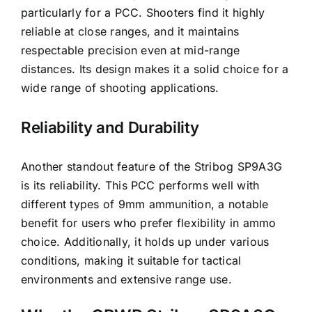
particularly for a PCC. Shooters find it highly
reliable at close ranges, and it maintains
respectable precision even at mid-range
distances. Its design makes it a solid choice for a
wide range of shooting applications.
Reliability and Durability
Another standout feature of the Stribog SP9A3G
is its reliability. This PCC performs well with
different types of 9mm ammunition, a notable
benefit for users who prefer flexibility in ammo
choice. Additionally, it holds up under various
conditions, making it suitable for tactical
environments and extensive range use.