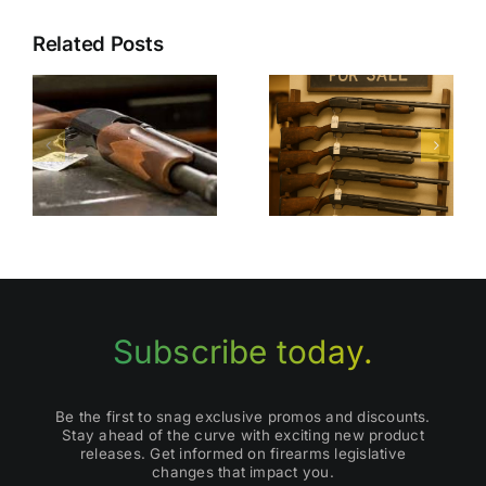
Related Posts
Finding
I
Top Places
Quality
d
to Buy Used
Used
Shotguns
Shotguns
for Sale
Subscribe today.
Be the first to snag exclusive promos and discounts.
Stay ahead of the curve with exciting new product
releases. Get informed on firearms legislative
changes that impact you.