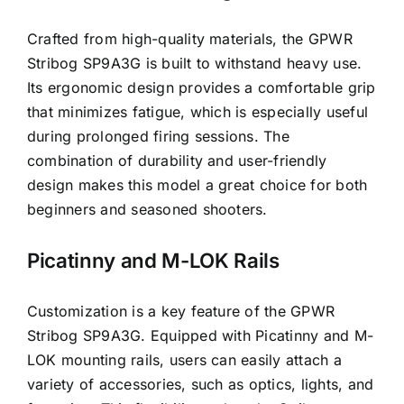
Crafted from high-quality materials, the GPWR
Stribog SP9A3G is built to withstand heavy use.
Its ergonomic design provides a comfortable grip
that minimizes fatigue, which is especially useful
during prolonged firing sessions. The
combination of durability and user-friendly
design makes this model a great choice for both
beginners and seasoned shooters.
Picatinny and M-LOK Rails
Customization is a key feature of the GPWR
Stribog SP9A3G. Equipped with Picatinny and M-
LOK mounting rails, users can easily attach a
variety of accessories, such as optics, lights, and