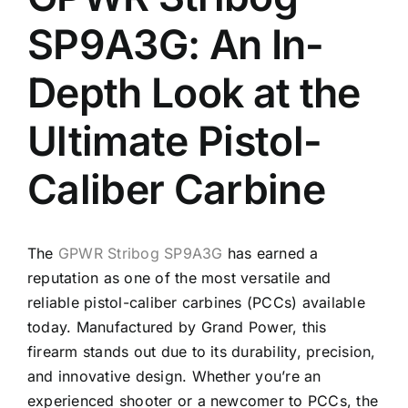
SP9A3G: An In-
Depth Look at the
Ultimate Pistol-
Caliber Carbine
The
GPWR Stribog SP9A3G
has earned a
reputation as one of the most versatile and
reliable pistol-caliber carbines (PCCs) available
today. Manufactured by Grand Power, this
firearm stands out due to its durability, precision,
and innovative design. Whether you’re an
experienced shooter or a newcomer to PCCs, the