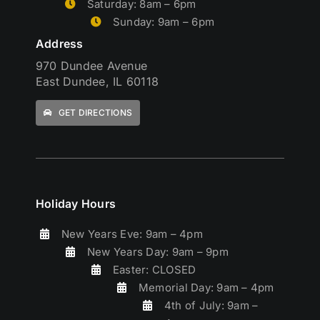
Saturday: 8am – 6pm
Sunday: 9am – 6pm
Address
970 Dundee Avenue
East Dundee, IL 60118
GET DIRECTIONS
Holiday Hours
New Years Eve: 9am – 4pm
New Years Day: 9am – 9pm
Easter: CLOSED
Memorial Day: 9am – 4pm
4th of July: 9am –