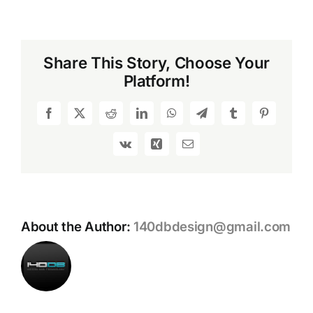
GPWR
Stribog
SP9A3G:
An
Share This Story, Choose Your
In-
Platform!
Depth
Look
at
Facebook
X
Reddit
LinkedIn
WhatsApp
Telegram
Tumblr
Pinterest
the
Ultimate
Vk
Xing
Email
Pistol-
Caliber
Carbine
About the Author:
140dbdesign@gmail.com