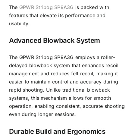
The
GPWR Stribog SP9A3G
is packed with
features that elevate its performance and
usability.
Advanced Blowback System
The GPWR Stribog SP9A3G employs a roller-
delayed blowback system that enhances recoil
management and reduces felt recoil, making it
easier to maintain control and accuracy during
rapid shooting. Unlike traditional blowback
systems, this mechanism allows for smooth
operation, enabling consistent, accurate shooting
even during longer sessions.
Durable Build and Ergonomics