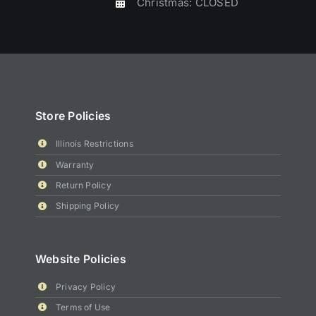
Christmas: CLOSED
Store Policies
Illinois Restrictions
Warranty
Return Policy
Shipping Policy
Website Policies
Privacy Policy
Terms of Use