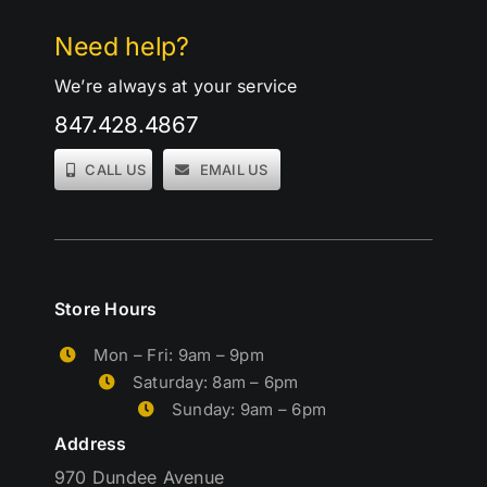
Need help?
We’re always at your service
847.428.4867
CALL US
EMAIL US
Store Hours
Mon – Fri: 9am – 9pm
Saturday: 8am – 6pm
Sunday: 9am – 6pm
Address
970 Dundee Avenue