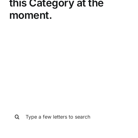
this Category at the
moment.
SEARCH THE GAT STORE
Search
for: