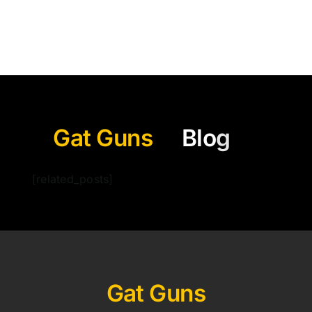
Gat Guns
[related_posts]
Gat Guns