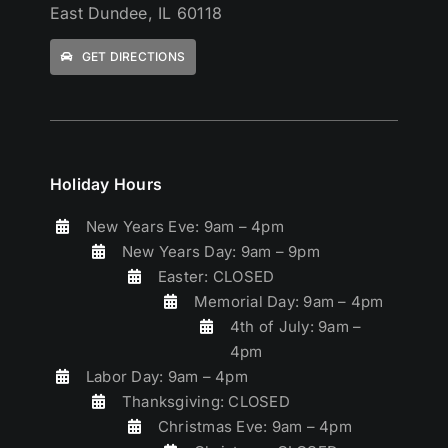
East Dundee, IL 60118
GET DIRECTIONS
Holiday Hours
New Years Eve: 9am – 4pm
New Years Day: 9am – 9pm
Easter: CLOSED
Memorial Day: 9am – 4pm
4th of July: 9am –
4pm
Labor Day: 9am – 4pm
Thanksgiving: CLOSED
Christmas Eve: 9am – 4pm