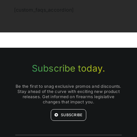
[custom_faqs_accordion]
Subscribe today.
Be the first to snag exclusive promos and discounts.
Stay ahead of the curve with exciting new product
releases. Get informed on firearms legislative
changes that impact you.
SUBSCRIBE