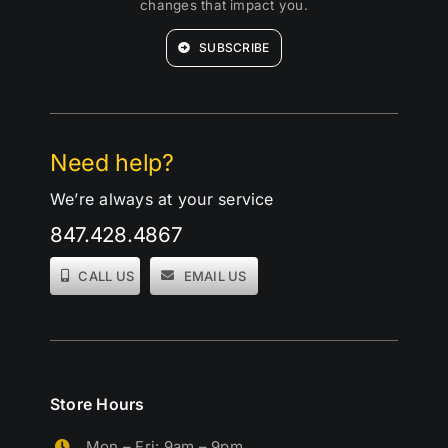
changes that impact you.
SUBSCRIBE
Need help?
We’re always at your service
847.428.4867
CALL US
EMAIL US
Store Hours
Mon – Fri: 9am – 9pm