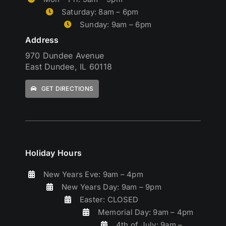
Saturday: 8am – 6pm
Sunday: 9am – 6pm
Address
970 Dundee Avenue
East Dundee, IL 60118
GET DIRECTIONS
Holiday Hours
New Years Eve: 9am – 4pm
New Years Day: 9am – 9pm
Easter: CLOSED
Memorial Day: 9am – 4pm
4th of July: 9am –