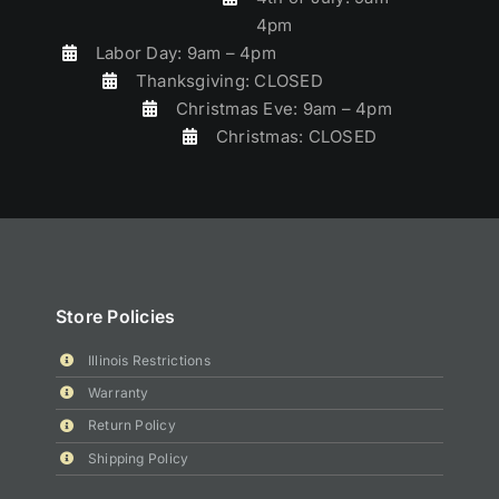
4pm
Labor Day: 9am – 4pm
Thanksgiving: CLOSED
Christmas Eve: 9am – 4pm
Christmas: CLOSED
Store Policies
Illinois Restrictions
Warranty
Return Policy
Shipping Policy