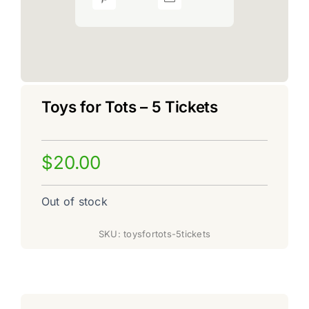
Toys for Tots – 5 Tickets
$
20.00
Out of stock
SKU:
toysfortots-5tickets