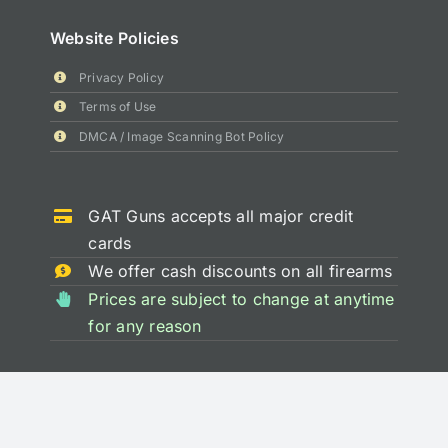
Website Policies
Privacy Policy
Terms of Use
DMCA / Image Scanning Bot Policy
GAT Guns accepts all major credit
cards
We offer cash discounts on all firearms
Prices are subject to change at anytime
for any reason