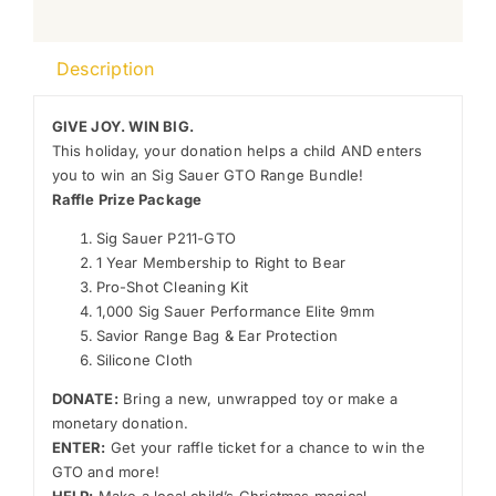
Description
GIVE JOY. WIN BIG.
This holiday, your donation helps a child AND enters
you to win an Sig Sauer GTO Range Bundle!
Raffle Prize Package
Sig Sauer P211-GTO
1 Year Membership to Right to Bear
Pro-Shot Cleaning Kit
1,000 Sig Sauer Performance Elite 9mm
Savior Range Bag & Ear Protection
Silicone Cloth
DONATE:
Bring a new, unwrapped toy or make a
monetary donation.
ENTER:
Get your raffle ticket for a chance to win the
GTO and more!
HELP:
Make a local child’s Christmas magical.