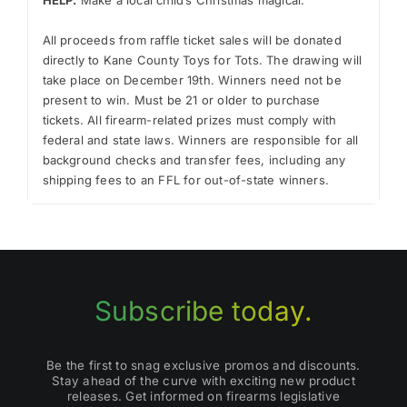
.
All proceeds from raffle ticket sales will be donated
directly to Kane County Toys for Tots. The drawing will
take place on December 19th. Winners need not be
present to win. Must be 21 or older to purchase
tickets. All firearm-related prizes must comply with
federal and state laws. Winners are responsible for all
background checks and transfer fees, including any
shipping fees to an FFL for out-of-state winners.
Subscribe today.
Be the first to snag exclusive promos and discounts.
Stay ahead of the curve with exciting new product
releases. Get informed on firearms legislative