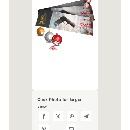
Click Photo for larger
view