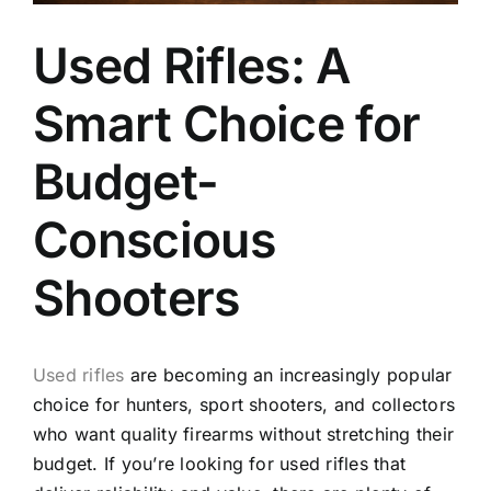
Used Rifles: A
Smart Choice for
Budget-
Conscious
Shooters
Used rifles
are becoming an increasingly popular
choice for hunters, sport shooters, and collectors
who want quality firearms without stretching their
budget. If you’re looking for used rifles that