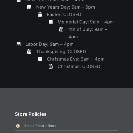
New Years Day: 9am – 9pm
Easter: CLOSED
Memorial Day: 9am – 4pm
4th of July: 9am –
4pm
Labor Day: 9am – 4pm
Thanksgiving: CLOSED
Christmas Eve: 9am – 4pm
Christmas: CLOSED
Store Policies
Illinois Restrictions