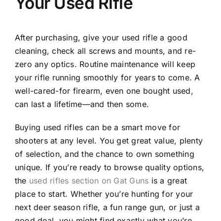
Your Used Rifle
After purchasing, give your used rifle a good
cleaning, check all screws and mounts, and re-
zero any optics. Routine maintenance will keep
your rifle running smoothly for years to come. A
well-cared-for firearm, even one bought used,
can last a lifetime—and then some.
Buying used rifles can be a smart move for
shooters at any level. You get great value, plenty
of selection, and the chance to own something
unique. If you’re ready to browse quality options,
the
used rifles section on Gat Guns
is a great
place to start. Whether you’re hunting for your
next deer season rifle, a fun range gun, or just a
good deal, you might find exactly what you’re