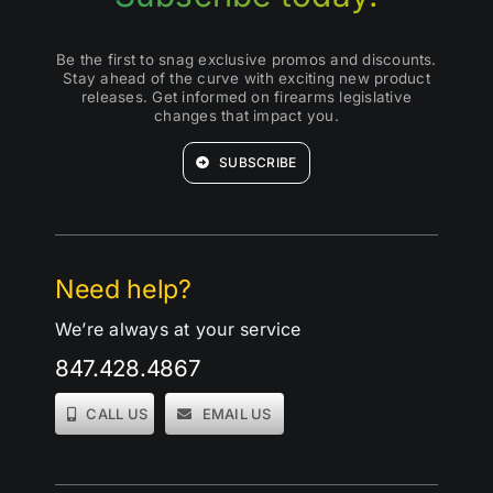
Be the first to snag exclusive promos and discounts.
Stay ahead of the curve with exciting new product
releases. Get informed on firearms legislative
changes that impact you.
SUBSCRIBE
Need help?
We’re always at your service
847.428.4867
CALL US
EMAIL US