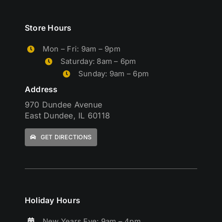
Store Hours
Mon – Fri: 9am – 9pm
Saturday: 8am – 6pm
Sunday: 9am – 6pm
Address
970 Dundee Avenue
East Dundee, IL 60118
GET DIRECTIONS
Holiday Hours
New Years Eve: 9am – 4pm