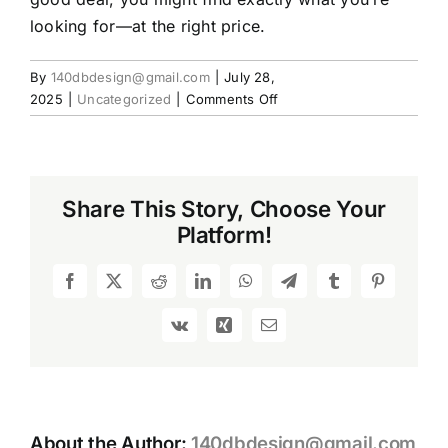
looking for—at the right price.
By
140dbdesign@gmail.com
|
July 28,
on
2025
|
Uncategorized
|
Comments Off
Used
Rifles:
A
Smart
Share This Story, Choose Your
Choice
Platform!
for
Budget-
Conscious
Facebook
X
Reddit
LinkedIn
WhatsApp
Telegram
Tumblr
Pinterest
Shooters
Vk
Xing
Email
About the Author:
140dbdesign@gmail.com