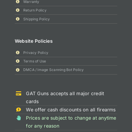
Warranty
Return Policy
Shipping Policy
Website Policies
Privacy Policy
Terms of Use
DMCA / Image Scanning Bot Policy
GAT Guns accepts all major credit
cards
We offer cash discounts on all firearms
Prices are subject to change at anytime
for any reason