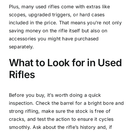
Plus, many used rifles come with extras like
scopes, upgraded triggers, or hard cases
included in the price. That means you’re not only
saving money on the rifle itself but also on
accessories you might have purchased
separately.
What to Look for in Used
Rifles
Before you buy, it’s worth doing a quick
inspection. Check the barrel for a bright bore and
strong rifling, make sure the stock is free of
cracks, and test the action to ensure it cycles
smoothly. Ask about the rifle’s history and, if