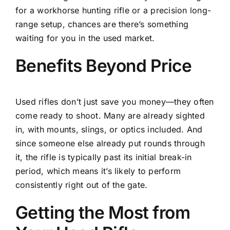
for a workhorse hunting rifle or a precision long-
range setup, chances are there’s something
waiting for you in the used market.
Benefits Beyond Price
Used rifles don’t just save you money—they often
come ready to shoot. Many are already sighted
in, with mounts, slings, or optics included. And
since someone else already put rounds through
it, the rifle is typically past its initial break-in
period, which means it’s likely to perform
consistently right out of the gate.
Getting the Most from