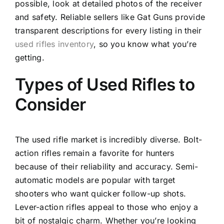
possible, look at detailed photos of the receiver
and safety. Reliable sellers like Gat Guns provide
transparent descriptions for every listing in their
used rifles inventory
, so you know what you’re
getting.
Types of Used Rifles to
Consider
The used rifle market is incredibly diverse. Bolt-
action rifles remain a favorite for hunters
because of their reliability and accuracy. Semi-
automatic models are popular with target
shooters who want quicker follow-up shots.
Lever-action rifles appeal to those who enjoy a
bit of nostalgic charm. Whether you’re looking