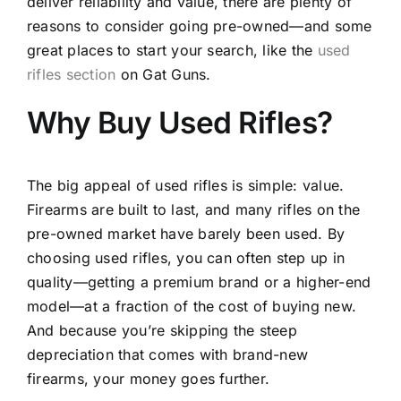
deliver reliability and value, there are plenty of
reasons to consider going pre-owned—and some
great places to start your search, like the
used
rifles section
on Gat Guns.
Why Buy Used Rifles?
The big appeal of used rifles is simple: value.
Firearms are built to last, and many rifles on the
pre-owned market have barely been used. By
choosing used rifles, you can often step up in
quality—getting a premium brand or a higher-end
model—at a fraction of the cost of buying new.
And because you’re skipping the steep
depreciation that comes with brand-new
firearms, your money goes further.