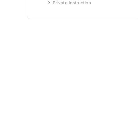
Private Instruction