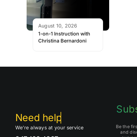
August 10, 2026
1-on-1 Instruction with
Christina Bernardoni
Subs
Be the fi
We’re always at your service
and dis