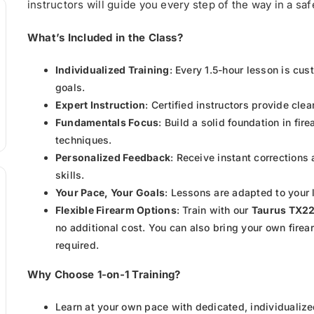
instructors will guide you every step of the way in a s
What’s Included in the Class?
Individualized Training
: Every 1.5-hour lesson is cu
goals.
Expert Instruction
: Certified instructors provide cle
Fundamentals Focus
: Build a solid foundation in fi
techniques.
Personalized Feedback
: Receive instant corrections
skills.
Your Pace, Your Goals
: Lessons are adapted to your 
Flexible Firearm Options
: Train with our
Taurus TX2
no additional cost. You can also bring your own firea
required.
Why Choose 1-on-1 Training?
Learn at your own pace with dedicated, individualize