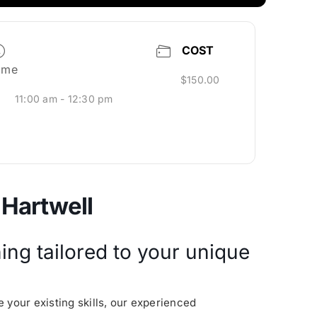
COST
ime
$150.00
11:00 am - 12:30 pm
 Hartwell
ing tailored to your unique
 your existing skills, our experienced