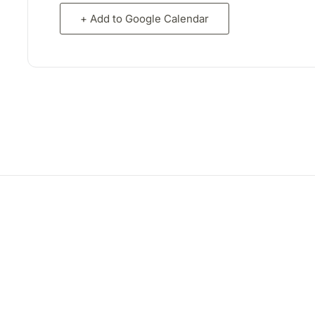
+ Add to Google Calendar