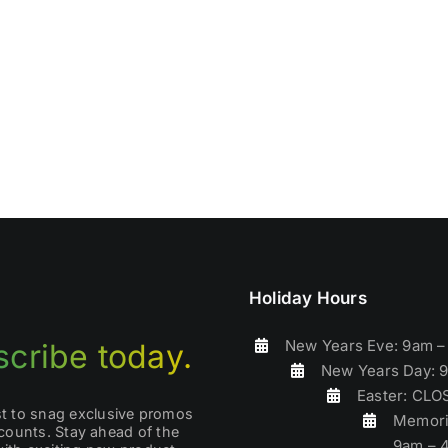
Holiday Hours
New Years Eve: 9am 
cribe today.
New Years Day: 
Easter: CL
rst to snag exclusive promos
Memori
counts. Stay ahead of the
9am – 