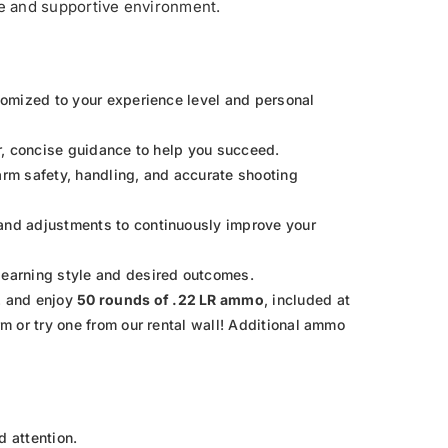
afe and supportive environment.
stomized to your experience level and personal
ar, concise guidance to help you succeed.
rearm safety, handling, and accurate shooting
 and adjustments to continuously improve your
learning style and desired outcomes.
2
and enjoy
50 rounds of .22 LR ammo
, included at
rm or try one from our rental wall! Additional ammo
d attention.