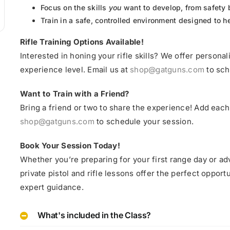
Focus on the skills
you
want to develop, from safety 
Train in a safe, controlled environment designed to 
Rifle Training Options Available!
Interested in honing your rifle skills? We offer personali
experience level. Email us at
shop@gatguns.com
to sch
Want to Train with a Friend?
Bring a friend or two to share the experience! Add each 
shop@gatguns.com
to schedule your session.
Book Your Session Today!
Whether you’re preparing for your first range day or ad
private pistol and rifle lessons offer the perfect oppo
expert guidance.
What's included in the Class?