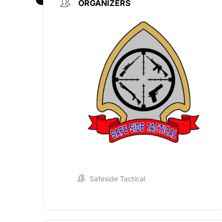
ORGANIZERS
Safeside Tactical