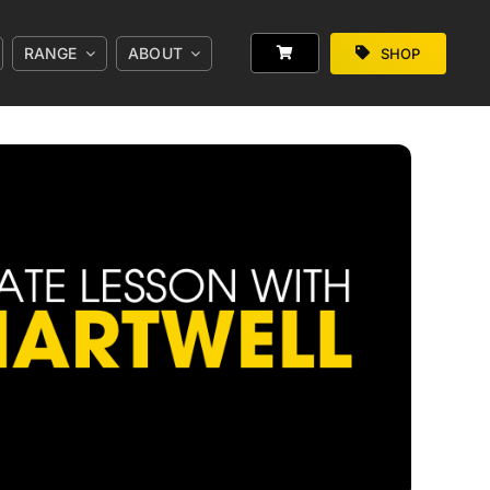
RANGE
ABOUT
SHOP