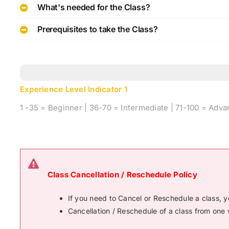
What's needed for the Class?
Prerequisites to take the Class?
Experience Level Indicator
1
1 -35 = Beginner | 36-70 = Intermediate | 71-100 = Adv
Class Cancellation / Reschedule Policy
If you need to Cancel or Reschedule a class, 
Cancellation / Reschedule of a class from one 