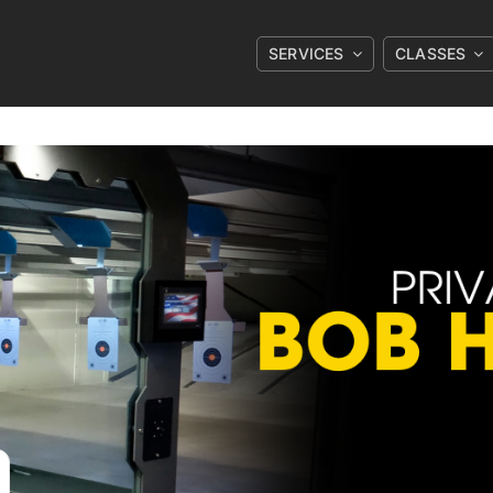
SERVICES
CLASSES