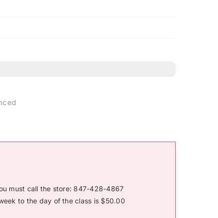
anced
you must call the store: 847-428-4867
week to the day of the class is $50.00