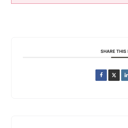
SHARE THIS