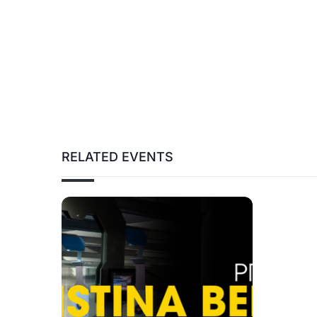
RELATED EVENTS