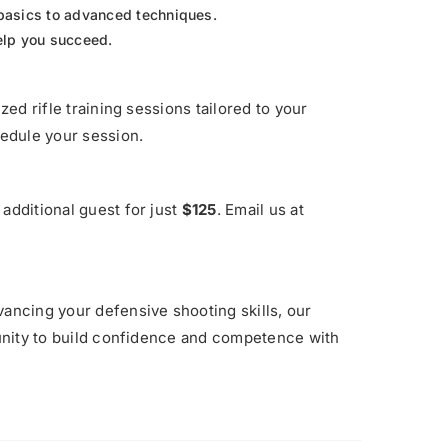
basics to advanced techniques.
help you succeed.
zed rifle training sessions tailored to your
edule your session.
additional guest for just
$125
. Email us at
vancing your defensive shooting skills, our
rtunity to build confidence and competence with