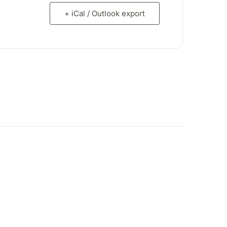
+ iCal / Outlook export