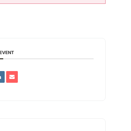
 EVENT