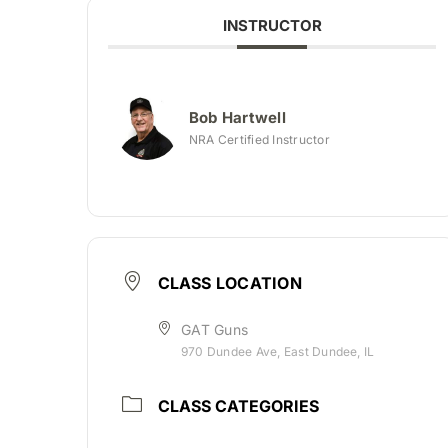
INSTRUCTOR
Bob Hartwell
NRA Certified Instructor
CLASS LOCATION
GAT Guns
970 Dundee Ave, East Dundee, IL
CLASS CATEGORIES