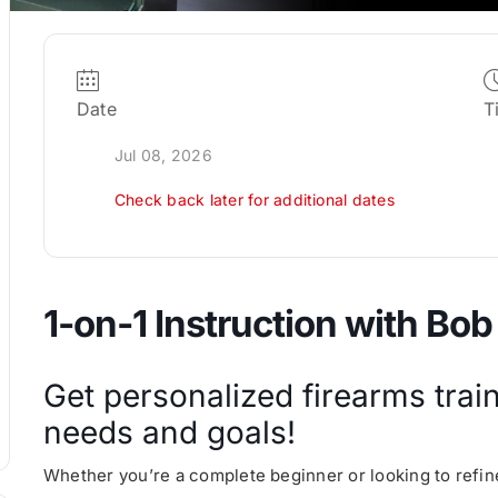
Date
T
Jul 08, 2026
Check back later for additional dates
1-on-1 Instruction with Bob
Get personalized firearms train
needs and goals!
Whether you’re a complete beginner or looking to refine