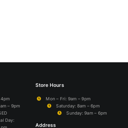
Store Hours
– 4pm
Mon – Fri: 9am – 9pm
9am – 9pm
Saturday: 8am – 6pm
OSED
Sunday: 9am – 6pm
al Day:
Address
4pm