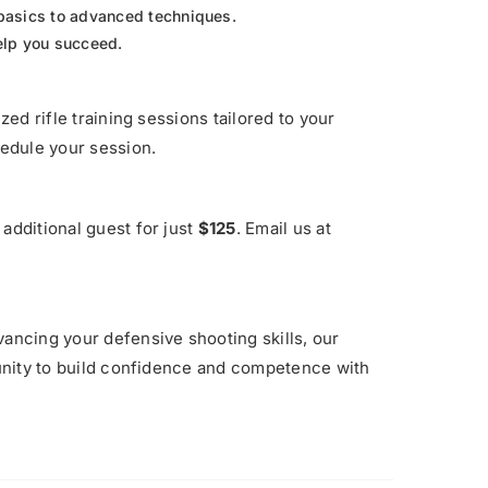
basics to advanced techniques.
help you succeed.
zed rifle training sessions tailored to your
edule your session.
additional guest for just
$125
. Email us at
vancing your defensive shooting skills, our
rtunity to build confidence and competence with