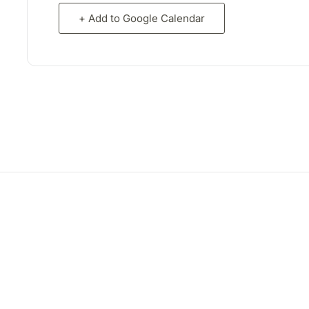
+ Add to Google Calendar