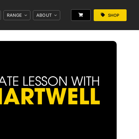
RANGE
ABOUT
SHOP