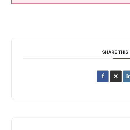
SHARE THIS