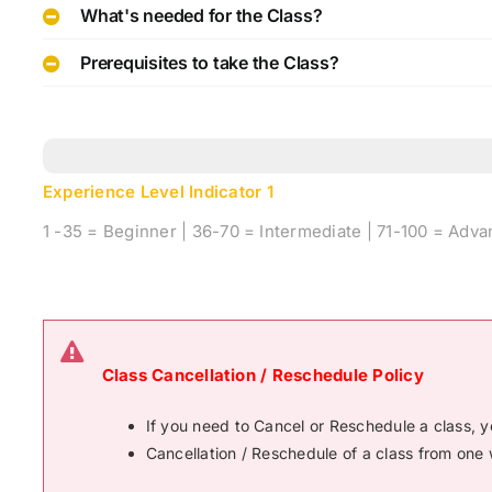
What's needed for the Class?
Prerequisites to take the Class?
Experience Level Indicator
1
1 -35 = Beginner | 36-70 = Intermediate | 71-100 = Adv
Class Cancellation / Reschedule Policy
If you need to Cancel or Reschedule a class, 
Cancellation / Reschedule of a class from one 