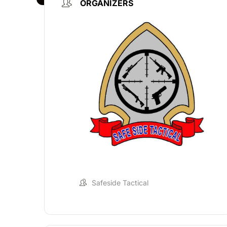
ORGANIZERS
Safeside Tactical