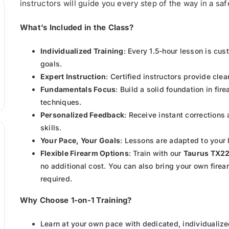
instructors will guide you every step of the way in a s
What’s Included in the Class?
Individualized Training
: Every 1.5-hour lesson is cu
goals.
Expert Instruction
: Certified instructors provide cle
Fundamentals Focus
: Build a solid foundation in fi
techniques.
Personalized Feedback
: Receive instant corrections
skills.
Your Pace, Your Goals
: Lessons are adapted to your 
Flexible Firearm Options
: Train with our
Taurus TX2
no additional cost. You can also bring your own firea
required.
Why Choose 1-on-1 Training?
Learn at your own pace with dedicated, individualize