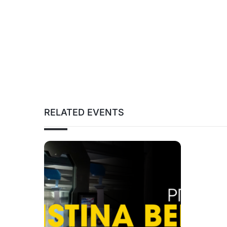
RELATED EVENTS