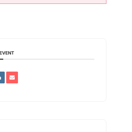
 EVENT