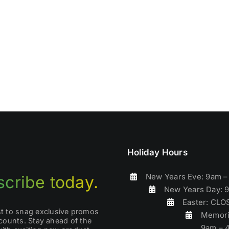
Holiday Hours
New Years Eve: 9am 
cribe today.
New Years Day: 
Easter: CL
rst to snag exclusive promos
Memori
counts. Stay ahead of the
9am – 