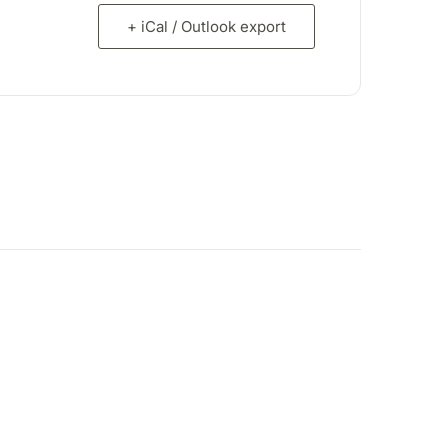
+ iCal / Outlook export