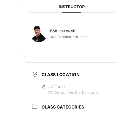
INSTRUCTOR
Bob Hartwell
NRA Certified Instructor
CLASS LOCATION
GAT Guns
970 Dundee Ave, East Dundee, IL
CLASS CATEGORIES