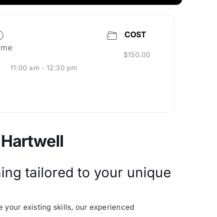
COST
ime
$150.00
11:00 am - 12:30 pm
 Hartwell
ing tailored to your unique
 your existing skills, our experienced