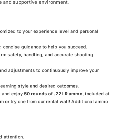
afe and supportive environment.
stomized to your experience level and personal
ar, concise guidance to help you succeed.
rearm safety, handling, and accurate shooting
 and adjustments to continuously improve your
learning style and desired outcomes.
2
and enjoy
50 rounds of .22 LR ammo
, included at
rm or try one from our rental wall! Additional ammo
d attention.