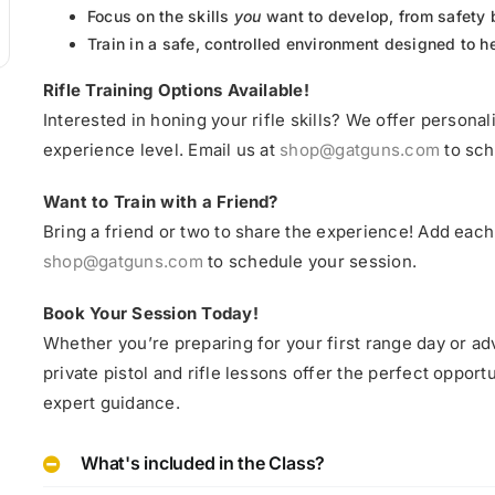
Focus on the skills
you
want to develop, from safety 
Train in a safe, controlled environment designed to 
Rifle Training Options Available!
Interested in honing your rifle skills? We offer personali
experience level. Email us at
shop@gatguns.com
to sch
Want to Train with a Friend?
Bring a friend or two to share the experience! Add each 
shop@gatguns.com
to schedule your session.
Book Your Session Today!
Whether you’re preparing for your first range day or ad
private pistol and rifle lessons offer the perfect oppo
expert guidance.
What's included in the Class?