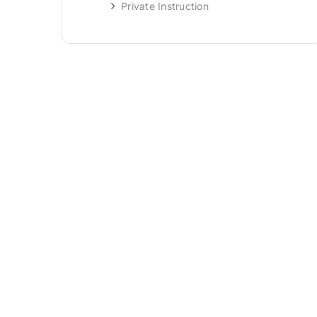
Private Instruction