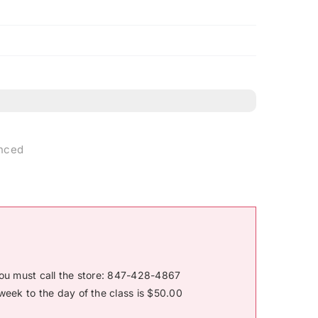
anced
you must call the store: 847-428-4867
week to the day of the class is $50.00