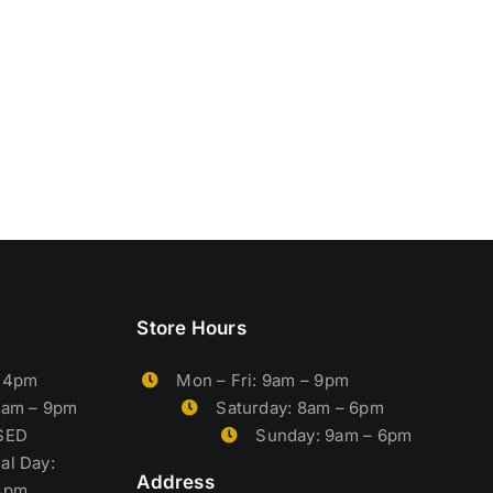
Store Hours
– 4pm
Mon – Fri: 9am – 9pm
9am – 9pm
Saturday: 8am – 6pm
OSED
Sunday: 9am – 6pm
al Day:
Address
4pm