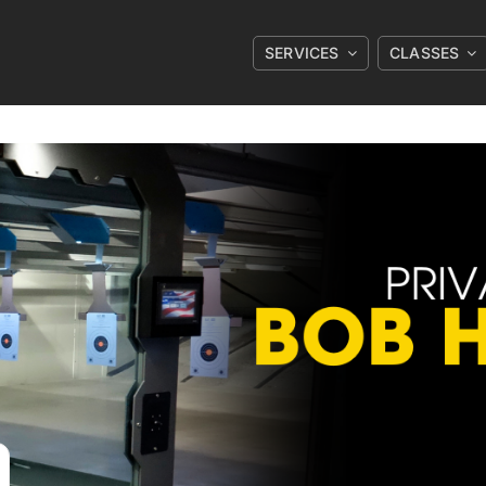
SERVICES
CLASSES