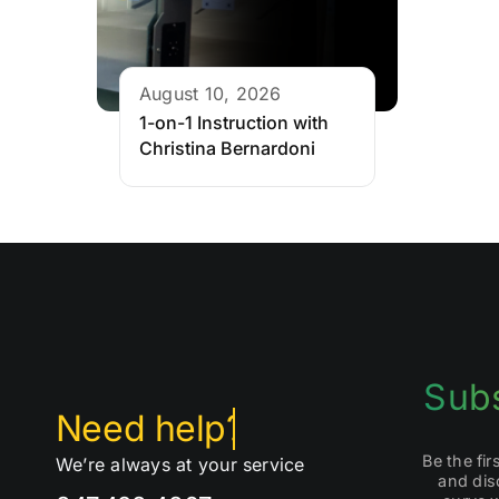
August 10, 2026
1-on-1 Instruction with
Christina Bernardoni
Subs
Be the fi
We’re always at your service
and dis