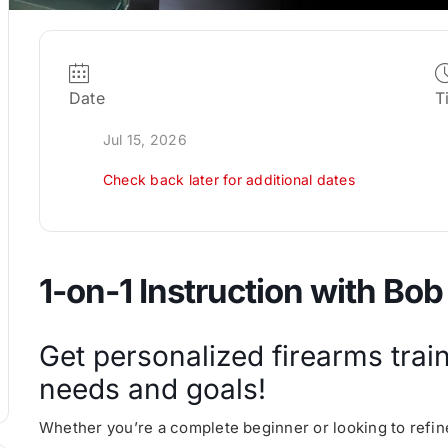
Date
T
Jul 15, 2026
Check back later for additional dates
1-on-1 Instruction with Bob
Get personalized firearms train
needs and goals!
Whether you’re a complete beginner or looking to refine