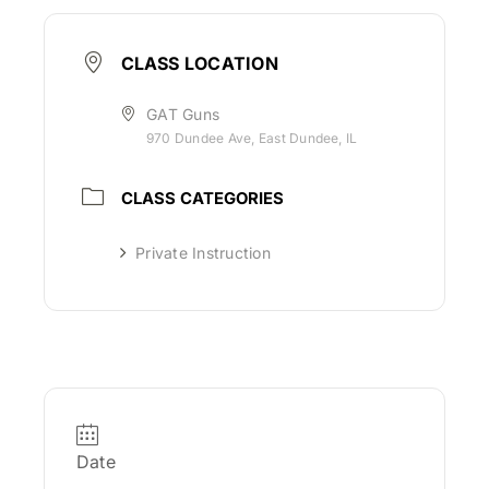
CLASS LOCATION
GAT Guns
970 Dundee Ave, East Dundee, IL
CLASS CATEGORIES
Private Instruction
Date