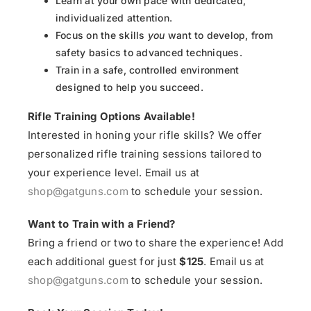
Learn at your own pace with dedicated,
individualized attention.
Focus on the skills
you
want to develop, from
safety basics to advanced techniques.
Train in a safe, controlled environment
designed to help you succeed.
Rifle Training Options Available!
Interested in honing your rifle skills? We offer
personalized rifle training sessions tailored to
your experience level. Email us at
shop@gatguns.com
to schedule your session.
Want to Train with a Friend?
Bring a friend or two to share the experience! Add
each additional guest for just
$125
. Email us at
shop@gatguns.com
to schedule your session.