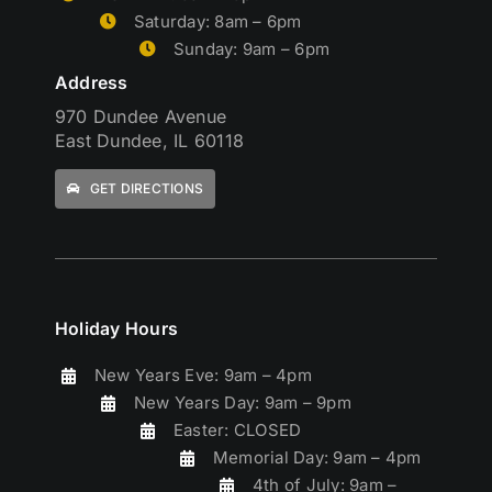
Saturday: 8am – 6pm
Sunday: 9am – 6pm
Address
970 Dundee Avenue
East Dundee, IL 60118
GET DIRECTIONS
Holiday Hours
New Years Eve: 9am – 4pm
New Years Day: 9am – 9pm
Easter: CLOSED
Memorial Day: 9am – 4pm
4th of July: 9am –