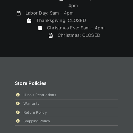
4pm
Labor Day: 9am – 4pm
Thanksgiving: CLOSED
Christmas Eve: 9am – 4pm
Christmas: CLOSED
Store Policies
Illinois Restrictions
Warranty
Return Policy
Shipping Policy