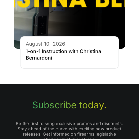
August 10, 2026
1-on-1 Instruction with Christina
Bernardoni
Subscribe today.
Be the first to snag exclusive promos and discounts.
Stay ahead of the curve with exciting new product
releases. Get informed on firearms legislative