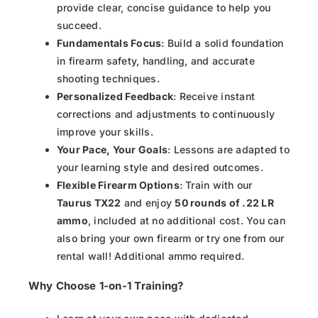
provide clear, concise guidance to help you
succeed.
Fundamentals Focus
: Build a solid foundation
in firearm safety, handling, and accurate
shooting techniques.
Personalized Feedback
: Receive instant
corrections and adjustments to continuously
improve your skills.
Your Pace, Your Goals
: Lessons are adapted to
your learning style and desired outcomes.
Flexible Firearm Options
: Train with our
Taurus TX22
and enjoy
50 rounds of .22 LR
ammo
, included at no additional cost. You can
also bring your own firearm or try one from our
rental wall! Additional ammo required.
Why Choose 1-on-1 Training?