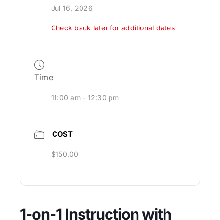
Jul 16, 2026
Check back later for additional dates
Time
11:00 am - 12:30 pm
COST
$150.00
1-on-1 Instruction with