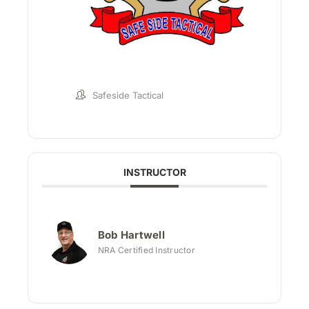
Safeside Tactical
INSTRUCTOR
Bob Hartwell
NRA Certified Instructor