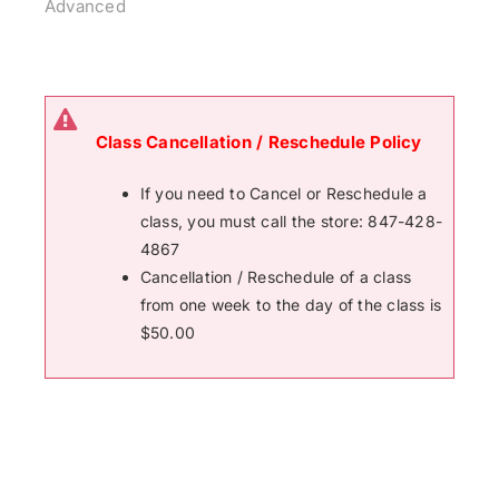
Advanced
Class Cancellation / Reschedule Policy
If you need to Cancel or Reschedule a
class, you must call the store: 847-428-
4867
Cancellation / Reschedule of a class
from one week to the day of the class is
$50.00