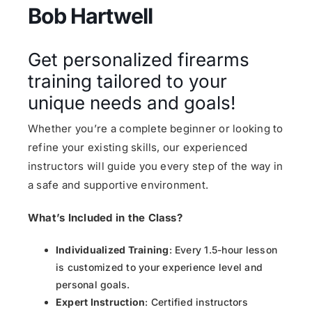
Bob Hartwell
Get personalized firearms
training tailored to your
unique needs and goals!
Whether you’re a complete beginner or looking to
refine your existing skills, our experienced
instructors will guide you every step of the way in
a safe and supportive environment.
What’s Included in the Class?
Individualized Training
: Every 1.5-hour lesson
is customized to your experience level and
personal goals.
Expert Instruction
: Certified instructors