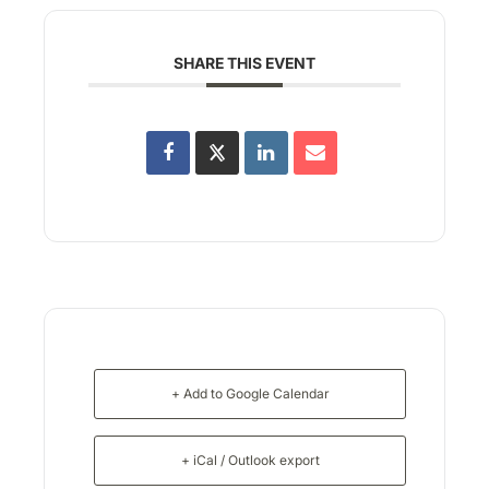
SHARE THIS EVENT
+ Add to Google Calendar
+ iCal / Outlook export