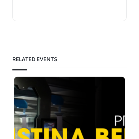
RELATED EVENTS