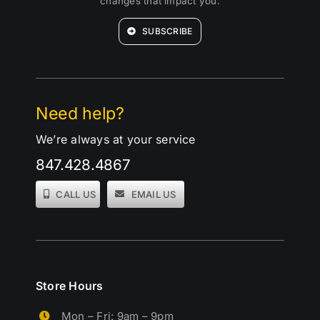
changes that impact you.
SUBSCRIBE
Need help?
We’re always at your service
847.428.4867
CALL US
EMAIL US
Store Hours
Mon – Fri: 9am – 9pm