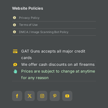
Website Policies
Privacy Policy
Terms of Use
DMCA / Image Scanning Bot Policy
GAT Guns accepts all major credit
cards
We offer cash discounts on all firearms
Prices are subject to change at anytime
for any reason