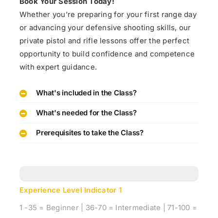
Book Your Session Today!
Whether you’re preparing for your first range day
or advancing your defensive shooting skills, our
private pistol and rifle lessons offer the perfect
opportunity to build confidence and competence
with expert guidance.
What's included in the Class?
What's needed for the Class?
Prerequisites to take the Class?
Experience Level Indicator
1
1 -35 = Beginner | 36-70 = Intermediate | 71-100 =