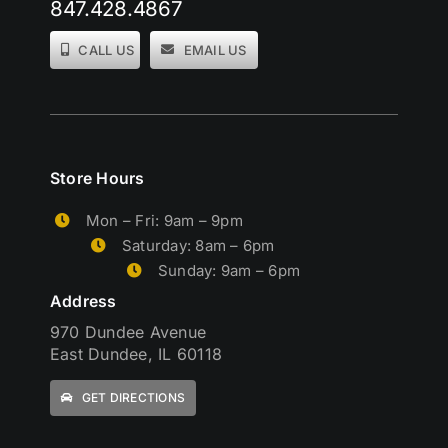
847.428.4867
CALL US
EMAIL US
Store Hours
Mon – Fri: 9am – 9pm
Saturday: 8am – 6pm
Sunday: 9am – 6pm
Address
970 Dundee Avenue
East Dundee, IL 60118
GET DIRECTIONS