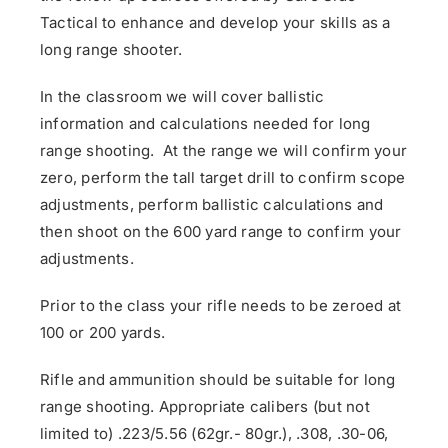
Tactical to enhance and develop your skills as a
long range shooter.
In the classroom we will cover ballistic
information and calculations needed for long
range shooting. At the range we will confirm your
zero, perform the tall target drill to confirm scope
adjustments, perform ballistic calculations and
then shoot on the 600 yard range to confirm your
adjustments.
Prior to the class your rifle needs to be zeroed at
100 or 200 yards.
Rifle and ammunition should be suitable for long
range shooting. Appropriate calibers (but not
limited to) .223/5.56 (62gr.- 80gr.), .308, .30-06,