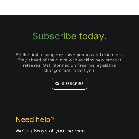
Subscribe today.
Be the first to snag exclusive promos and discounts.
Stay ahead of the curve with exciting new product
releases. Get informed on firearms legislative
changes that impact you.
SUBSCRIBE
Need help?
We’re always at your service