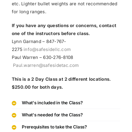
etc. Lighter bullet weights are not recommended
for long ranges.
If you have any questions or concerns, contact
one of the instructors before class.
Lynn Garnand – 847-767-
2275
info@safesidellc.com
Paul Warren – 630-276-8108
Paul.warren@safesidetac.com
This is a 2 Day Class at 2 different locations.
$250.00 for both days.
What's included in the Class?
What's needed for the Class?
Prerequisites to take the Class?