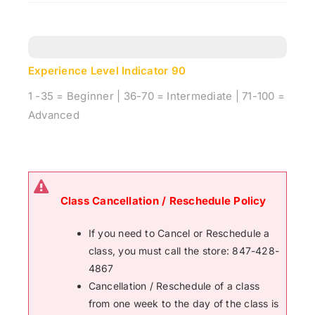
Experience Level Indicator
90
1 -35 = Beginner | 36-70 = Intermediate | 71-100 =
Advanced
Class Cancellation / Reschedule Policy
If you need to Cancel or Reschedule a
class, you must call the store: 847-428-
4867
Cancellation / Reschedule of a class
from one week to the day of the class is