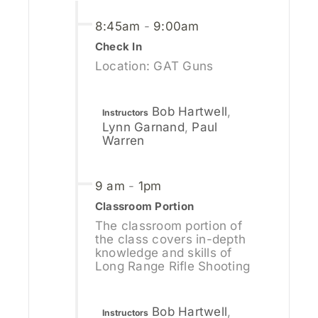
8:45am
-
9:00am
Check In
Location: GAT Guns
Bob Hartwell
,
Instructors
Lynn Garnand
,
Paul
Warren
9 am
-
1pm
Classroom Portion
The classroom portion of
the class covers in-depth
knowledge and skills of
Long Range Rifle Shooting
Bob Hartwell
,
Instructors