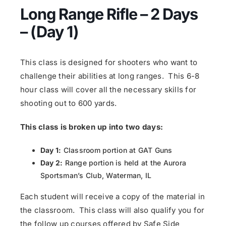
Long Range Rifle – 2 Days
– (Day 1)
This class is designed for shooters who want to
challenge their abilities at long ranges. This 6-8
hour class will cover all the necessary skills for
shooting out to 600 yards.
This class is broken up into two days:
Day 1:
Classroom portion at GAT Guns
Day 2:
Range portion is held at the Aurora
Sportsman’s Club, Waterman, IL
Each student will receive a copy of the material in
the classroom. This class will also qualify you for
the follow up courses offered by Safe Side