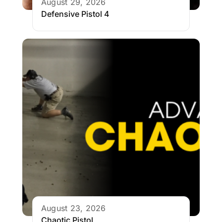
August 29, 2026
Defensive Pistol 4
August 23, 2026
Chaotic Pistol