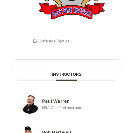
Safeside Tactical
INSTRUCTORS
Paul Warren
NRA Certified Instructor
Bob Hartwell