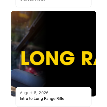
August 8, 2026
Intro to Long Range Rifle