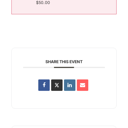
$50.00
SHARE THIS EVENT