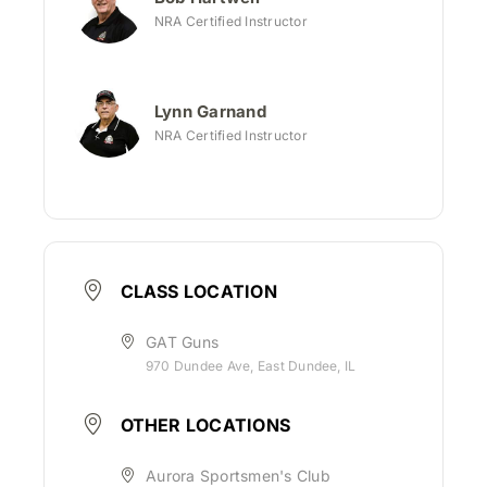
NRA Certified Instructor
Lynn Garnand
NRA Certified Instructor
CLASS LOCATION
GAT Guns
970 Dundee Ave, East Dundee, IL
OTHER LOCATIONS
Aurora Sportsmen's Club