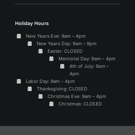
Holiday Hours
New Years Eve: 9am – 4pm
New Years Day: 9am – 9pm
Easter: CLOSED
Memorial Day: 9am – 4pm
4th of July: 9am –
4pm
Labor Day: 9am – 4pm
Thanksgiving: CLOSED
Christmas Eve: 9am – 4pm
Christmas: CLOSED