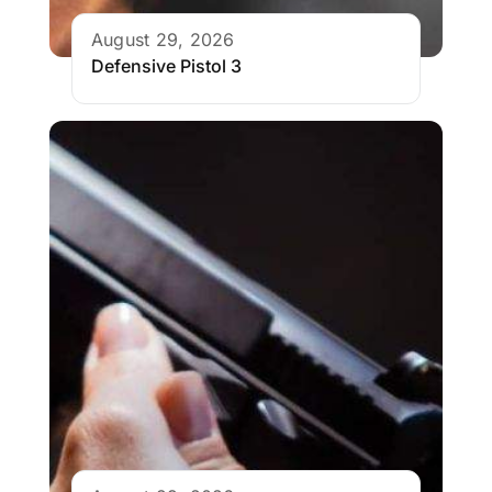
August 29, 2026
Defensive Pistol 3