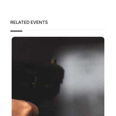
RELATED EVENTS