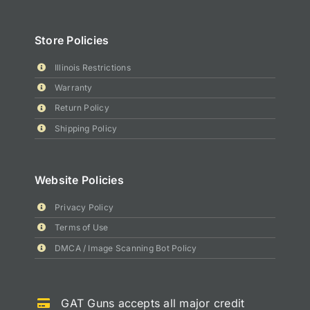
Store Policies
Illinois Restrictions
Warranty
Return Policy
Shipping Policy
Website Policies
Privacy Policy
Terms of Use
DMCA / Image Scanning Bot Policy
GAT Guns accepts all major credit