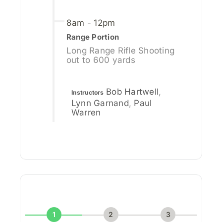
8am
-
12pm
Range Portion
Long Range Rifle Shooting
out to 600 yards
Bob Hartwell
,
Instructors
Lynn Garnand
,
Paul
Warren
1
2
3