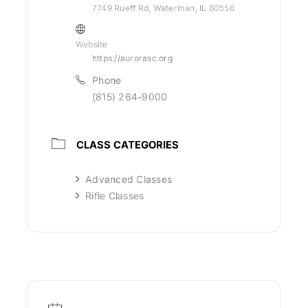
7749 Rueff Rd, Waterman, IL 60556
Website
https://aurorasc.org
Phone
(815) 264-9000
CLASS CATEGORIES
Advanced Classes
Rifle Classes