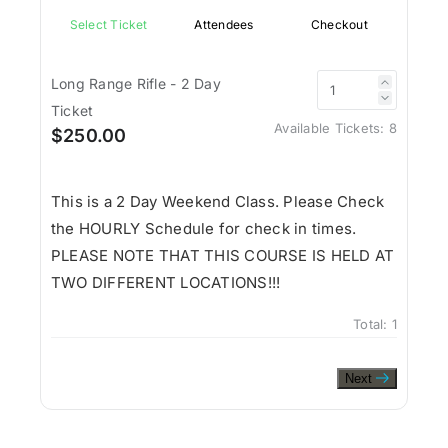
Select Ticket
Attendees
Checkout
Long Range Rifle - 2 Day
Ticket
Available Tickets:
8
$250.00
This is a 2 Day Weekend Class. Please Check
the HOURLY Schedule for check in times.
PLEASE NOTE THAT THIS COURSE IS HELD AT
TWO DIFFERENT LOCATIONS!!!
Total:
1
Next