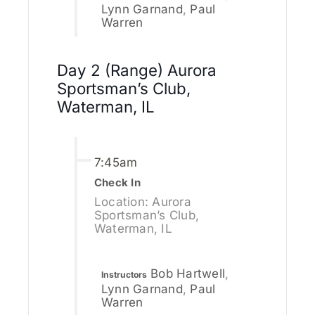
Lynn Garnand
,
Paul
Warren
Day 2 (Range) Aurora
Sportsman’s Club,
Waterman, IL
7:45am
Check In
Location: Aurora
Sportsman’s Club,
Waterman, IL
Bob Hartwell
,
Instructors
Lynn Garnand
,
Paul
Warren