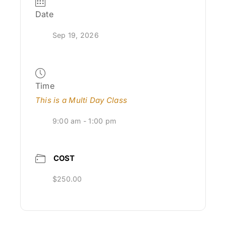
Date
Sep 19, 2026
Time
This is a Multi Day Class
9:00 am - 1:00 pm
COST
$250.00