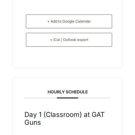
+ Add to Google Calendar
+ iCal / Outlook export
HOURLY SCHEDULE
Day 1 (Classroom) at GAT
Guns