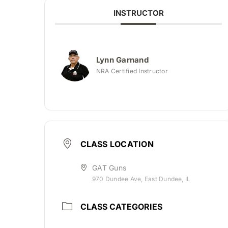
INSTRUCTOR
Lynn Garnand
NRA Certified Instructor
CLASS LOCATION
GAT Guns
970 Dundee Ave, East Dundee, IL
CLASS CATEGORIES