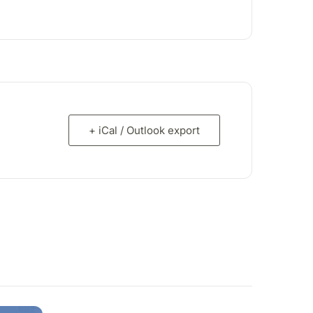
+ iCal / Outlook export