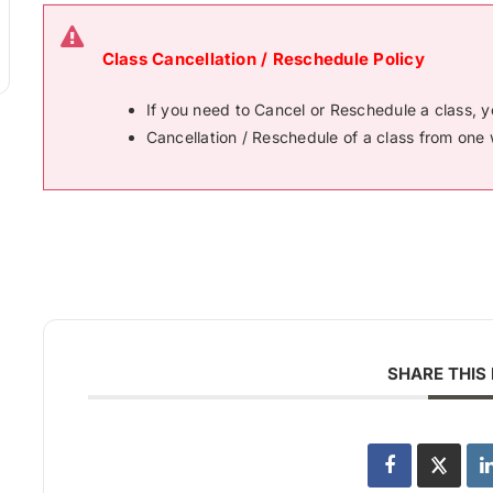
Class Cancellation / Reschedule Policy
If you need to Cancel or Reschedule a class, 
Cancellation / Reschedule of a class from one 
SHARE THIS