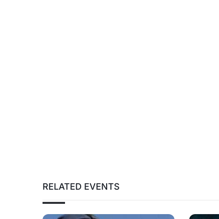
RELATED EVENTS