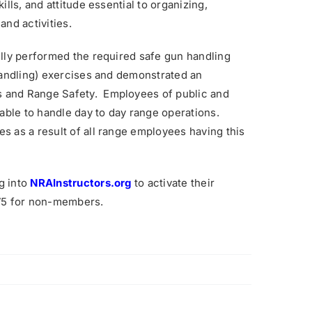
lls, and attitude essential to organizing,
and activities.
ully performed the required safe gun handling
 handling) exercises and demonstrated an
 and Range Safety. Employees of public and
 able to handle day to day range operations.
 as a result of all range employees having this
g into
NRAInstructors.org
to activate their
175 for non-members.