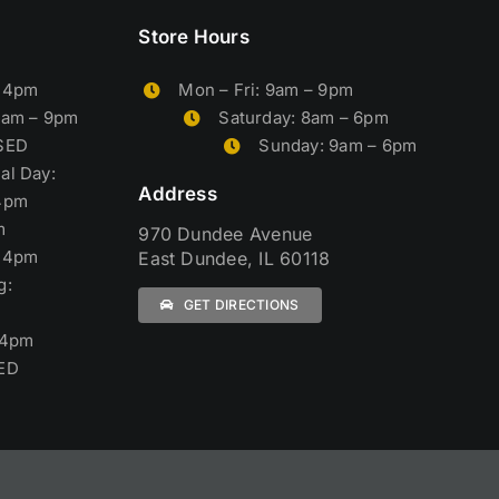
Store Hours
– 4pm
Mon – Fri: 9am – 9pm
9am – 9pm
Saturday: 8am – 6pm
OSED
Sunday: 9am – 6pm
al Day:
Address
4pm
m
970 Dundee Avenue
– 4pm
East Dundee, IL 60118
g:
GET DIRECTIONS
 4pm
ED