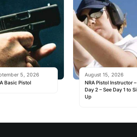
ptember 5, 2026
August 15, 2026
A Basic Pistol
NRA Pistol Instructor –
Day 2 – See Day 1 to S
Up