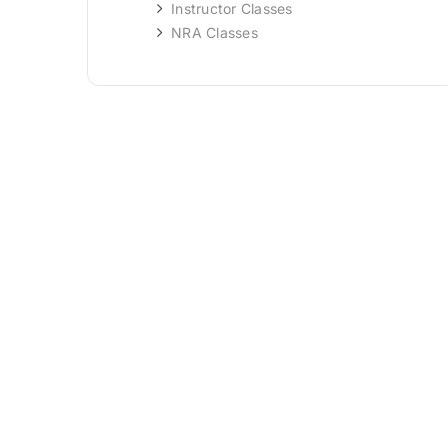
Instructor Classes
NRA Classes