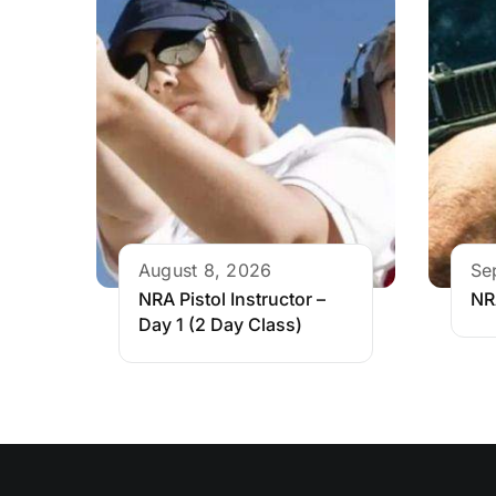
August 8, 2026
Se
NRA Pistol Instructor –
NR
Day 1 (2 Day Class)