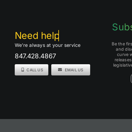
Subs
Be the fi
We’re always at your service
and dis
curve 
847.428.4867
releases
legislati
CALL US
EMAIL US