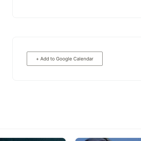
+ Add to Google Calendar