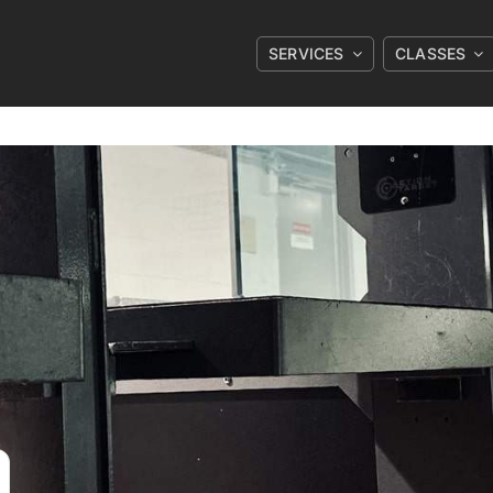
SERVICES
CLASSES