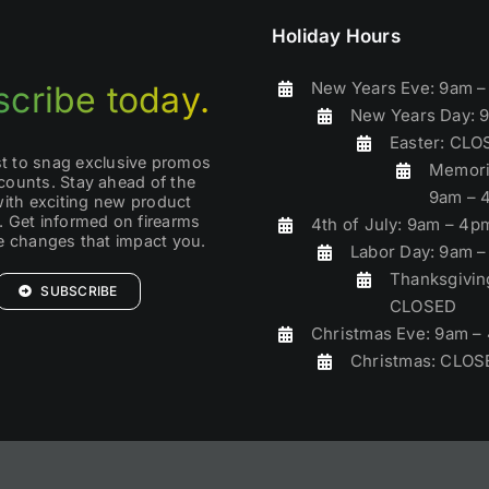
Holiday Hours
New Years Eve: 9am 
cribe today.
New Years Day: 
Easter: CL
rst to snag exclusive promos
Memori
counts. Stay ahead of the
9am – 
with exciting new product
. Get informed on firearms
4th of July: 9am – 4p
ve changes that impact you.
Labor Day: 9am 
Thanksgivin
SUBSCRIBE
CLOSED
Christmas Eve: 9am –
Christmas: CLOS