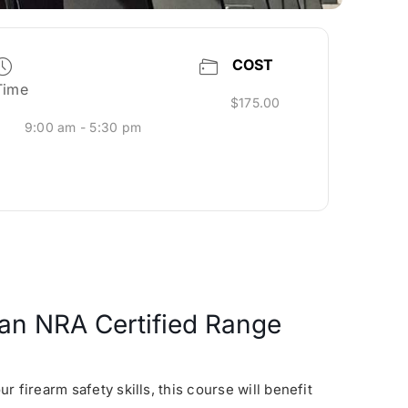
COST
Time
$175.00
9:00 am - 5:30 pm
s an NRA Certified Range
 firearm safety skills, this course will benefit