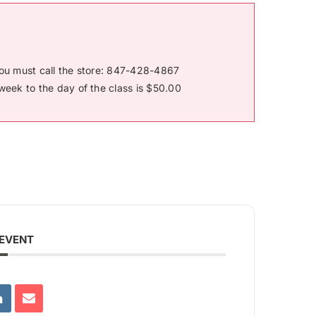
you must call the store: 847-428-4867
week to the day of the class is $50.00
 EVENT