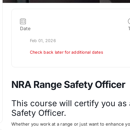
Date
Feb 01, 2026
Check back later for additional dates
NRA Range Safety Officer
This course will certify you a
Safety Officer.
Whether you work at a range or just want to enhance your