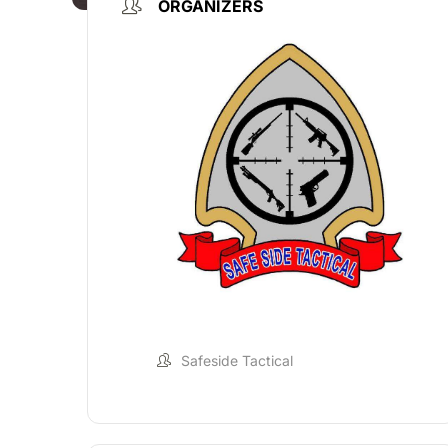
ORGANIZERS
Safeside Tactical