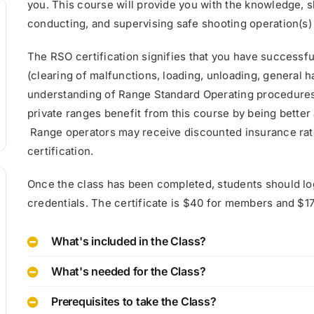
you. This course will provide you with the knowledge, ski
conducting, and supervising safe shooting operation(s) 
The RSO certification signifies that you have successf
(clearing of malfunctions, loading, unloading, general
understanding of Range Standard Operating procedures
private ranges benefit from this course by being better
Range operators may receive discounted insurance rates
certification.
Once the class has been completed, students should lo
credentials. The certificate is $40 for members and $
What's included in the Class?
What's needed for the Class?
Prerequisites to take the Class?