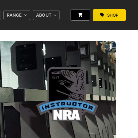
RANGE
ABOUT
SHOP