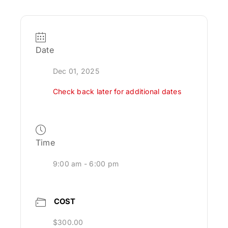
Date
Dec 01, 2025
Check back later for additional dates
Time
9:00 am - 6:00 pm
COST
$300.00