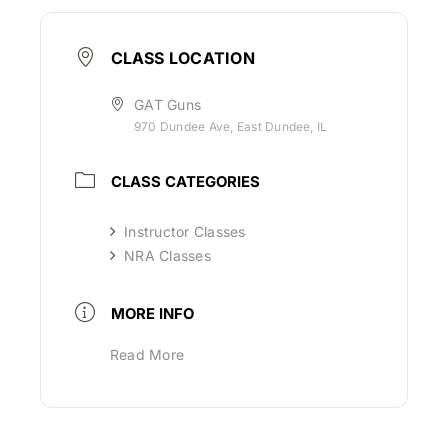
CLASS LOCATION
GAT Guns
970 Dundee Ave, East Dundee, IL
CLASS CATEGORIES
Instructor Classes
NRA Classes
MORE INFO
Read More