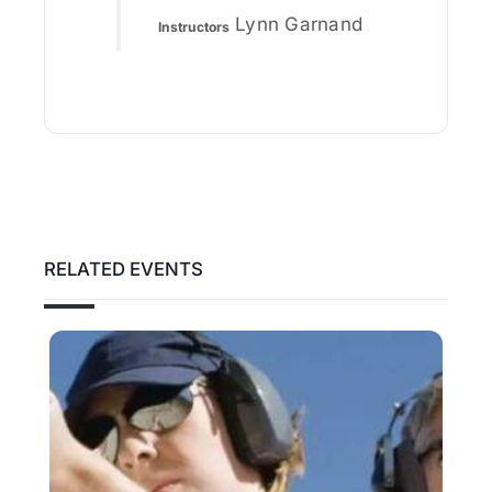
Lynn Garnand
Instructors
RELATED EVENTS