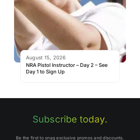
August 15, 2026
NRA Pistol Instructor – Day 2 – See
Day 1 to Sign Up
Subscribe today.
Be the first to snag exclusive promos and discounts.