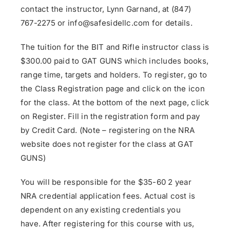
contact the instructor, Lynn Garnand, at (847)
767-2275 or info@safesidellc.com for details.
The tuition for the BIT and Rifle instructor class is
$300.00 paid to GAT GUNS which includes books,
range time, targets and holders. To register, go to
the Class Registration page and click on the icon
for the class. At the bottom of the next page, click
on Register. Fill in the registration form and pay
by Credit Card. (Note – registering on the NRA
website does not register for the class at GAT
GUNS)
You will be responsible for the $35-60 2 year
NRA credential application fees. Actual cost is
dependent on any existing credentials you
have. After registering for this course with us,