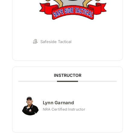
Safeside Tactical
INSTRUCTOR
Lynn Garnand
NRA Certified Instructor