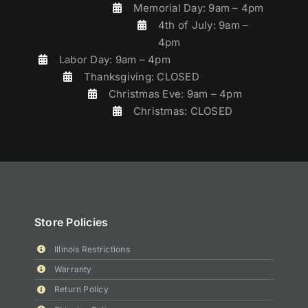
Memorial Day: 9am – 4pm
4th of July: 9am –
4pm
Labor Day: 9am – 4pm
Thanksgiving: CLOSED
Christmas Eve: 9am – 4pm
Christmas: CLOSED
Store Policies
Illinois Restrictions
Warranty
Return Policy