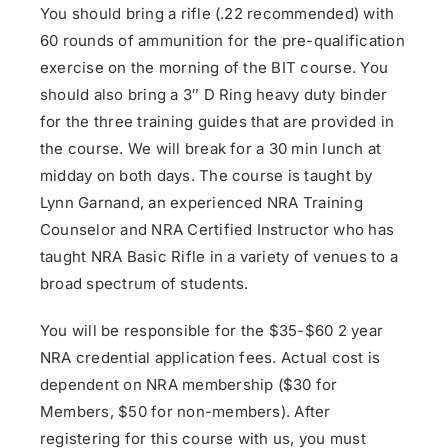
You should bring a rifle (.22 recommended) with
60 rounds of ammunition for the pre-qualification
exercise on the morning of the BIT course. You
should also bring a 3″ D Ring heavy duty binder
for the three training guides that are provided in
the course. We will break for a 30 min lunch at
midday on both days. The course is taught by
Lynn Garnand, an experienced NRA Training
Counselor and NRA Certified Instructor who has
taught NRA Basic Rifle in a variety of venues to a
broad spectrum of students.
You will be responsible for the $35-$60 2 year
NRA credential application fees. Actual cost is
dependent on NRA membership ($30 for
Members, $50 for non-members). After
registering for this course with us, you must