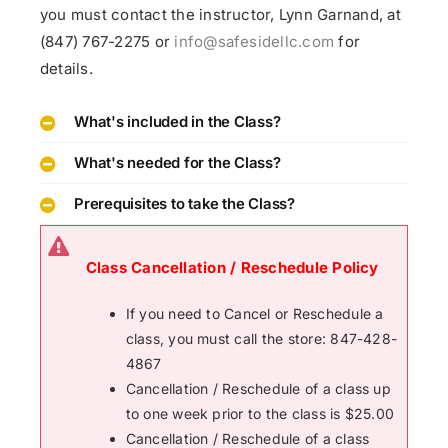
you must contact the instructor, Lynn Garnand, at
(847) 767-2275 or
info@safesidellc.com
for
details.
What's included in the Class?
What's needed for the Class?
Prerequisites to take the Class?
Class Cancellation / Reschedule Policy
If you need to Cancel or Reschedule a
class, you must call the store: 847-428-
4867
Cancellation / Reschedule of a class up
to one week prior to the class is $25.00
Cancellation / Reschedule of a class