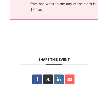
from one week to the day of the class is
$50.00
SHARE THIS EVENT