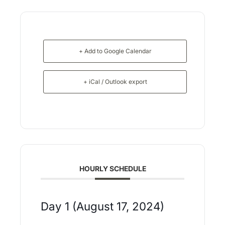
+ Add to Google Calendar
+ iCal / Outlook export
HOURLY SCHEDULE
Day 1 (August 17, 2024)