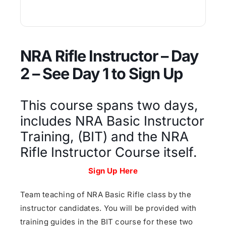
NRA Rifle Instructor – Day
2 – See Day 1 to Sign Up
This course spans two days,
includes NRA Basic Instructor
Training, (BIT) and the NRA
Rifle Instructor Course itself.
Sign Up Here
Team teaching of NRA Basic Rifle class by the
instructor candidates. You will be provided with
training guides in the BIT course for these two