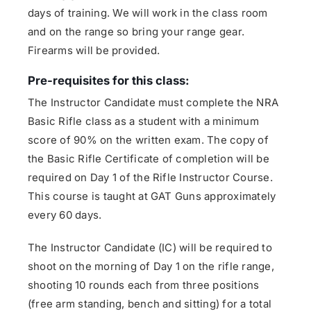
days of training. We will work in the class room
and on the range so bring your range gear.
Firearms will be provided.
Pre-requisites for this class:
The Instructor Candidate must complete the NRA
Basic Rifle class as a student with a minimum
score of 90% on the written exam. The copy of
the Basic Rifle Certificate of completion will be
required on Day 1 of the Rifle Instructor Course.
This course is taught at GAT Guns approximately
every 60 days.
The Instructor Candidate (IC) will be required to
shoot on the morning of Day 1 on the rifle range,
shooting 10 rounds each from three positions
(free arm standing, bench and sitting) for a total