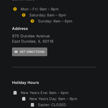
Mon – Fri: 9am – 9pm
Saturday: 8am – 6pm
Sunday: 9am – 6pm
Address
970 Dundee Avenue
East Dundee, IL 60118
GET DIRECTIONS
Holiday Hours
New Years Eve: 9am – 4pm
New Years Day: 9am – 9pm
Easter: CLOSED