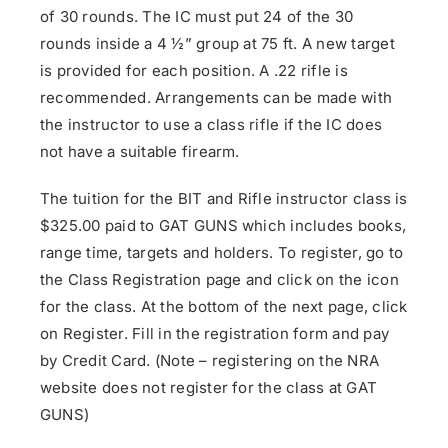
of 30 rounds. The IC must put 24 of the 30
rounds inside a 4 ½” group at 75 ft. A new target
is provided for each position. A .22 rifle is
recommended. Arrangements can be made with
the instructor to use a class rifle if the IC does
not have a suitable firearm.
The tuition for the BIT and Rifle instructor class is
$325.00 paid to GAT GUNS which includes books,
range time, targets and holders. To register, go to
the Class Registration page and click on the icon
for the class. At the bottom of the next page, click
on Register. Fill in the registration form and pay
by Credit Card. (Note – registering on the NRA
website does not register for the class at GAT
GUNS)