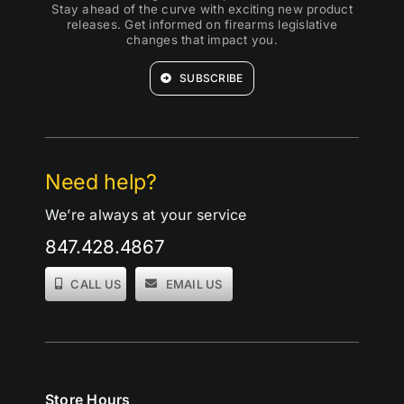
Stay ahead of the curve with exciting new product
releases. Get informed on firearms legislative
changes that impact you.
SUBSCRIBE
Need help?
We’re always at your service
847.428.4867
CALL US
EMAIL US
Store Hours