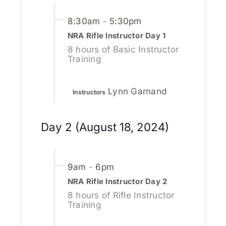
8:30am
-
5:30pm
NRA Rifle Instructor Day 1
8 hours of Basic Instructor
Training
Lynn Garnand
Instructors
Day 2 (August 18, 2024)
9am
-
6pm
NRA Rifle Instructor Day 2
8 hours of Rifle Instructor
Training