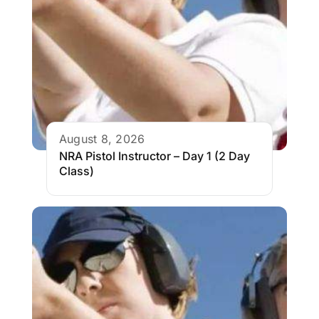
August 8, 2026
NRA Pistol Instructor – Day 1 (2 Day
Class)