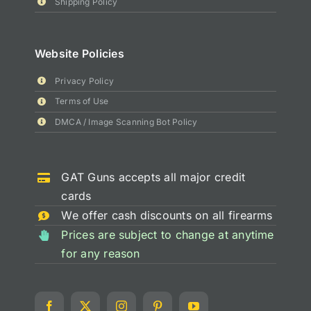
Shipping Policy
Website Policies
Privacy Policy
Terms of Use
DMCA / Image Scanning Bot Policy
GAT Guns accepts all major credit
cards
We offer cash discounts on all firearms
Prices are subject to change at anytime
for any reason