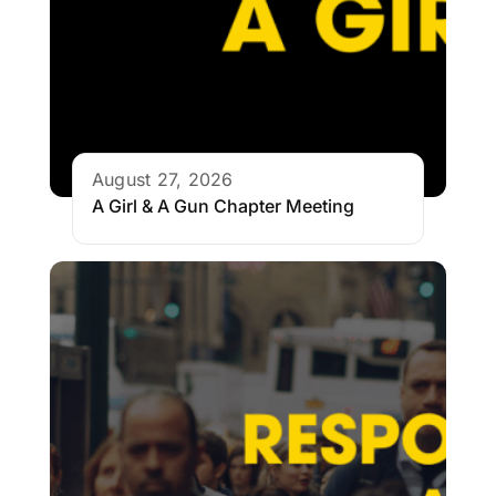
August 27, 2026
A Girl & A Gun Chapter Meeting