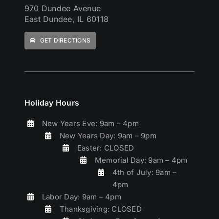
970 Dundee Avenue
East Dundee, IL 60118
GET DIRECTIONS
Holiday Hours
New Years Eve: 9am – 4pm
New Years Day: 9am – 9pm
Easter: CLOSED
Memorial Day: 9am – 4pm
4th of July: 9am –
4pm
Labor Day: 9am – 4pm
Thanksgiving: CLOSED