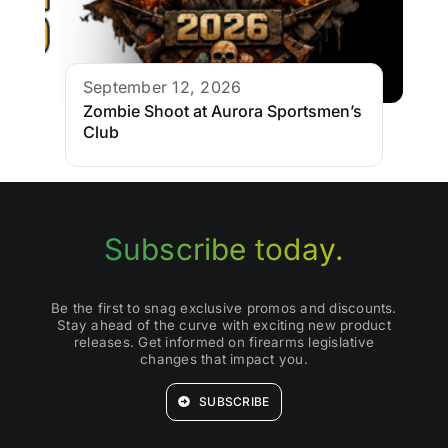
September 12, 2026
Zombie Shoot at Aurora Sportsmen’s
Club
Subscribe today.
Be the first to snag exclusive promos and discounts.
Stay ahead of the curve with exciting new product
releases. Get informed on firearms legislative
changes that impact you.
SUBSCRIBE