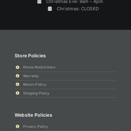
Christmas Eve: 9am – 4pm
Christmas: CLOSED
Store Policies
Illinois Restrictions
Warranty
Return Policy
Shipping Policy
Website Policies
Privacy Policy