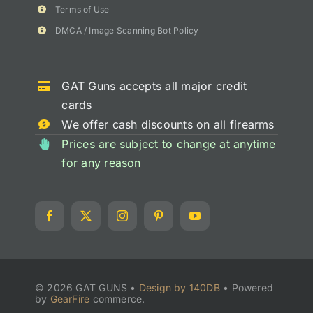
Terms of Use
DMCA / Image Scanning Bot Policy
GAT Guns accepts all major credit
cards
We offer cash discounts on all firearms
Prices are subject to change at anytime
for any reason
© 2026 GAT GUNS •
Design by 140DB
•
Powered
by
GearFire
commerce.