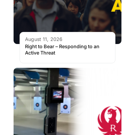
August 11, 2026
Right to Bear – Responding to an
Active Threat