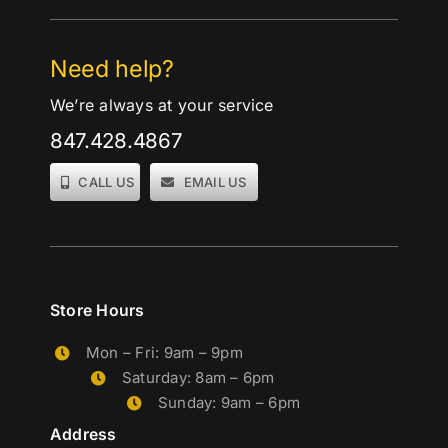
Need help?
We’re always at your service
847.428.4867
CALL US
EMAIL US
Store Hours
Mon – Fri: 9am – 9pm
Saturday: 8am – 6pm
Sunday: 9am – 6pm
Address