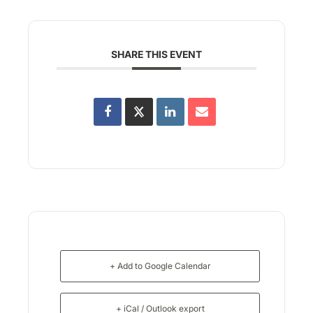
SHARE THIS EVENT
+ Add to Google Calendar
+ iCal / Outlook export