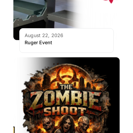
August 22, 2026
Ruger Event