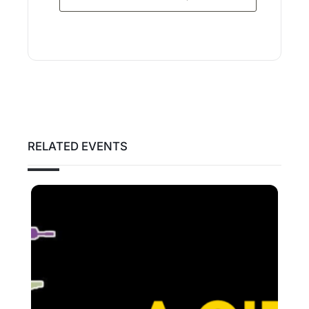
RELATED EVENTS