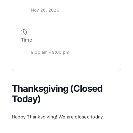
Nov 26, 2026
Time
9:00 am - 9:00 pm
Thanksgiving (Closed
Today)
Happy Thanksgiving! We are closed today.