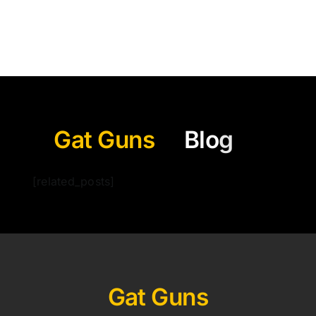
Gat Guns
[related_posts]
Gat Guns