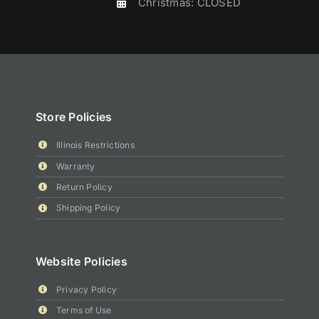
Christmas: CLOSED
Store Policies
Illinois Restrictions
Warranty
Return Policy
Shipping Policy
Website Policies
Privacy Policy
Terms of Use