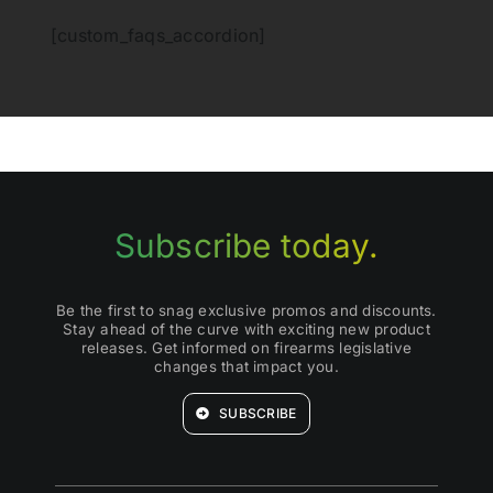
[custom_faqs_accordion]
Subscribe today.
Be the first to snag exclusive promos and discounts.
Stay ahead of the curve with exciting new product
releases. Get informed on firearms legislative
changes that impact you.
SUBSCRIBE