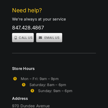
Need help?
We’re always at your service
847.428.4867
CALL US
EMAIL US
Store Hours
Mon – Fri: 9am – 9pm
Saturday: 8am – 6pm
Sunday: 9am – 6pm
Address
970 Dundee Avenue