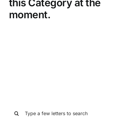
this Category at the
moment.
SEARCH THE GAT STORE
Search
for: