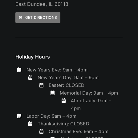
East Dundee, IL 60118
GET DIRECTIONS
Holiday Hours
New Years Eve: 9am – 4pm
New Years Day: 9am – 9pm
Easter: CLOSED
Memorial Day: 9am – 4pm
4th of July: 9am –
4pm
Labor Day: 9am – 4pm
Thanksgiving: CLOSED
Christmas Eve: 9am – 4pm