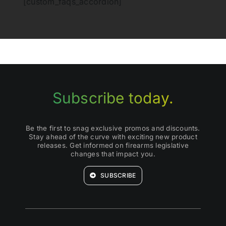
[custom_faqs_accordion]
Subscribe today.
Be the first to snag exclusive promos and discounts.
Stay ahead of the curve with exciting new product
releases. Get informed on firearms legislative
changes that impact you.
SUBSCRIBE