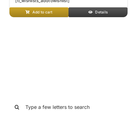
[ti_wishlists_addtowishlist]
Add to cart
Details
SEARCH THE GAT STORE
Search
for: