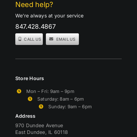
Need help?
We’re always at your service
847.428.4867
CALL US
EMAIL US
Store Hours
Mon – Fri: 9am – 9pm
Saturday: 8am – 6pm
Sunday: 9am – 6pm
Address
970 Dundee Avenue
East Dundee, IL 60118