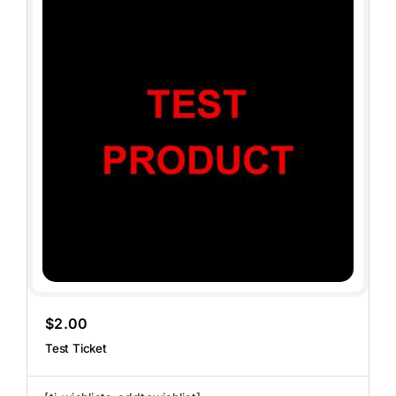
$
2.00
Test Ticket