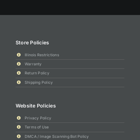
Store Policies
Illinois Restrictions
Warranty
Return Policy
Shipping Policy
Website Policies
Privacy Policy
Terms of Use
DMCA / Image Scanning Bot Policy