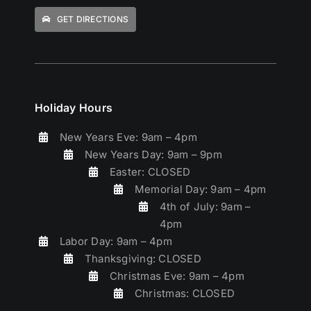
GET DIRECTIONS
Holiday Hours
New Years Eve: 9am – 4pm
New Years Day: 9am – 9pm
Easter: CLOSED
Memorial Day: 9am – 4pm
4th of July: 9am –
4pm
Labor Day: 9am – 4pm
Thanksgiving: CLOSED
Christmas Eve: 9am – 4pm
Christmas: CLOSED