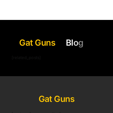
Gat Guns
[related_posts]
Gat Guns