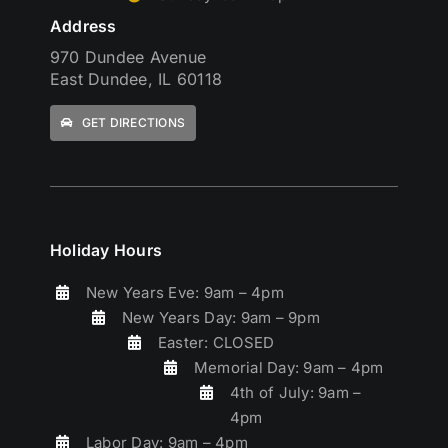
Address
970 Dundee Avenue
East Dundee, IL 60118
GET DIRECTIONS
Holiday Hours
New Years Eve: 9am – 4pm
New Years Day: 9am – 9pm
Easter: CLOSED
Memorial Day: 9am – 4pm
4th of July: 9am –
4pm
Labor Day: 9am – 4pm