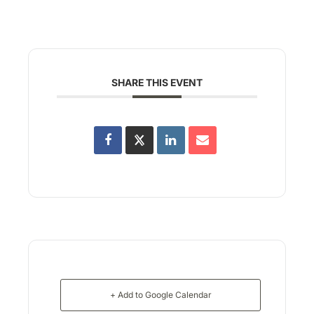
SHARE THIS EVENT
+ Add to Google Calendar