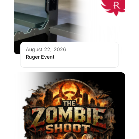
August 22, 2026
Ruger Event