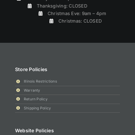
Thanksgiving: CLOSED
Christmas Eve: 9am – 4pm
Christmas: CLOSED
Store Policies
Illinois Restrictions
Warranty
Return Policy
Shipping Policy
Website Policies