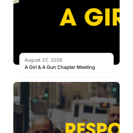
August 27, 2026
A Girl & A Gun Chapter Meeting