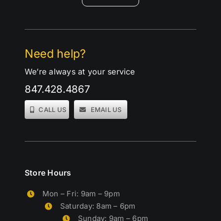
Need help?
We’re always at your service
847.428.4867
CALL US
EMAIL US
Store Hours
Mon – Fri: 9am – 9pm
Saturday: 8am – 6pm
Sunday: 9am – 6pm