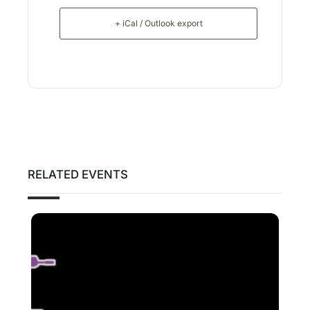
+ iCal / Outlook export
RELATED EVENTS