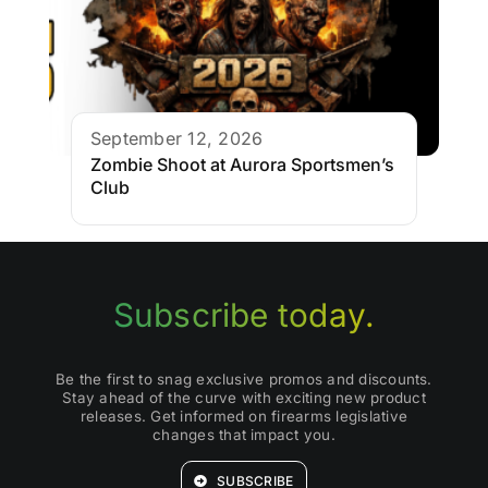
September 12, 2026
Zombie Shoot at Aurora Sportsmen’s
Club
Subscribe today.
Be the first to snag exclusive promos and discounts.
Stay ahead of the curve with exciting new product
releases. Get informed on firearms legislative
changes that impact you.
SUBSCRIBE