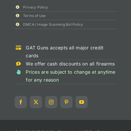
Privacy Policy
Terms of Use
DMCA / Image Scanning Bot Policy
GAT Guns accepts all major credit
cards
We offer cash discounts on all firearms
Prices are subject to change at anytime
for any reason