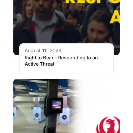
August 11, 2026
Right to Bear – Responding to an
Active Threat