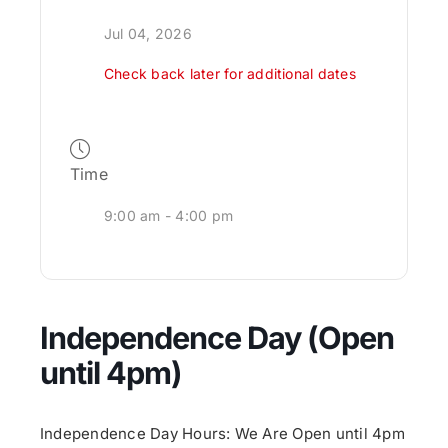
Jul 04, 2026
Check back later for additional dates
Time
9:00 am - 4:00 pm
Independence Day (Open
until 4pm)
Independence Day Hours: We Are Open until 4pm