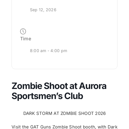
Sep 12, 2026
Time
8:00 am - 4:00 pm
Zombie Shoot at Aurora
Sportsmen’s Club
DARK STORM AT
ZOMBIE
SHOOT
2026
Visit the GAT Guns
Zombie
Shoot
booth, with Dark