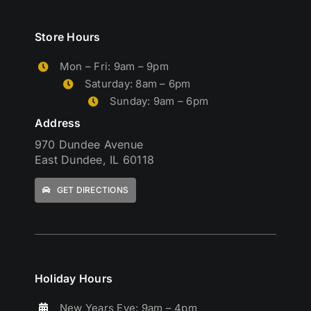
Store Hours
Mon – Fri: 9am – 9pm
Saturday: 8am – 6pm
Sunday: 9am – 6pm
Address
970 Dundee Avenue
East Dundee, IL 60118
GET DIRECTIONS
Holiday Hours
New Years Eve: 9am – 4pm