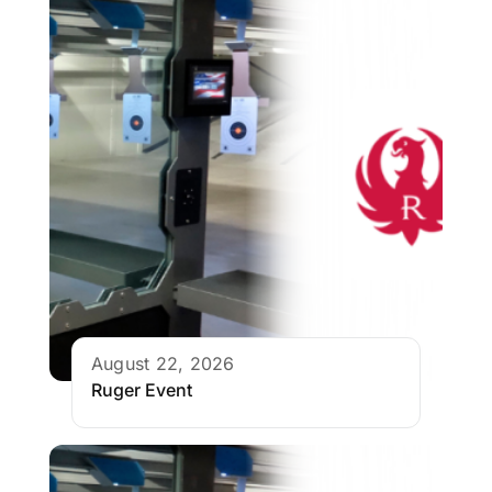
August 22, 2026
Ruger Event