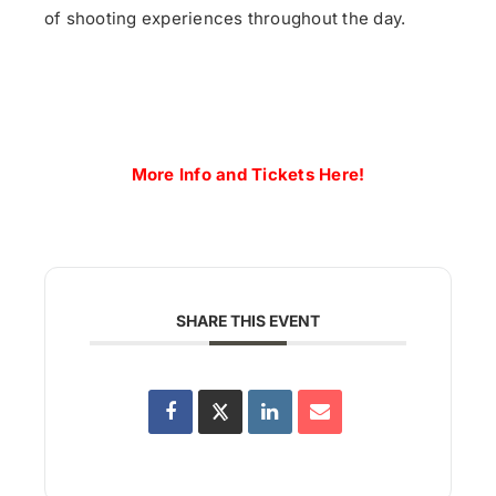
of
shoot
ing experiences throughout the day.
More Info and Tickets Here!
SHARE THIS EVENT