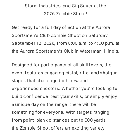
Storm Industries, and Sig Sauer at the
2026
Zombie
Shoot
!
Get ready for a full day of action at the Aurora
Sportsmen’s Club
Zombie
Shoot
on Saturday,
September 12, 2026, from 8:00 a.m. to 4:00 p.m. at
the Aurora Sportsmen’s Club in Waterman, Illinois.
Designed for participants of all skill levels, the
event features engaging pistol, rifle, and shotgun
stages that challenge both new and
experienced
shoot
ers. Whether you’re looking to
build confidence, test your skills, or simply enjoy
a unique day on the range, there will be
something for everyone. With targets ranging
from point-blank distances out to 600 yards,
the
Zombie
Shoot
offers an exciting variety