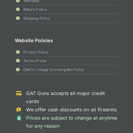
Warranty
Return Policy
Shipping Policy
Website Policies
Privacy Policy
Terms of Use
DMCA / Image Scanning Bot Policy
GAT Guns accepts all major credit
cards
We offer cash discounts on all firearms
Prices are subject to change at anytime
for any reason