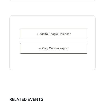
+ Add to Google Calendar
+ iCal / Outlook export
RELATED EVENTS