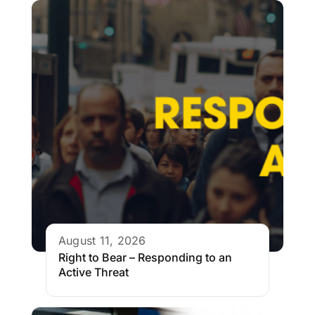
August 11, 2026
Right to Bear – Responding to an
Active Threat