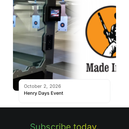
October 2, 2026
Henry Days Event
Subscribe today.