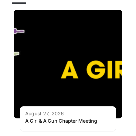
August 27, 2026
A Girl & A Gun Chapter Meeting