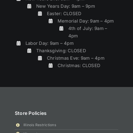
New Years Day: 9am – 9pm
Easter: CLOSED
Memorial Day: 9am – 4pm
4th of July: 9am –
4pm
Labor Day: 9am – 4pm
Thanksgiving: CLOSED
Christmas Eve: 9am – 4pm
Christmas: CLOSED
Store Policies
Illinois Restrictions