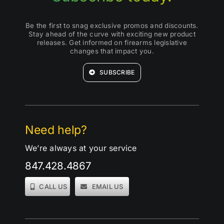
Be the first to snag exclusive promos and discounts.
Stay ahead of the curve with exciting new product
releases. Get informed on firearms legislative
changes that impact you.
SUBSCRIBE
Need help?
We’re always at your service
847.428.4867
CALL US
EMAIL US